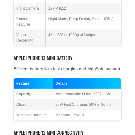
Front Camera
12MP, f/2.2
Camera
Night Mode, Deep Fusion, Smart HDR 3
Features
Video
4K at 60fps, 1080p at 240fps
Recording
APPLE IPHONE 12 MINI BATTERY
Efficient battery with fast charging and MagSafe support.
Feature
Details
Capacity
Non-removable Li-Ion, 2227 mAh
Charging
20W Fast Charging, 50% in 30 min
Wireless Charging
MagSafe, 15W Qi
APPLE IPHONE 12 MINI CONNECTIVITY