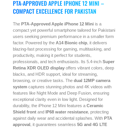
PTA-APPROVED APPLE IPHONE 12 MINI –
COMPACT EXCELLENCE FOR PAKISTAN
The
PTA-Approved Apple iPhone 12 Mini
is a
compact yet powerful smartphone tailored for Pakistani
users seeking premium performance in a smaller form
factor. Powered by the
A14 Bionic chip
, it delivers
blazing-fast processing for gaming, multitasking, and
productivity, making it perfect for students,
professionals, and tech enthusiasts. Its 5.4-inch
Super
Retina XDR OLED display
offers vibrant colors, deep
blacks, and HDR support, ideal for streaming,
browsing, or creative tasks. The
dual 12MP camera
system
captures stunning photos and 4K videos with
features like Night Mode and Deep Fusion, ensuring
exceptional clarity even in low light. Designed for
durability, the iPhone 12 Mini features a
Ceramic
Shield front
and
IP68 water resistance
, protecting
against daily wear and accidental splashes. With
PTA
approval
, it guarantees seamless
5G and 4G LTE