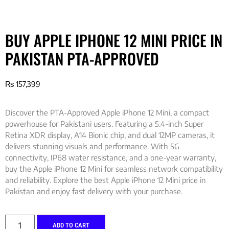
BUY APPLE IPHONE 12 MINI PRICE IN
PAKISTAN PTA-APPROVED
₨
157,399
Discover the PTA-Approved Apple iPhone 12 Mini, a compact
powerhouse for Pakistani users. Featuring a 5.4-inch Super
Retina XDR display, A14 Bionic chip, and dual 12MP cameras, it
delivers stunning visuals and performance. With 5G
connectivity, IP68 water resistance, and a one-year warranty,
buy the Apple iPhone 12 Mini for seamless network compatibility
and reliability. Explore the best Apple iPhone 12 Mini price in
Pakistan and enjoy fast delivery with your purchase.
ADD TO CART