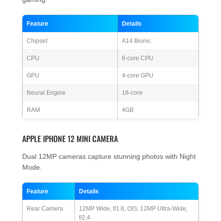
Feature
Details
Chipset
A14 Bionic
CPU
6-core CPU
GPU
4-core GPU
Neural Engine
16-core
RAM
4GB
APPLE IPHONE 12 MINI CAMERA
Dual 12MP cameras capture stunning photos with Night
Mode.
Feature
Details
Rear Camera
12MP Wide, f/1.6, OIS; 12MP Ultra-Wide,
f/2.4