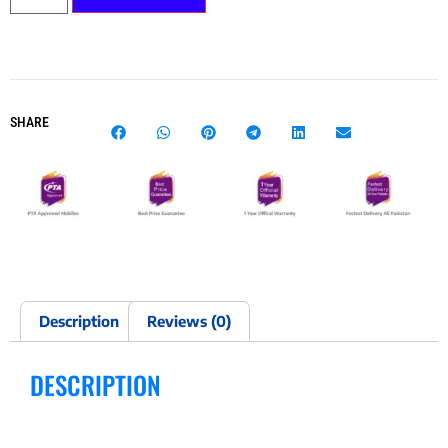
SHARE
Description
Reviews (0)
DESCRIPTION