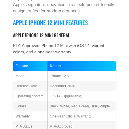
Apple’s signature innovation in a sleek, pocket-friendly
design crafted for modern demands.
APPLE IPHONE 12 MINI FEATURES
APPLE IPHONE 12 MINI GENERAL
PTA-Approved iPhone 12 Mini with iOS 14, vibrant
colors, and a one-year warranty.
Feature
Details
Model
iPhone 12 Mini
Release Date
December 2020
Operating System
iOS 14 (Upgradable)
Colors
Black, White, Red, Green, Blue, Purple
Warranty
One-Year Official Warranty
PTA Status
PTA-Approved