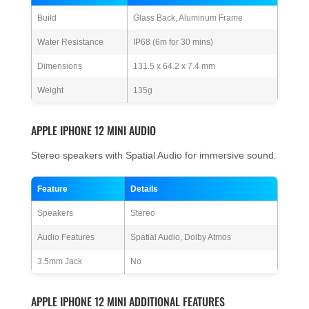
Build
Glass Back, Aluminum Frame
Water Resistance
IP68 (6m for 30 mins)
Dimensions
131.5 x 64.2 x 7.4 mm
Weight
135g
APPLE IPHONE 12 MINI AUDIO
Stereo speakers with Spatial Audio for immersive sound.
Feature
Details
Speakers
Stereo
Audio Features
Spatial Audio, Dolby Atmos
3.5mm Jack
No
APPLE IPHONE 12 MINI ADDITIONAL FEATURES