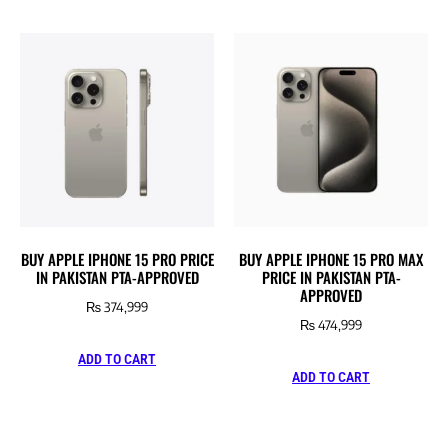
BUY APPLE IPHONE 15 PRO PRICE
BUY APPLE IPHONE 15 PRO MAX
IN PAKISTAN PTA-APPROVED
PRICE IN PAKISTAN PTA-
APPROVED
₨
374,999
₨
474,999
ADD TO CART
ADD TO CART