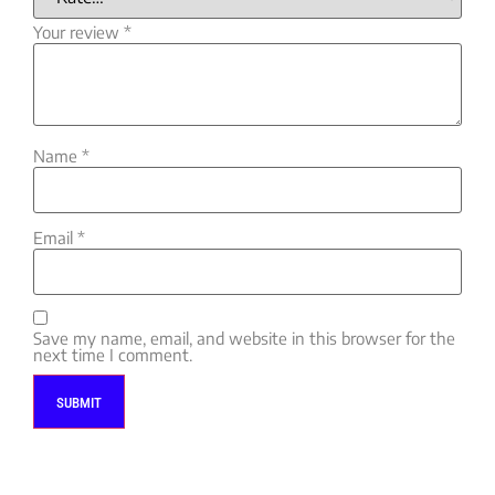
Your review
*
Name
*
Email
*
Save my name, email, and website in this browser for the
next time I comment.