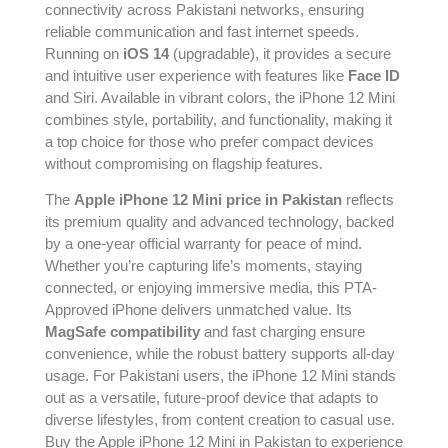
connectivity across Pakistani networks, ensuring
reliable communication and fast internet speeds.
Running on
iOS 14
(upgradable), it provides a secure
and intuitive user experience with features like
Face ID
and Siri. Available in vibrant colors, the iPhone 12 Mini
combines style, portability, and functionality, making it
a top choice for those who prefer compact devices
without compromising on flagship features.
The
Apple iPhone 12 Mini price in Pakistan
reflects
its premium quality and advanced technology, backed
by a one-year official warranty for peace of mind.
Whether you’re capturing life’s moments, staying
connected, or enjoying immersive media, this PTA-
Approved iPhone delivers unmatched value. Its
MagSafe compatibility
and fast charging ensure
convenience, while the robust battery supports all-day
usage. For Pakistani users, the iPhone 12 Mini stands
out as a versatile, future-proof device that adapts to
diverse lifestyles, from content creation to casual use.
Buy the Apple iPhone 12 Mini in Pakistan to experience