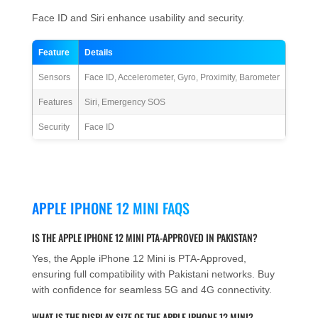
Face ID and Siri enhance usability and security.
Feature
Details
Sensors
Face ID, Accelerometer, Gyro, Proximity, Barometer
Features
Siri, Emergency SOS
Security
Face ID
APPLE IPHONE 12 MINI FAQS
IS THE APPLE IPHONE 12 MINI PTA-APPROVED IN PAKISTAN?
Yes, the Apple iPhone 12 Mini is PTA-Approved,
ensuring full compatibility with Pakistani networks. Buy
with confidence for seamless 5G and 4G connectivity.
WHAT IS THE DISPLAY SIZE OF THE APPLE IPHONE 12 MINI?