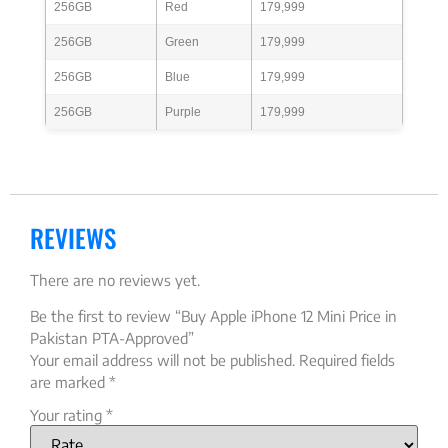
256GB
Red
179,999
256GB
Green
179,999
256GB
Blue
179,999
256GB
Purple
179,999
REVIEWS
There are no reviews yet.
Be the first to review “Buy Apple iPhone 12 Mini Price in
Pakistan PTA-Approved”
Your email address will not be published.
Required fields
are marked
*
Your rating
*