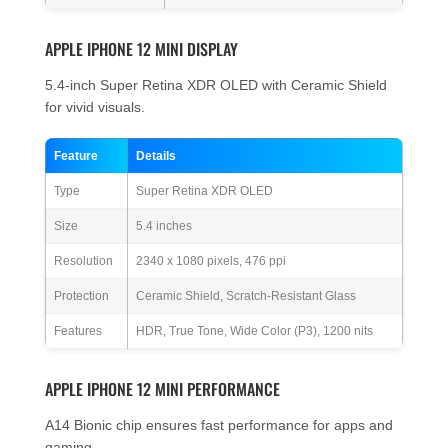
APPLE IPHONE 12 MINI DISPLAY
5.4-inch Super Retina XDR OLED with Ceramic Shield
for vivid visuals.
Feature
Details
Type
Super Retina XDR OLED
Size
5.4 inches
Resolution
2340 x 1080 pixels, 476 ppi
Protection
Ceramic Shield, Scratch-Resistant Glass
Features
HDR, True Tone, Wide Color (P3), 1200 nits
APPLE IPHONE 12 MINI PERFORMANCE
A14 Bionic chip ensures fast performance for apps and
gaming.