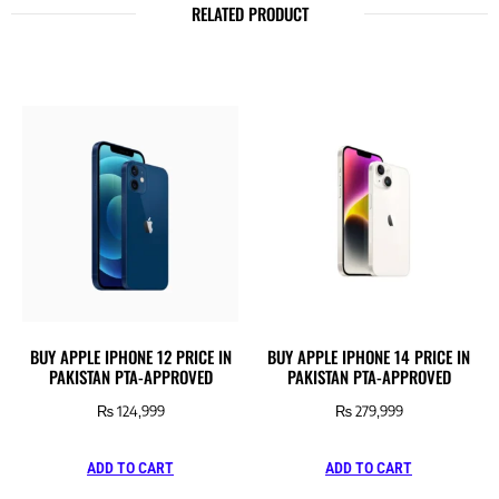
RELATED PRODUCT
BUY APPLE IPHONE 12 PRICE IN
BUY APPLE IPHONE 14 PRICE IN
PAKISTAN PTA-APPROVED
PAKISTAN PTA-APPROVED
₨
124,999
₨
279,999
ADD TO CART
ADD TO CART