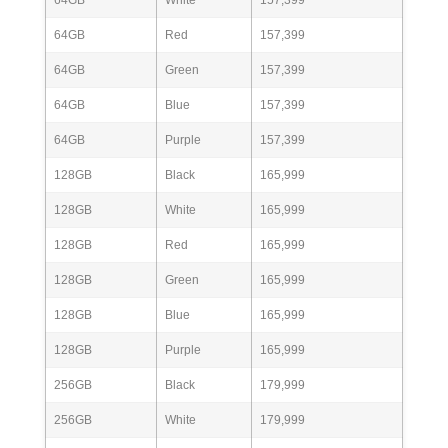
64GB
Red
157,399
64GB
Green
157,399
64GB
Blue
157,399
64GB
Purple
157,399
128GB
Black
165,999
128GB
White
165,999
128GB
Red
165,999
128GB
Green
165,999
128GB
Blue
165,999
128GB
Purple
165,999
256GB
Black
179,999
256GB
White
179,999