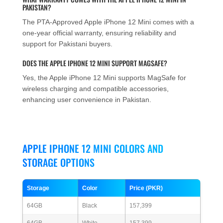
PAKISTAN?
The PTA-Approved Apple iPhone 12 Mini comes with a
one-year official warranty, ensuring reliability and
support for Pakistani buyers.
DOES THE APPLE IPHONE 12 MINI SUPPORT MAGSAFE?
Yes, the Apple iPhone 12 Mini supports MagSafe for
wireless charging and compatible accessories,
enhancing user convenience in Pakistan.
APPLE IPHONE 12 MINI COLORS AND
STORAGE OPTIONS
Storage
Color
Price (PKR)
64GB
Black
157,399
64GB
White
157,399