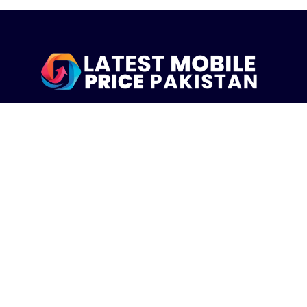
LatestMobilePrice.pk Is The Pakistani Leading eCommerce
Website Where People See the Latest Mobile Phones Prices
Upcoming Mobiles, Comparison And more.
MOBILE LIST
Iphone Mobiles Price in Pakistan
Samsung Mobiles Price in Pakistan