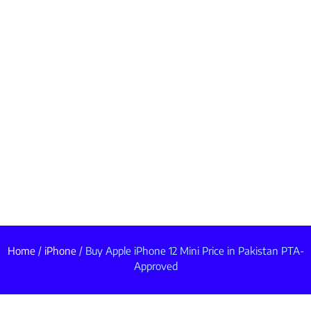
Home
/
iPhone
/ Buy Apple iPhone 12 Mini Price in Pakistan PTA-
Approved