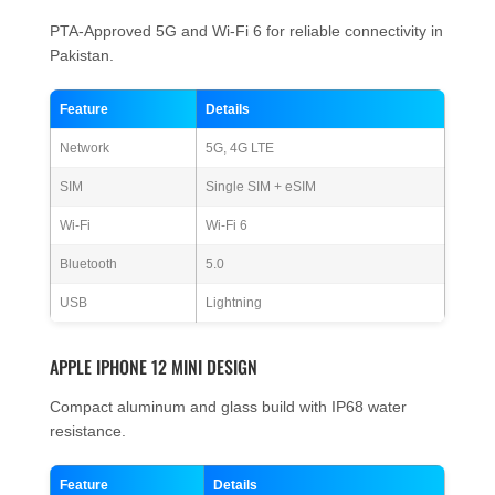
PTA-Approved 5G and Wi-Fi 6 for reliable connectivity in
Pakistan.
Feature
Details
Network
5G, 4G LTE
SIM
Single SIM + eSIM
Wi-Fi
Wi-Fi 6
Bluetooth
5.0
USB
Lightning
APPLE IPHONE 12 MINI DESIGN
Compact aluminum and glass build with IP68 water
resistance.
Feature
Details