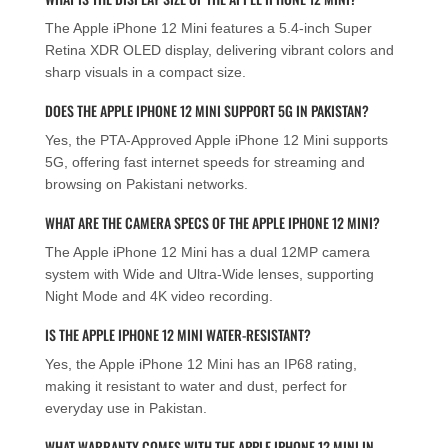
The Apple iPhone 12 Mini features a 5.4-inch Super
Retina XDR OLED display, delivering vibrant colors and
sharp visuals in a compact size.
DOES THE APPLE IPHONE 12 MINI SUPPORT 5G IN PAKISTAN?
Yes, the PTA-Approved Apple iPhone 12 Mini supports
5G, offering fast internet speeds for streaming and
browsing on Pakistani networks.
WHAT ARE THE CAMERA SPECS OF THE APPLE IPHONE 12 MINI?
The Apple iPhone 12 Mini has a dual 12MP camera
system with Wide and Ultra-Wide lenses, supporting
Night Mode and 4K video recording.
IS THE APPLE IPHONE 12 MINI WATER-RESISTANT?
Yes, the Apple iPhone 12 Mini has an IP68 rating,
making it resistant to water and dust, perfect for
everyday use in Pakistan.
WHAT WARRANTY COMES WITH THE APPLE IPHONE 12 MINI IN