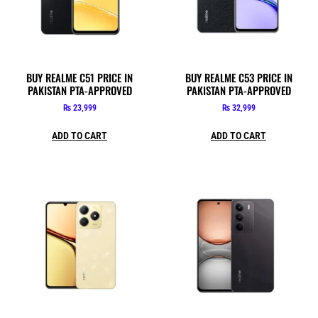
BUY REALME C51 PRICE IN
BUY REALME C53 PRICE IN
PAKISTAN PTA-APPROVED
PAKISTAN PTA-APPROVED
₨
23,999
₨
32,999
ADD TO CART
ADD TO CART