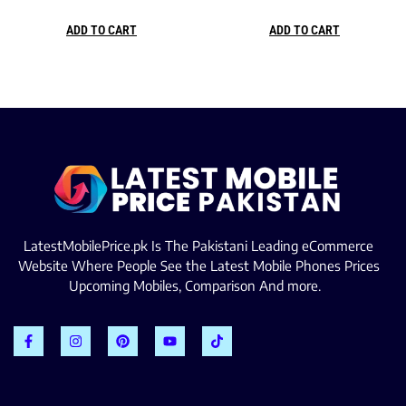
ADD TO CART
ADD TO CART
LatestMobilePrice.pk Is The Pakistani Leading eCommerce
Website Where People See the Latest Mobile Phones Prices
Upcoming Mobiles, Comparison And more.