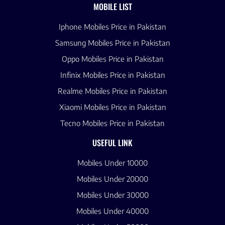
MOBILE LIST
Iphone Mobiles Price in Pakistan
Samsung Mobiles Price in Pakistan
Oppo Mobiles Price in Pakistan
Infinix Mobiles Price in Pakistan
Realme Mobiles Price in Pakistan
Xiaomi Mobiles Price in Pakistan
Tecno Mobiles Price in Pakistan
USEFUL LINK
Mobiles Under 10000
Mobiles Under 20000
Mobiles Under 30000
Mobiles Under 40000