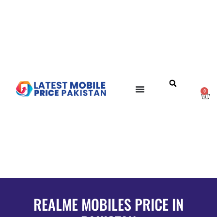
0
REALME MOBILES PRICE IN