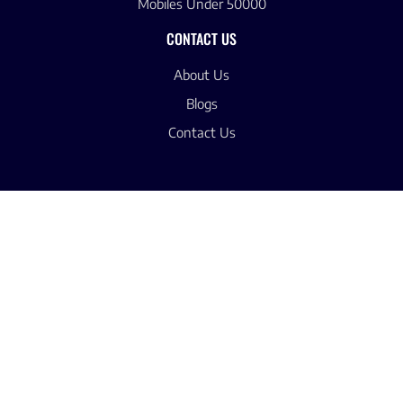
Mobiles Under 50000
CONTACT US
About Us
Blogs
Contact Us
© 2025 -Latest Mobile Price Pakistan
Privacy Policy
Terms & Condition