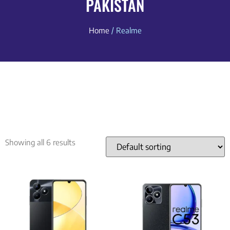
PAKISTAN
Home
/ Realme
Showing all 6 results