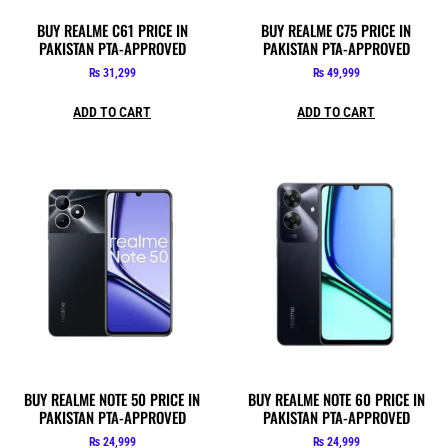
BUY REALME C61 PRICE IN
BUY REALME C75 PRICE IN
PAKISTAN PTA-APPROVED
PAKISTAN PTA-APPROVED
₨
31,299
₨
49,999
ADD TO CART
ADD TO CART
BUY REALME NOTE 50 PRICE IN
BUY REALME NOTE 60 PRICE IN
PAKISTAN PTA-APPROVED
PAKISTAN PTA-APPROVED
₨
24,999
₨
24,999