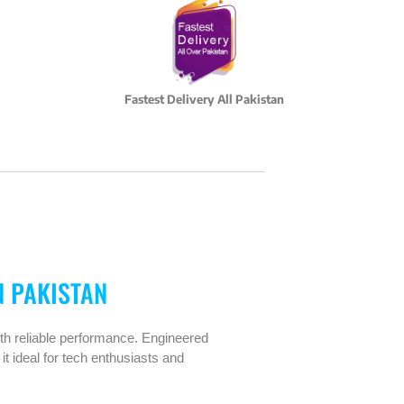
Fastest Delivery All Pakistan
N PAKISTAN
th reliable performance. Engineered
it ideal for tech enthusiasts and