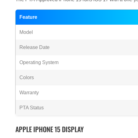
Feature
Model
Release Date
Operating System
Colors
Warranty
PTA Status
APPLE IPHONE 15 DISPLAY