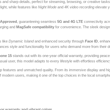
rs and sharp details, perfect for streaming, browsing, or creative ta
ight, while features like
Night Mode
and
4K video recording
elevate y
-Approved
, guaranteeing seamless
5G and 4G LTE
connectivity acro
arging and
MagSafe compatibility
for convenience. The sleek design,
s like
Dynamic Island
and enhanced security through
Face ID
, enhan
 balances style and functionality for users who demand more from their 
hone 15
stands out with its one-year official warranty, providing pea
ual user, this model adapts to every lifestyle with effortless efficienc
hip features and unmatched quality. From its immersive display and h
f modern users, making it one of the top choices in the local smartp
r warranty and vibrant colors.