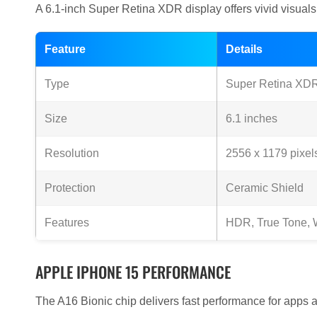
A 6.1-inch Super Retina XDR display offers vivid visual
Feature
Details
Type
Super Retina X
Size
6.1 inches
Resolution
2556 x 1179 pixel
Protection
Ceramic Shield
Features
HDR, True Tone, W
APPLE IPHONE 15 PERFORMANCE
The A16 Bionic chip delivers fast performance for apps