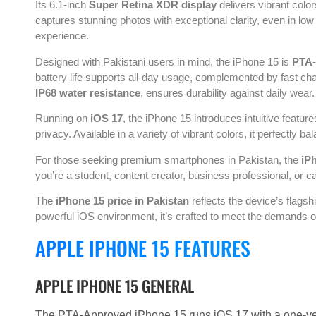
Its 6.1-inch
Super Retina XDR display
delivers vibrant colo
captures stunning photos with exceptional clarity, even in low l
experience.
Designed with Pakistani users in mind, the iPhone 15 is
PTA
battery life supports all-day usage, complemented by fast ch
IP68 water resistance
, ensures durability against daily wear.
Running on
iOS 17
, the iPhone 15 introduces intuitive feature
privacy. Available in a variety of vibrant colors, it perfectly
For those seeking premium smartphones in Pakistan, the
iP
you’re a student, content creator, business professional, or cas
The
iPhone 15 price in Pakistan
reflects the device’s flags
powerful iOS environment, it’s crafted to meet the demands o
APPLE IPHONE 15 FEATURES
APPLE IPHONE 15 GENERAL
The PTA-Approved iPhone 15 runs iOS 17 with a one-yea