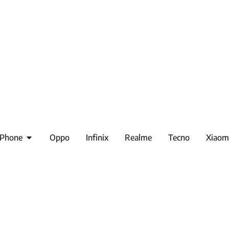
iPhone
Oppo
Infinix
Realme
Tecno
Xiaom