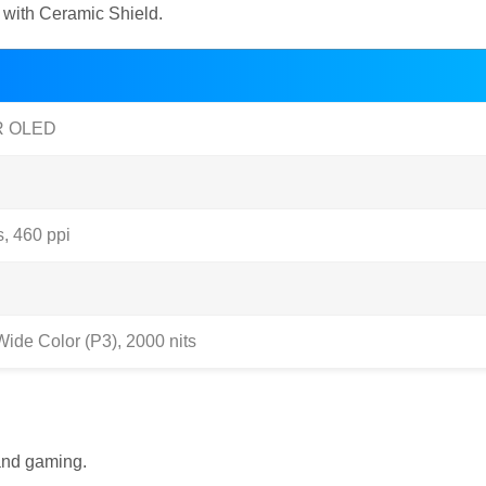
s with Ceramic Shield.
DR OLED
s, 460 ppi
ide Color (P3), 2000 nits
 and gaming.