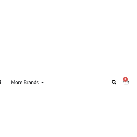
0
i
More Brands