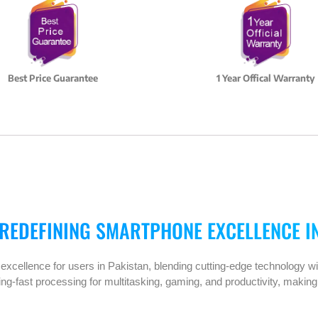
Best Price Guarantee
1 Year Offical Warranty
 REDEFINING SMARTPHONE EXCELLENCE I
xcellence for users in Pakistan, blending cutting-edge technology wi
ning-fast processing for multitasking, gaming, and productivity, making 