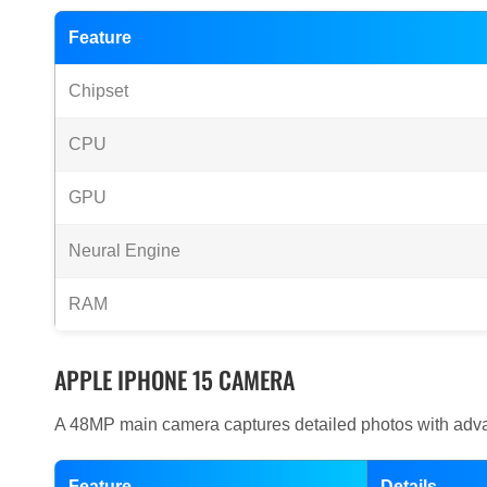
Feature
Chipset
CPU
GPU
Neural Engine
RAM
APPLE IPHONE 15 CAMERA
A 48MP main camera captures detailed photos with adva
Feature
Details