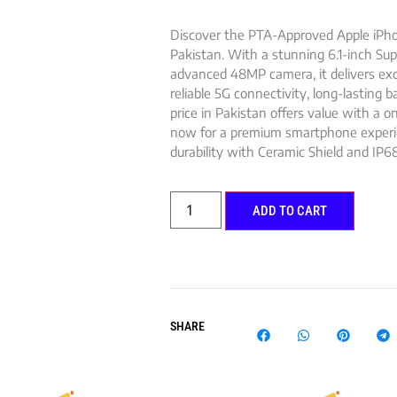
Discover the PTA-Approved Apple iPho
Pakistan. With a stunning 6.1-inch Sup
advanced 48MP camera, it delivers exc
reliable 5G connectivity, long-lasting 
price in Pakistan offers value with a 
now for a premium smartphone experien
durability with Ceramic Shield and IP68
ADD TO CART
SHARE