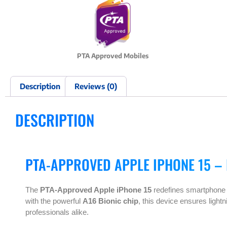
PTA Approved Mobiles
Description
Reviews (0)
DESCRIPTION
PTA-APPROVED APPLE IPHONE 15 –
The
PTA-Approved Apple iPhone 15
redefines smartphone e
with the powerful
A16 Bionic chip
, this device ensures light
professionals alike.