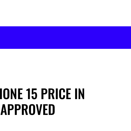
ONE 15 PRICE IN
-APPROVED