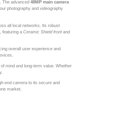
sks. The advanced
48MP main camera
our photography and videography
ss all local networks. Its robust
 featuring a
Ceramic Shield front
and
cing overall user experience and
devices.
ce of mind and long-term value. Whether
y.
igh-end camera to its secure and
hone market.