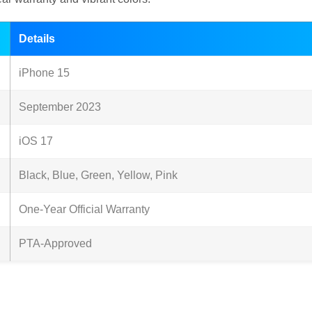
Details
iPhone 15
September 2023
iOS 17
Black, Blue, Green, Yellow, Pink
One-Year Official Warranty
PTA-Approved