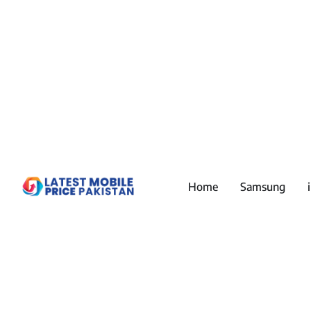
Home
Samsung