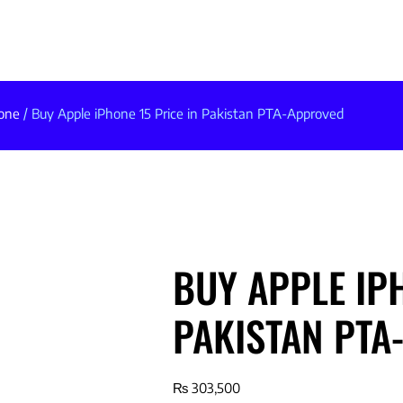
one
/ Buy Apple iPhone 15 Price in Pakistan PTA-Approved
BUY APPLE IPH
PAKISTAN PTA
₨
303,500