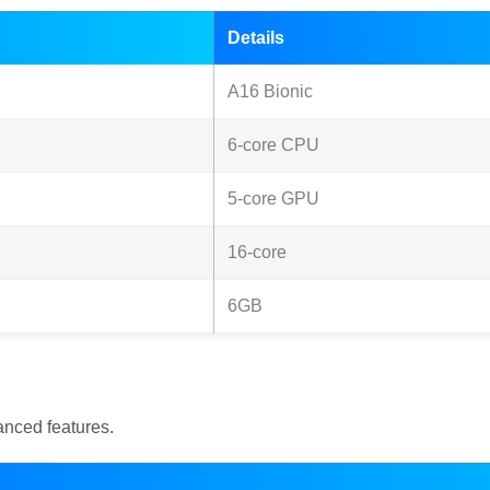
Details
A16 Bionic
6-core CPU
5-core GPU
16-core
6GB
nced features.