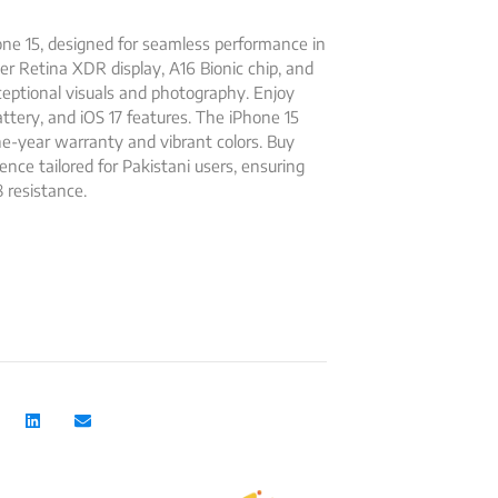
ne 15, designed for seamless performance in
er Retina XDR display, A16 Bionic chip, and
eptional visuals and photography. Enjoy
battery, and iOS 17 features. The iPhone 15
one-year warranty and vibrant colors. Buy
ce tailored for Pakistani users, ensuring
 resistance.