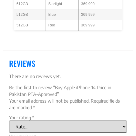
512GB
Starlight
369,999
512GB
Blue
369,999
512GB
Red
369,999
REVIEWS
There are no reviews yet.
Be the first to review “Buy Apple iPhone 14 Price in
Pakistan PTA-Approved”
Your email address will not be published.
Required fields
are marked
*
Your rating
*