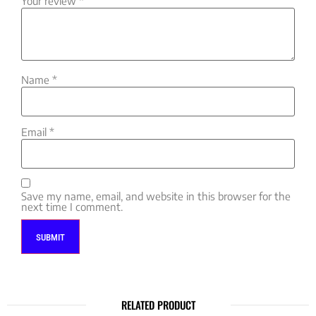
Your review
*
Name
*
Email
*
Save my name, email, and website in this browser for the
next time I comment.
RELATED PRODUCT