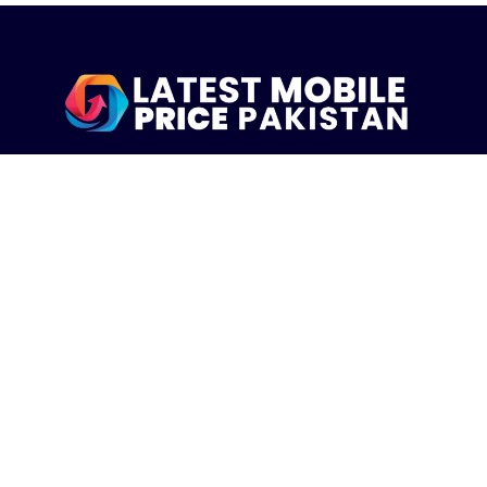
LatestMobilePrice.pk Is The Pakistani Leading eCommerce
Website Where People See the Latest Mobile Phones Prices
Upcoming Mobiles, Comparison And more.
MOBILE LIST
Iphone Mobiles Price in Pakistan
Samsung Mobiles Price in Pakistan