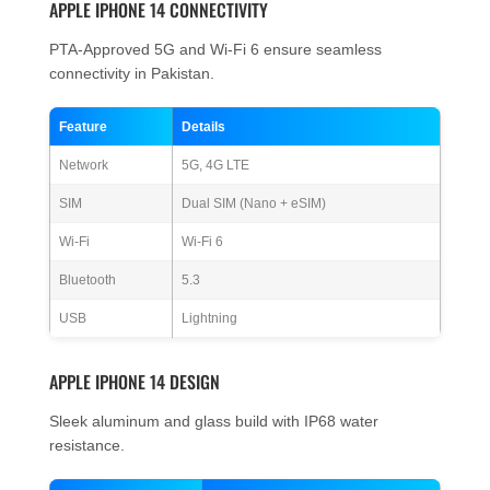
APPLE IPHONE 14 CONNECTIVITY
PTA-Approved 5G and Wi-Fi 6 ensure seamless
connectivity in Pakistan.
Feature
Details
Network
5G, 4G LTE
SIM
Dual SIM (Nano + eSIM)
Wi-Fi
Wi-Fi 6
Bluetooth
5.3
USB
Lightning
APPLE IPHONE 14 DESIGN
Sleek aluminum and glass build with IP68 water
resistance.