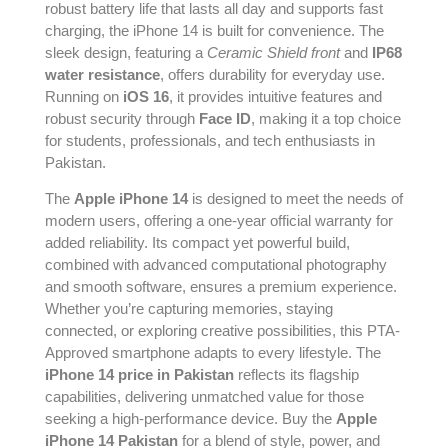
robust battery life that lasts all day and supports fast
charging, the iPhone 14 is built for convenience. The
sleek design, featuring a
Ceramic Shield front
and
IP68
water resistance
, offers durability for everyday use.
Running on
iOS 16
, it provides intuitive features and
robust security through
Face ID
, making it a top choice
for students, professionals, and tech enthusiasts in
Pakistan.
The
Apple iPhone 14
is designed to meet the needs of
modern users, offering a one-year official warranty for
added reliability. Its compact yet powerful build,
combined with advanced computational photography
and smooth software, ensures a premium experience.
Whether you’re capturing memories, staying
connected, or exploring creative possibilities, this PTA-
Approved smartphone adapts to every lifestyle. The
iPhone 14 price in Pakistan
reflects its flagship
capabilities, delivering unmatched value for those
seeking a high-performance device. Buy the
Apple
iPhone 14 Pakistan
for a blend of style, power, and