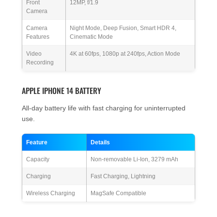
Front
12MP, f/1.9
Camera
Camera
Night Mode, Deep Fusion, Smart HDR 4,
Features
Cinematic Mode
Video
4K at 60fps, 1080p at 240fps, Action Mode
Recording
APPLE IPHONE 14 BATTERY
All-day battery life with fast charging for uninterrupted
use.
Feature
Details
Capacity
Non-removable Li-Ion, 3279 mAh
Charging
Fast Charging, Lightning
Wireless Charging
MagSafe Compatible