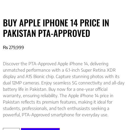
BUY APPLE IPHONE 14 PRICE IN
PAKISTAN PTA-APPROVED
₨
279,999
Discover the PTA-Approved Apple iPhone 14, delivering
unmatched performance with a 6.1-inch Super Retina XDR
display and A15 Bionic chip. Capture stunning photos with its
dual 12MP cameras. Enjoy seamless 5G connectivity and all-day
battery life in Pakistan. Buy now for a one-year official
warranty, ensuring reliability. The Apple iPhone 14 price in
Pakistan reflects its premium features, making it ideal for
students, professionals, and tech enthusiasts seeking a
powerful, PTA-Approved smartphone for everyday use.