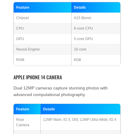
Feature
Details
Chipset
A15 Bionic
CPU
6-core CPU
GPU
5-core GPU
Neural Engine
16-core
RAM
6GB
APPLE IPHONE 14 CAMERA
Dual 12MP cameras capture stunning photos with
advanced computational photography.
Feature
Details
Rear
12MP Main, f/1.5, OIS; 12MP Ultra-Wide, f/2.4
Camera