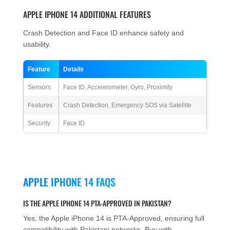
APPLE IPHONE 14 ADDITIONAL FEATURES
Crash Detection and Face ID enhance safety and
usability.
Feature
Details
Sensors
Face ID, Accelerometer, Gyro, Proximity
Features
Crash Detection, Emergency SOS via Satellite
Security
Face ID
APPLE IPHONE 14 FAQS
IS THE APPLE IPHONE 14 PTA-APPROVED IN PAKISTAN?
Yes, the Apple iPhone 14 is PTA-Approved, ensuring full
compatibility with Pakistani networks. Buy with