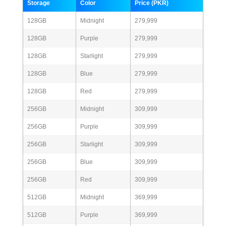
Storage
Color
Price (PKR)
128GB
Midnight
279,999
128GB
Purple
279,999
128GB
Starlight
279,999
128GB
Blue
279,999
128GB
Red
279,999
256GB
Midnight
309,999
256GB
Purple
309,999
256GB
Starlight
309,999
256GB
Blue
309,999
256GB
Red
309,999
512GB
Midnight
369,999
512GB
Purple
369,999