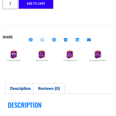
ADD TO CART
SHARE
Description
Reviews (0)
DESCRIPTION