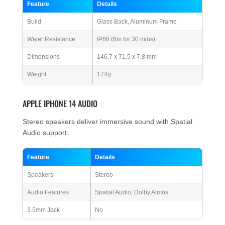
Feature
Details
Build
Glass Back, Aluminum Frame
Water Resistance
IP68 (6m for 30 mins)
Dimensions
146.7 x 71.5 x 7.8 mm
Weight
174g
APPLE IPHONE 14 AUDIO
Stereo speakers deliver immersive sound with Spatial
Audio support.
Feature
Details
Speakers
Stereo
Audio Features
Spatial Audio, Dolby Atmos
3.5mm Jack
No