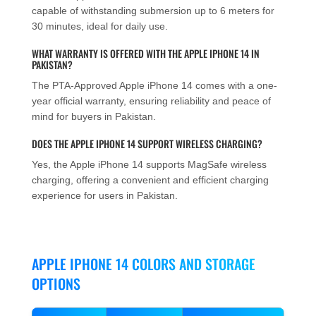
capable of withstanding submersion up to 6 meters for
30 minutes, ideal for daily use.
WHAT WARRANTY IS OFFERED WITH THE APPLE IPHONE 14 IN
PAKISTAN?
The PTA-Approved Apple iPhone 14 comes with a one-
year official warranty, ensuring reliability and peace of
mind for buyers in Pakistan.
DOES THE APPLE IPHONE 14 SUPPORT WIRELESS CHARGING?
Yes, the Apple iPhone 14 supports MagSafe wireless
charging, offering a convenient and efficient charging
experience for users in Pakistan.
APPLE IPHONE 14 COLORS AND STORAGE
OPTIONS