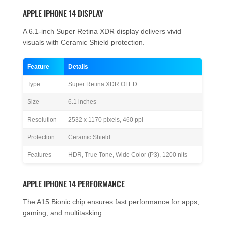
APPLE IPHONE 14 DISPLAY
A 6.1-inch Super Retina XDR display delivers vivid
visuals with Ceramic Shield protection.
Feature
Details
Type
Super Retina XDR OLED
Size
6.1 inches
Resolution
2532 x 1170 pixels, 460 ppi
Protection
Ceramic Shield
Features
HDR, True Tone, Wide Color (P3), 1200 nits
APPLE IPHONE 14 PERFORMANCE
The A15 Bionic chip ensures fast performance for apps,
gaming, and multitasking.