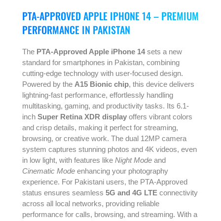
PTA-APPROVED APPLE IPHONE 14 – PREMIUM
PERFORMANCE IN PAKISTAN
The
PTA-Approved Apple iPhone 14
sets a new
standard for smartphones in Pakistan, combining
cutting-edge technology with user-focused design.
Powered by the
A15 Bionic chip
, this device delivers
lightning-fast performance, effortlessly handling
multitasking, gaming, and productivity tasks. Its 6.1-
inch
Super Retina XDR display
offers vibrant colors
and crisp details, making it perfect for streaming,
browsing, or creative work. The dual 12MP camera
system captures stunning photos and 4K videos, even
in low light, with features like
Night Mode
and
Cinematic Mode
enhancing your photography
experience. For Pakistani users, the PTA-Approved
status ensures seamless
5G and 4G LTE
connectivity
across all local networks, providing reliable
performance for calls, browsing, and streaming. With a