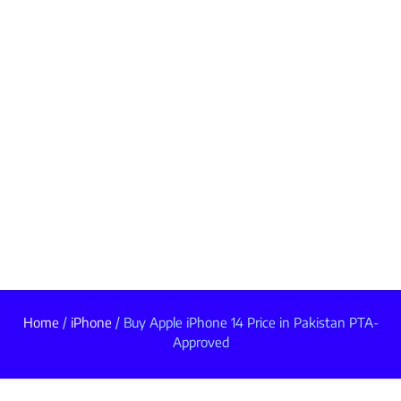
Home
/
iPhone
/ Buy Apple iPhone 14 Price in Pakistan PTA-
Approved