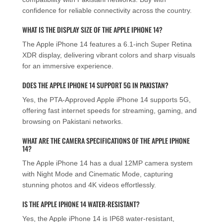
confidence for reliable connectivity across the country.
WHAT IS THE DISPLAY SIZE OF THE APPLE IPHONE 14?
The Apple iPhone 14 features a 6.1-inch Super Retina
XDR display, delivering vibrant colors and sharp visuals
for an immersive experience.
DOES THE APPLE IPHONE 14 SUPPORT 5G IN PAKISTAN?
Yes, the PTA-Approved Apple iPhone 14 supports 5G,
offering fast internet speeds for streaming, gaming, and
browsing on Pakistani networks.
WHAT ARE THE CAMERA SPECIFICATIONS OF THE APPLE IPHONE
14?
The Apple iPhone 14 has a dual 12MP camera system
with Night Mode and Cinematic Mode, capturing
stunning photos and 4K videos effortlessly.
IS THE APPLE IPHONE 14 WATER-RESISTANT?
Yes, the Apple iPhone 14 is IP68 water-resistant,