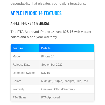
dependability that elevates your daily interactions.
APPLE IPHONE 14 FEATURES
APPLE IPHONE 14 GENERAL
The PTA-Approved iPhone 14 runs iOS 16 with vibrant
colors and a one-year warranty.
Feature
Details
Model
iPhone 14
Release Date
September 2022
Operating System
iOS 16
Colors
Midnight, Purple, Starlight, Blue, Red
Warranty
One-Year Official Warranty
PTA Status
PTA-Approved