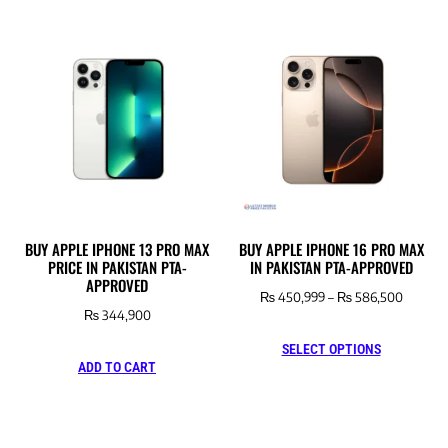
BUY APPLE IPHONE 13 PRO MAX
BUY APPLE IPHONE 16 PRO MAX
PRICE IN PAKISTAN PTA-
IN PAKISTAN PTA-APPROVED
APPROVED
₨
450,999
–
₨
586,500
₨
344,900
SELECT OPTIONS
ADD TO CART