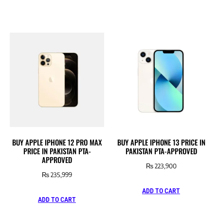
BUY APPLE IPHONE 12 PRO MAX
BUY APPLE IPHONE 13 PRICE IN
PRICE IN PAKISTAN PTA-
PAKISTAN PTA-APPROVED
APPROVED
₨
223,900
₨
235,999
ADD TO CART
ADD TO CART