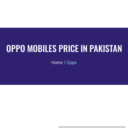
OPPO MOBILES PRICE IN PAKISTAN
Home
/ Oppo