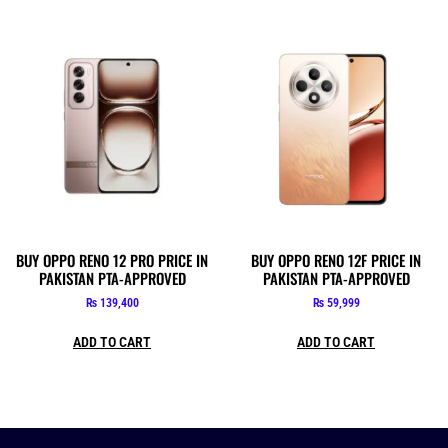
BUY OPPO RENO 12 PRO PRICE IN
BUY OPPO RENO 12F PRICE IN
PAKISTAN PTA-APPROVED
PAKISTAN PTA-APPROVED
₨
139,400
₨
59,999
ADD TO CART
ADD TO CART