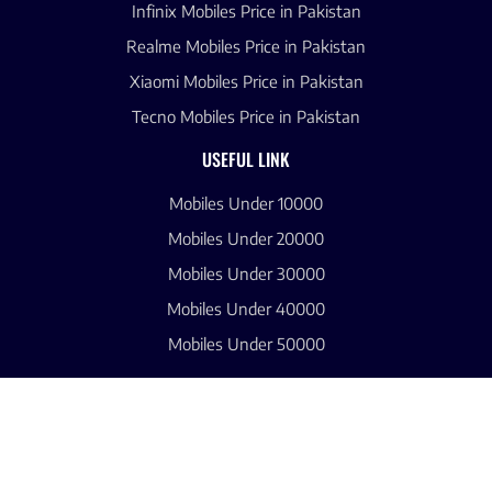
Infinix Mobiles Price in Pakistan
Realme Mobiles Price in Pakistan
Xiaomi Mobiles Price in Pakistan
Tecno Mobiles Price in Pakistan
USEFUL LINK
Mobiles Under 10000
Mobiles Under 20000
Mobiles Under 30000
Mobiles Under 40000
Mobiles Under 50000
CONTACT US
About Us
Blogs