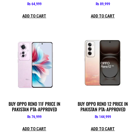
₨
64,999
₨
89,999
ADD TO CART
ADD TO CART
BUY OPPO RENO 11F PRICE IN
BUY OPPO RENO 12 PRICE IN
PAKISTAN PTA-APPROVED
PAKISTAN PTA-APPROVED
₨
76,999
₨
144,999
ADD TO CART
ADD TO CART