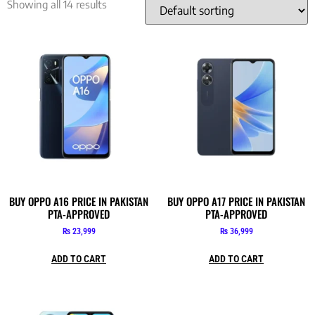
Showing all 14 results
BUY OPPO A16 PRICE IN PAKISTAN
BUY OPPO A17 PRICE IN PAKISTAN
PTA-APPROVED
PTA-APPROVED
₨
23,999
₨
36,999
ADD TO CART
ADD TO CART