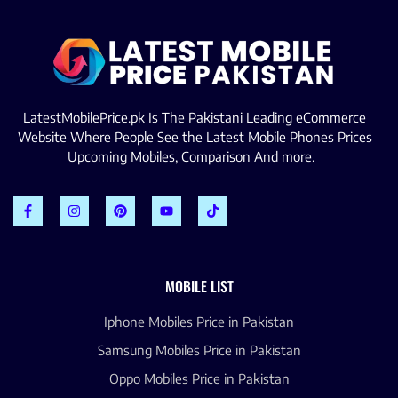
LatestMobilePrice.pk Is The Pakistani Leading eCommerce
Website Where People See the Latest Mobile Phones Prices
Upcoming Mobiles, Comparison And more.
MOBILE LIST
Iphone Mobiles Price in Pakistan
Samsung Mobiles Price in Pakistan
Oppo Mobiles Price in Pakistan