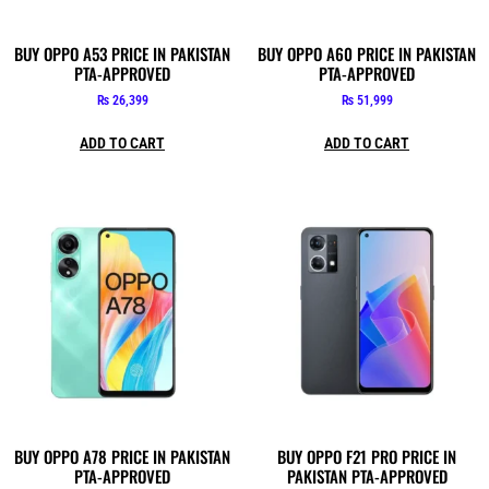
BUY OPPO A53 PRICE IN PAKISTAN
BUY OPPO A60 PRICE IN PAKISTAN
PTA-APPROVED
PTA-APPROVED
₨
26,399
₨
51,999
ADD TO CART
ADD TO CART
BUY OPPO A78 PRICE IN PAKISTAN
BUY OPPO F21 PRO PRICE IN
PTA-APPROVED
PAKISTAN PTA-APPROVED