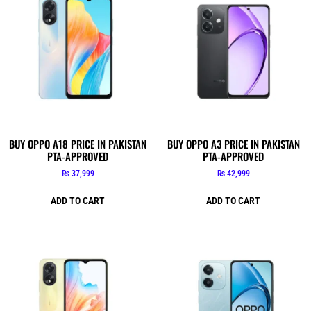
BUY OPPO A18 PRICE IN PAKISTAN
BUY OPPO A3 PRICE IN PAKISTAN
PTA-APPROVED
PTA-APPROVED
₨
37,999
₨
42,999
ADD TO CART
ADD TO CART