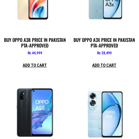
BUY OPPO A38 PRICE IN PAKISTAN
BUY OPPO A3X PRICE IN PAKISTAN
PTA-APPROVED
PTA-APPROVED
₨
44,999
₨
28,499
ADD TO CART
ADD TO CART