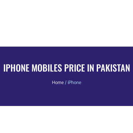
IPHONE MOBILES PRICE IN PAKISTAN
Home
/ iPhone