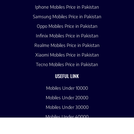
Iphone Mobiles Price in Pakistan
Samsung Mobiles Price in Pakistan
Oppo Mobiles Price in Pakistan
Infinix Mobiles Price in Pakistan
Realme Mobiles Price in Pakistan
Xiaomi Mobiles Price in Pakistan
Tecno Mobiles Price in Pakistan
USEFUL LINK
Mobiles Under 10000
Mobiles Under 20000
Mobiles Under 30000
Mobiles Under 40000
Mobiles Under 50000