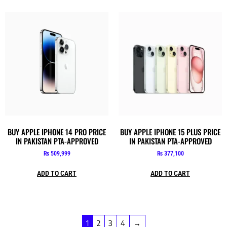
BUY APPLE IPHONE 14 PRO PRICE
BUY APPLE IPHONE 15 PLUS PRICE
IN PAKISTAN PTA-APPROVED
IN PAKISTAN PTA-APPROVED
₨
509,999
₨
377,100
ADD TO CART
ADD TO CART
1
2
3
4
→