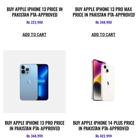
BUY APPLE IPHONE 13 PRICE IN
BUY APPLE IPHONE 13 PRO MAX
PAKISTAN PTA-APPROVED
PRICE IN PAKISTAN PTA-APPROVED
₨
223,900
₨
344,900
ADD TO CART
ADD TO CART
BUY APPLE IPHONE 13 PRO PRICE
BUY APPLE IPHONE 14 PLUS PRICE
IN PAKISTAN PTA-APPROVED
IN PAKISTAN PTA-APPROVED
₨
344,999
₨
422,999