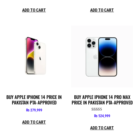
ADD TO CART
ADD TO CART
BUY APPLE IPHONE 14 PRICE IN
BUY APPLE IPHONE 14 PRO MAX
PAKISTAN PTA-APPROVED
PRICE IN PAKISTAN PTA-APPROVED
₨
279,999
Rated
₨
524,999
5.00
ADD TO CART
out of 5
ADD TO CART