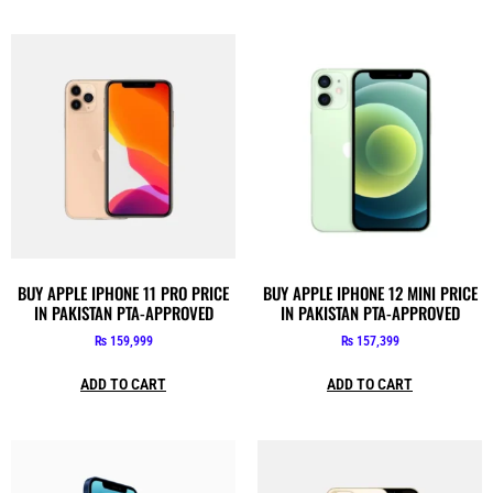
BUY APPLE IPHONE 11 PRO PRICE
BUY APPLE IPHONE 12 MINI PRICE
IN PAKISTAN PTA-APPROVED
IN PAKISTAN PTA-APPROVED
₨
159,999
₨
157,399
ADD TO CART
ADD TO CART