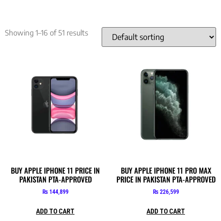
Showing 1–16 of 51 results
BUY APPLE IPHONE 11 PRICE IN
BUY APPLE IPHONE 11 PRO MAX
PAKISTAN PTA-APPROVED
PRICE IN PAKISTAN PTA-APPROVED
₨
144,899
₨
226,599
ADD TO CART
ADD TO CART