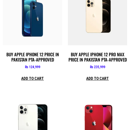
BUY APPLE IPHONE 12 PRICE IN
BUY APPLE IPHONE 12 PRO MAX
PAKISTAN PTA-APPROVED
PRICE IN PAKISTAN PTA-APPROVED
₨
124,999
₨
235,999
ADD TO CART
ADD TO CART