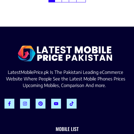
LatestMobilePrice.pk Is The Pakistani Leading eCommerce
Website Where People See the Latest Mobile Phones Prices
Upcoming Mobiles, Comparison And more.
MOBILE LIST