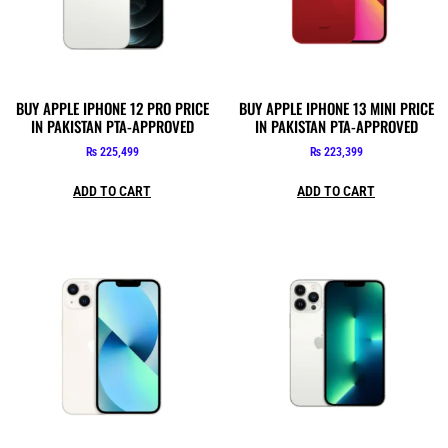
BUY APPLE IPHONE 12 PRO PRICE
BUY APPLE IPHONE 13 MINI PRICE
IN PAKISTAN PTA-APPROVED
IN PAKISTAN PTA-APPROVED
₨
225,499
₨
223,399
ADD TO CART
ADD TO CART