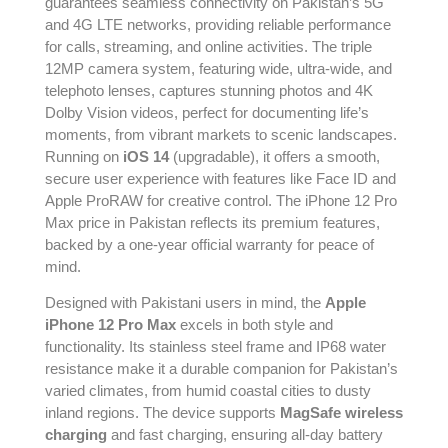
guarantees seamless connectivity on Pakistan’s 5G
and 4G LTE networks, providing reliable performance
for calls, streaming, and online activities. The triple
12MP camera system, featuring wide, ultra-wide, and
telephoto lenses, captures stunning photos and 4K
Dolby Vision videos, perfect for documenting life’s
moments, from vibrant markets to scenic landscapes.
Running on
iOS 14
(upgradable), it offers a smooth,
secure user experience with features like Face ID and
Apple ProRAW for creative control. The iPhone 12 Pro
Max price in Pakistan reflects its premium features,
backed by a one-year official warranty for peace of
mind.
Designed with Pakistani users in mind, the
Apple
iPhone 12 Pro Max
excels in both style and
functionality. Its stainless steel frame and IP68 water
resistance make it a durable companion for Pakistan’s
varied climates, from humid coastal cities to dusty
inland regions. The device supports
MagSafe wireless
charging
and fast charging, ensuring all-day battery