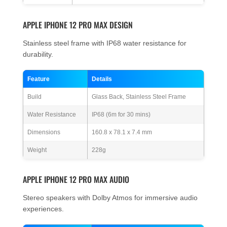
APPLE IPHONE 12 PRO MAX DESIGN
Stainless steel frame with IP68 water resistance for
durability.
Feature
Details
Build
Glass Back, Stainless Steel Frame
Water Resistance
IP68 (6m for 30 mins)
Dimensions
160.8 x 78.1 x 7.4 mm
Weight
228g
APPLE IPHONE 12 PRO MAX AUDIO
Stereo speakers with Dolby Atmos for immersive audio
experiences.