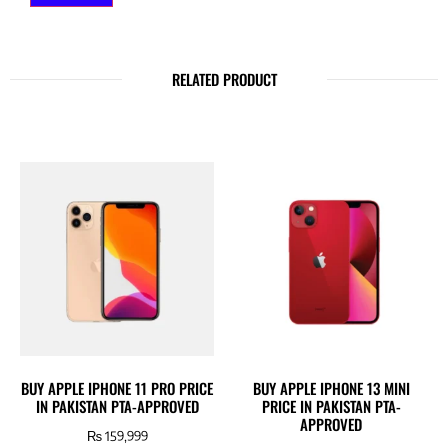
RELATED PRODUCT
BUY APPLE IPHONE 11 PRO PRICE
BUY APPLE IPHONE 13 MINI
IN PAKISTAN PTA-APPROVED
PRICE IN PAKISTAN PTA-
APPROVED
₨
159,999