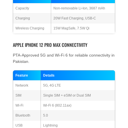
Capacity
Non-removable Li-Ion, 3687 mAh
Charging
20W Fast Charging, USB-C
Wireless Charging
15W MagSafe, 7.5W Qi
APPLE IPHONE 12 PRO MAX CONNECTIVITY
PTA-Approved 5G and Wi-Fi 6 for reliable connectivity in
Pakistan.
Feature
Details
Network
5G, 4G LTE
SIM
Single SIM + eSIM or Dual SIM
Wi-Fi
Wi-Fi 6 (802.11ax)
Bluetooth
5.0
USB
Lightning