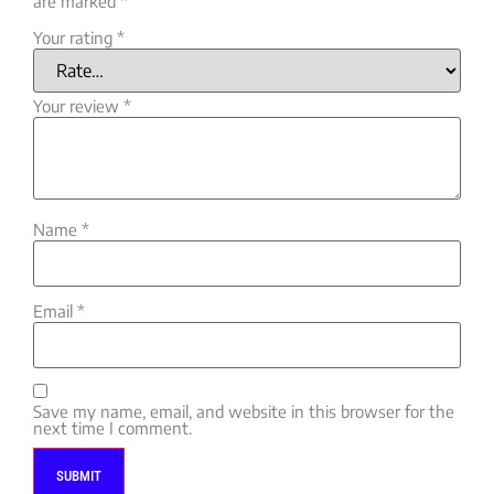
are marked
*
Your rating
*
Your review
*
Name
*
Email
*
Save my name, email, and website in this browser for the
next time I comment.