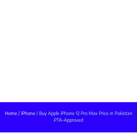
Home
/
iPhone
/ Buy Apple iPhone 12 Pro Max Price in Pakistan
PTA-Approved