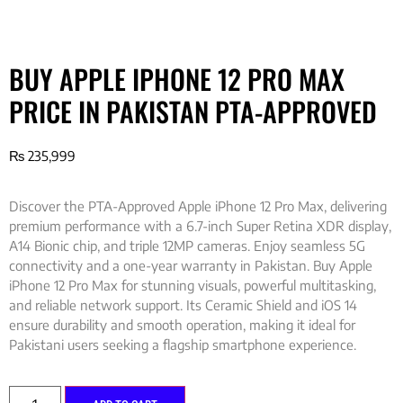
BUY APPLE IPHONE 12 PRO MAX
PRICE IN PAKISTAN PTA-APPROVED
₨
235,999
Discover the PTA-Approved Apple iPhone 12 Pro Max, delivering
premium performance with a 6.7-inch Super Retina XDR display,
A14 Bionic chip, and triple 12MP cameras. Enjoy seamless 5G
connectivity and a one-year warranty in Pakistan. Buy Apple
iPhone 12 Pro Max for stunning visuals, powerful multitasking,
and reliable network support. Its Ceramic Shield and iOS 14
ensure durability and smooth operation, making it ideal for
Pakistani users seeking a flagship smartphone experience.