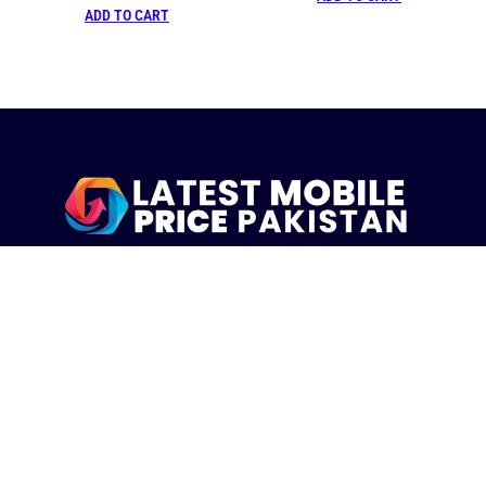
ADD TO CART
LatestMobilePrice.pk Is The Pakistani Leading eCommerce
Website Where People See the Latest Mobile Phones Prices
Upcoming Mobiles, Comparison And more.
MOBILE LIST