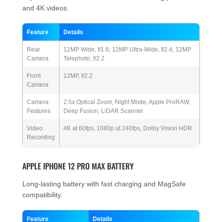
and 4K videos.
Feature
Details
Rear
12MP Wide, f/1.6; 12MP Ultra-Wide, f/2.4; 12MP
Camera
Telephoto, f/2.2
Front
12MP, f/2.2
Camera
Camera
2.5x Optical Zoom, Night Mode, Apple ProRAW,
Features
Deep Fusion, LiDAR Scanner
Video
4K at 60fps, 1080p at 240fps, Dolby Vision HDR
Recording
APPLE IPHONE 12 PRO MAX BATTERY
Long-lasting battery with fast charging and MagSafe
compatibility.
Feature
Details