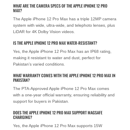
WHAT ARE THE CAMERA SPECS OF THE APPLE IPHONE 12 PRO
MAX?
The Apple iPhone 12 Pro Max has a triple 12MP camera
system with wide, ultra-wide, and telephoto lenses, plus
LiDAR for 4K Dolby Vision videos.
IS THE APPLE IPHONE 12 PRO MAX WATER-RESISTANT?
Yes, the Apple iPhone 12 Pro Max has an IP68 rating,
making it resistant to water and dust, perfect for
Pakistan’s varied conditions.
WHAT WARRANTY COMES WITH THE APPLE IPHONE 12 PRO MAX IN
PAKISTAN?
The PTA-Approved Apple iPhone 12 Pro Max comes
with a one-year official warranty, ensuring reliability and
support for buyers in Pakistan.
DOES THE APPLE IPHONE 12 PRO MAX SUPPORT MAGSAFE
CHARGING?
Yes, the Apple iPhone 12 Pro Max supports 15W