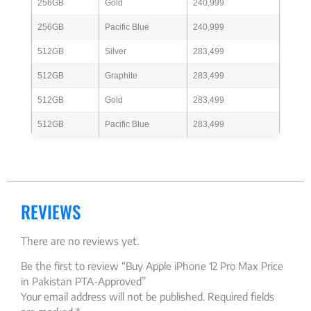
256GB
Gold
240,999
256GB
Pacific Blue
240,999
512GB
Silver
283,499
512GB
Graphite
283,499
512GB
Gold
283,499
512GB
Pacific Blue
283,499
REVIEWS
There are no reviews yet.
Be the first to review “Buy Apple iPhone 12 Pro Max Price
in Pakistan PTA-Approved”
Your email address will not be published.
Required fields