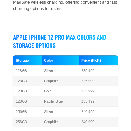
MagSafe wireless charging, offering convenient and fast
charging options for users.
APPLE IPHONE 12 PRO MAX COLORS AND
STORAGE OPTIONS
Storage
Color
Price (PKR)
128GB
Silver
235,999
128GB
Graphite
235,999
128GB
Gold
235,999
128GB
Pacific Blue
235,999
256GB
Silver
240,999
256GB
Graphite
240,999