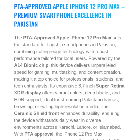
PTA-APPROVED APPLE IPHONE 12 PRO MAX –
PREMIUM SMARTPHONE EXCELLENCE IN
PAKISTAN
The
PTA-Approved Apple iPhone 12 Pro Max
sets
the standard for flagship smartphones in Pakistan,
combining cutting-edge technology with robust
performance tailored for local users. Powered by the
A14 Bionic chip
, this device delivers unparalleled
speed for gaming, multitasking, and content creation,
making it a top choice for professionals, students, and
tech enthusiasts. Its expansive 6.7-inch
Super Retina
XDR display
offers vibrant colors, deep blacks, and
HDR support, ideal for streaming Pakistani dramas,
browsing, or editing high-resolution media. The
Ceramic Shield front
enhances durability, ensuring
the device withstands daily wear in diverse
environments across Karachi, Lahore, or Islamabad.
With
PTA approval
, the iPhone 12 Pro Max