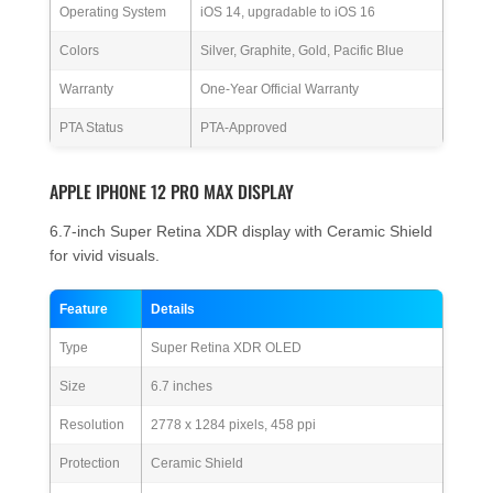
Operating System
iOS 14, upgradable to iOS 16
Colors
Silver, Graphite, Gold, Pacific Blue
Warranty
One-Year Official Warranty
PTA Status
PTA-Approved
APPLE IPHONE 12 PRO MAX DISPLAY
6.7-inch Super Retina XDR display with Ceramic Shield
for vivid visuals.
Feature
Details
Type
Super Retina XDR OLED
Size
6.7 inches
Resolution
2778 x 1284 pixels, 458 ppi
Protection
Ceramic Shield