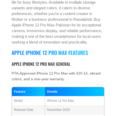
life for busy lifestyles. Available in multiple storage
variants and elegant colors, it caters to diverse
preferences, whether you’re a content creator in
Multan or a business professional in Rawalpindi. Buy
Apple iPhone 12 Pro Max Pakistan for its exceptional
camera, immersive display, and reliable performance,
making it one of the best smartphones for local users
seeking a blend of innovation and practicality.
APPLE IPHONE 12 PRO MAX FEATURES
APPLE IPHONE 12 PRO MAX GENERAL
PTA-Approved iPhone 12 Pro Max with iOS 14, vibrant
colors, and a one-year warranty.
Feature
Details
Model
iPhone 12 Pro Max
Release Date
November 2020