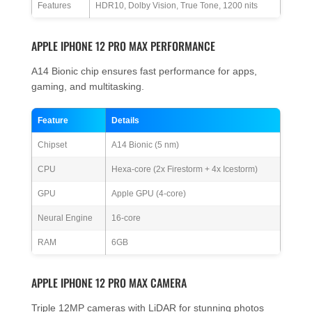
Features
HDR10, Dolby Vision, True Tone, 1200 nits
APPLE IPHONE 12 PRO MAX PERFORMANCE
A14 Bionic chip ensures fast performance for apps,
gaming, and multitasking.
Feature
Details
Chipset
A14 Bionic (5 nm)
CPU
Hexa-core (2x Firestorm + 4x Icestorm)
GPU
Apple GPU (4-core)
Neural Engine
16-core
RAM
6GB
APPLE IPHONE 12 PRO MAX CAMERA
Triple 12MP cameras with LiDAR for stunning photos