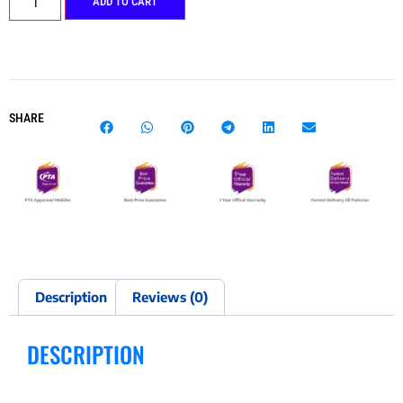
ADD TO CART
SHARE
Description
Reviews (0)
DESCRIPTION