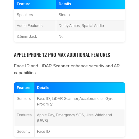
Feature
Details
Speakers
Stereo
Audio Features
Dolby Atmos, Spatial Audio
3.5mm Jack
No
APPLE IPHONE 12 PRO MAX ADDITIONAL FEATURES
Face ID and LiDAR Scanner enhance security and AR
capabilities.
Feature
Details
Sensors
Face ID, LiDAR Scanner, Accelerometer, Gyro,
Proximity
Features
Apple Pay, Emergency SOS, Ultra Wideband
(UWB)
Security
Face ID