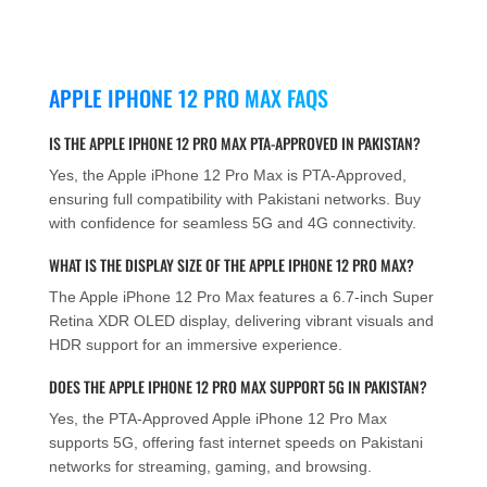
APPLE IPHONE 12 PRO MAX FAQS
IS THE APPLE IPHONE 12 PRO MAX PTA-APPROVED IN PAKISTAN?
Yes, the Apple iPhone 12 Pro Max is PTA-Approved,
ensuring full compatibility with Pakistani networks. Buy
with confidence for seamless 5G and 4G connectivity.
WHAT IS THE DISPLAY SIZE OF THE APPLE IPHONE 12 PRO MAX?
The Apple iPhone 12 Pro Max features a 6.7-inch Super
Retina XDR OLED display, delivering vibrant visuals and
HDR support for an immersive experience.
DOES THE APPLE IPHONE 12 PRO MAX SUPPORT 5G IN PAKISTAN?
Yes, the PTA-Approved Apple iPhone 12 Pro Max
supports 5G, offering fast internet speeds on Pakistani
networks for streaming, gaming, and browsing.