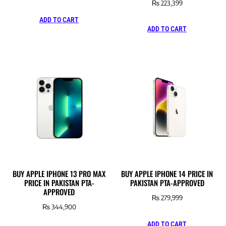
₨
223,399
ADD TO CART
ADD TO CART
BUY APPLE IPHONE 13 PRO MAX
BUY APPLE IPHONE 14 PRICE IN
PRICE IN PAKISTAN PTA-
PAKISTAN PTA-APPROVED
APPROVED
₨
279,999
₨
344,900
ADD TO CART