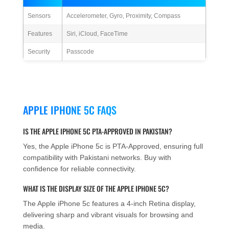
Sensors
Accelerometer, Gyro, Proximity, Compass
Features
Siri, iCloud, FaceTime
Security
Passcode
APPLE IPHONE 5C FAQS
IS THE APPLE IPHONE 5C PTA-APPROVED IN PAKISTAN?
Yes, the Apple iPhone 5c is PTA-Approved, ensuring full
compatibility with Pakistani networks. Buy with
confidence for reliable connectivity.
WHAT IS THE DISPLAY SIZE OF THE APPLE IPHONE 5C?
The Apple iPhone 5c features a 4-inch Retina display,
delivering sharp and vibrant visuals for browsing and
media.