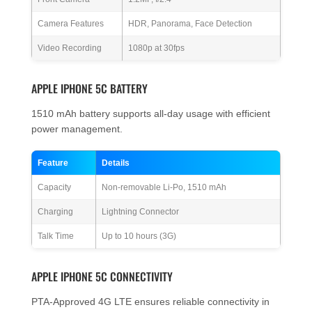
Camera Features
HDR, Panorama, Face Detection
Video Recording
1080p at 30fps
APPLE IPHONE 5C BATTERY
1510 mAh battery supports all-day usage with efficient
power management.
Feature
Details
Capacity
Non-removable Li-Po, 1510 mAh
Charging
Lightning Connector
Talk Time
Up to 10 hours (3G)
APPLE IPHONE 5C CONNECTIVITY
PTA-Approved 4G LTE ensures reliable connectivity in