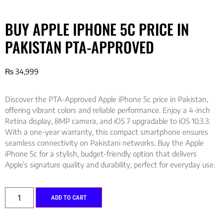
BUY APPLE IPHONE 5C PRICE IN
PAKISTAN PTA-APPROVED
₨
34,999
Discover the PTA-Approved Apple iPhone 5c price in Pakistan,
offering vibrant colors and reliable performance. Enjoy a 4-inch
Retina display, 8MP camera, and iOS 7 upgradable to iOS 10.3.3.
With a one-year warranty, this compact smartphone ensures
seamless connectivity on Pakistani networks. Buy the Apple
iPhone 5c for a stylish, budget-friendly option that delivers
Apple’s signature quality and durability, perfect for everyday use.
ADD TO CART