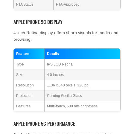
PTA Status
PTA-Approved
APPLE IPHONE 5C DISPLAY
4-inch Retina display offers sharp visuals for media and
browsing.
Feature
Details
Type
IPS LCD Retina
Size
4.0 inches
Resolution
1136 x 640 pixels, 326 ppi
Protection
Corning Gorilla Glass
Features
Multi-touch, 500 nits brightness
APPLE IPHONE 5C PERFORMANCE