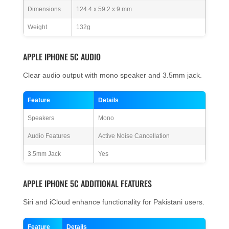
Dimensions
124.4 x 59.2 x 9 mm
Weight
132g
APPLE IPHONE 5C AUDIO
Clear audio output with mono speaker and 3.5mm jack.
Feature
Details
Speakers
Mono
Audio Features
Active Noise Cancellation
3.5mm Jack
Yes
APPLE IPHONE 5C ADDITIONAL FEATURES
Siri and iCloud enhance functionality for Pakistani users.
Feature
Details