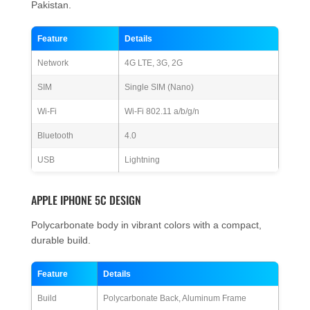
Pakistan.
Feature
Details
Network
4G LTE, 3G, 2G
SIM
Single SIM (Nano)
Wi-Fi
Wi-Fi 802.11 a/b/g/n
Bluetooth
4.0
USB
Lightning
APPLE IPHONE 5C DESIGN
Polycarbonate body in vibrant colors with a compact,
durable build.
Feature
Details
Build
Polycarbonate Back, Aluminum Frame