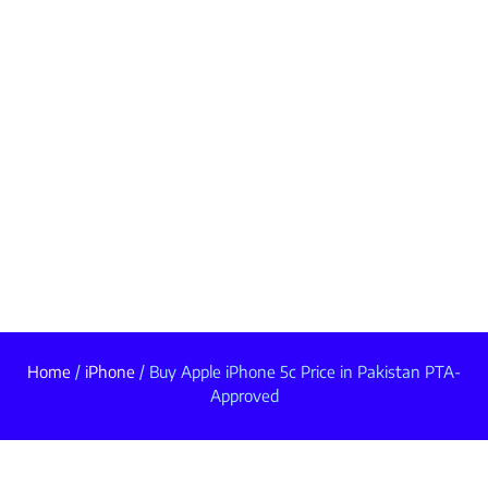
Home
/
iPhone
/ Buy Apple iPhone 5c Price in Pakistan PTA-
Approved