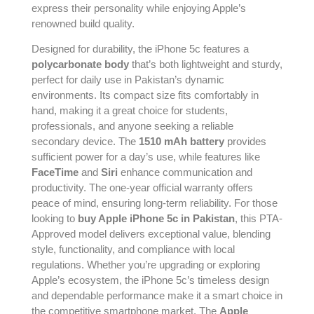
express their personality while enjoying Apple’s
renowned build quality.
Designed for durability, the iPhone 5c features a
polycarbonate body
that’s both lightweight and sturdy,
perfect for daily use in Pakistan’s dynamic
environments. Its compact size fits comfortably in
hand, making it a great choice for students,
professionals, and anyone seeking a reliable
secondary device. The
1510 mAh battery
provides
sufficient power for a day’s use, while features like
FaceTime
and
Siri
enhance communication and
productivity. The one-year official warranty offers
peace of mind, ensuring long-term reliability. For those
looking to
buy Apple iPhone 5c in Pakistan
, this PTA-
Approved model delivers exceptional value, blending
style, functionality, and compliance with local
regulations. Whether you’re upgrading or exploring
Apple’s ecosystem, the iPhone 5c’s timeless design
and dependable performance make it a smart choice in
the competitive smartphone market. The
Apple