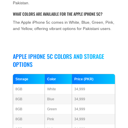
Pakistan.
WHAT COLORS ARE AVAILABLE FOR THE APPLE IPHONE 5C?
The Apple iPhone 5c comes in White, Blue, Green, Pink,
and Yellow, offering vibrant options for Pakistani users.
APPLE IPHONE 5C COLORS AND STORAGE
OPTIONS
Storage
Color
Price (PKR)
8GB
White
34,999
8GB
Blue
34,999
8GB
Green
34,999
8GB
Pink
34,999