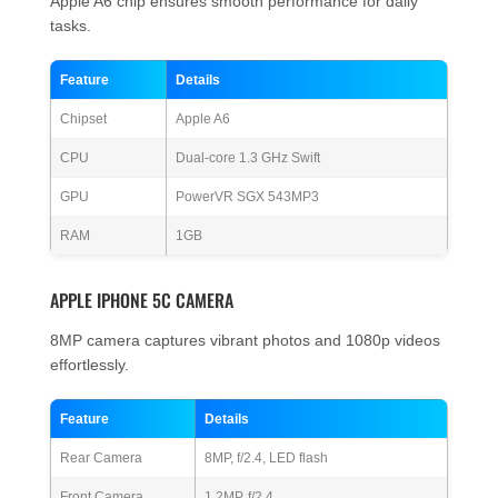
Apple A6 chip ensures smooth performance for daily
tasks.
Feature
Details
Chipset
Apple A6
CPU
Dual-core 1.3 GHz Swift
GPU
PowerVR SGX 543MP3
RAM
1GB
APPLE IPHONE 5C CAMERA
8MP camera captures vibrant photos and 1080p videos
effortlessly.
Feature
Details
Rear Camera
8MP, f/2.4, LED flash
Front Camera
1.2MP, f/2.4