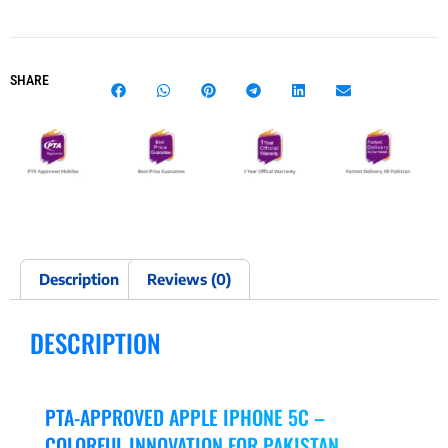
SHARE
Description
Reviews (0)
DESCRIPTION
PTA-APPROVED APPLE IPHONE 5C –
COLORFUL INNOVATION FOR PAKISTAN