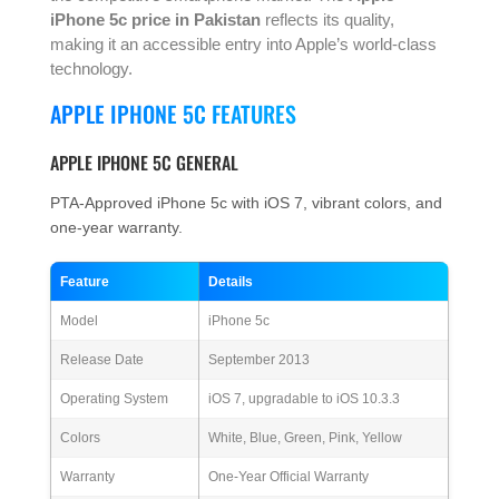
iPhone 5c price in Pakistan
reflects its quality,
making it an accessible entry into Apple’s world-class
technology.
APPLE IPHONE 5C FEATURES
APPLE IPHONE 5C GENERAL
PTA-Approved iPhone 5c with iOS 7, vibrant colors, and
one-year warranty.
Feature
Details
Model
iPhone 5c
Release Date
September 2013
Operating System
iOS 7, upgradable to iOS 10.3.3
Colors
White, Blue, Green, Pink, Yellow
Warranty
One-Year Official Warranty