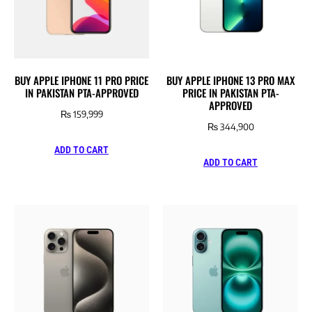
BUY APPLE IPHONE 11 PRO PRICE
BUY APPLE IPHONE 13 PRO MAX
IN PAKISTAN PTA-APPROVED
PRICE IN PAKISTAN PTA-
APPROVED
₨
159,999
₨
344,900
ADD TO CART
ADD TO CART