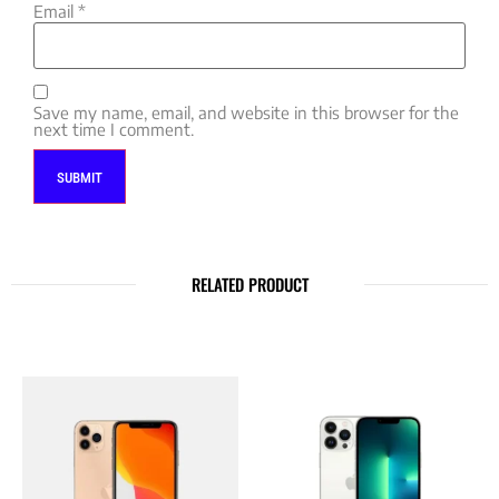
Email
*
Save my name, email, and website in this browser for the
next time I comment.
RELATED PRODUCT