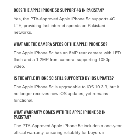
DOES THE APPLE IPHONE 5C SUPPORT 4G IN PAKISTAN?
Yes, the PTA-Approved Apple iPhone 5c supports 4G
LTE, providing fast internet speeds on Pakistani
networks.
WHAT ARE THE CAMERA SPECS OF THE APPLE IPHONE 5C?
The Apple iPhone 5c has an 8MP rear camera with LED
flash and a 1.2MP front camera, supporting 1080p
video.
IS THE APPLE IPHONE 5C STILL SUPPORTED BY IOS UPDATES?
The Apple iPhone 5c is upgradable to iOS 10.3.3, but it
no longer receives new iOS updates, yet remains
functional.
WHAT WARRANTY COMES WITH THE APPLE IPHONE 5C IN
PAKISTAN?
The PTA-Approved Apple iPhone 5c includes a one-year
official warranty, ensuring reliability for buyers in