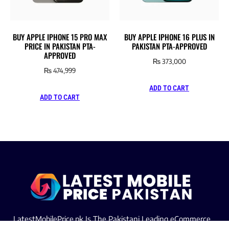
BUY APPLE IPHONE 15 PRO MAX
BUY APPLE IPHONE 16 PLUS IN
PRICE IN PAKISTAN PTA-
PAKISTAN PTA-APPROVED
APPROVED
₨
373,000
₨
474,999
ADD TO CART
ADD TO CART
LatestMobilePrice.pk Is The Pakistani Leading eCommerce