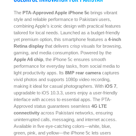
The
PTA-Approved Apple iPhone 5c
brings vibrant
style and reliable performance to Pakistani users,
combining Apple’s iconic design with practical features
tailored for local needs. Launched as a budget-friendly
yet premium option, this smartphone features a
4-inch
Retina display
that delivers crisp visuals for browsing,
gaming, and media consumption. Powered by the
Apple A6 chip
, the iPhone 5c ensures smooth
performance for everyday tasks, from social media to
light productivity apps. Its
8MP rear camera
captures
vivid photos and supports 1080p video recording,
making it ideal for casual photographers. With
iOS 7
,
upgradable to iOS 10.3.3, users enjoy a user-friendly
interface with access to essential apps. The PTA-
Approved status guarantees seamless
4G LTE
connectivity
across Pakistani networks, ensuring
uninterrupted calls, messaging, and internet access.
Available in five eye-catching colors—white, blue,
green, pink, and yellow—the iPhone 5c lets users