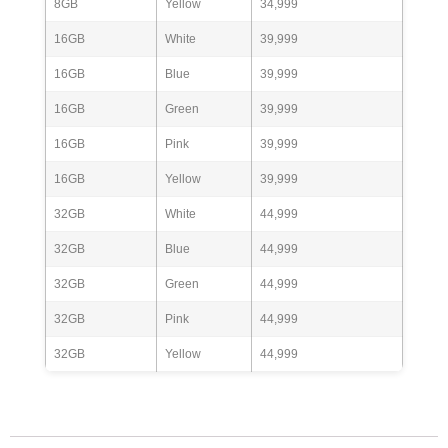
8GB
Yellow
34,999
16GB
White
39,999
16GB
Blue
39,999
16GB
Green
39,999
16GB
Pink
39,999
16GB
Yellow
39,999
32GB
White
44,999
32GB
Blue
44,999
32GB
Green
44,999
32GB
Pink
44,999
32GB
Yellow
44,999