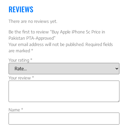
REVIEWS
There are no reviews yet.
Be the first to review “Buy Apple iPhone 5c Price in
Pakistan PTA-Approved”
Your email address will not be published.
Required fields
are marked
*
Your rating
*
Your review
*
Name
*