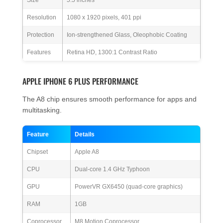
Size
5.5 inches
Resolution
1080 x 1920 pixels, 401 ppi
Protection
Ion-strengthened Glass, Oleophobic Coating
Features
Retina HD, 1300:1 Contrast Ratio
APPLE IPHONE 6 PLUS PERFORMANCE
The A8 chip ensures smooth performance for apps and
multitasking.
Feature
Details
Chipset
Apple A8
CPU
Dual-core 1.4 GHz Typhoon
GPU
PowerVR GX6450 (quad-core graphics)
RAM
1GB
Coprocessor
M8 Motion Coprocessor