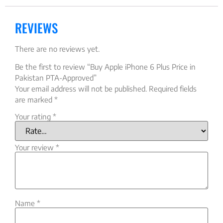
REVIEWS
There are no reviews yet.
Be the first to review “Buy Apple iPhone 6 Plus Price in
Pakistan PTA-Approved”
Your email address will not be published.
Required fields
are marked
*
Your rating
*
Your review
*
Name
*