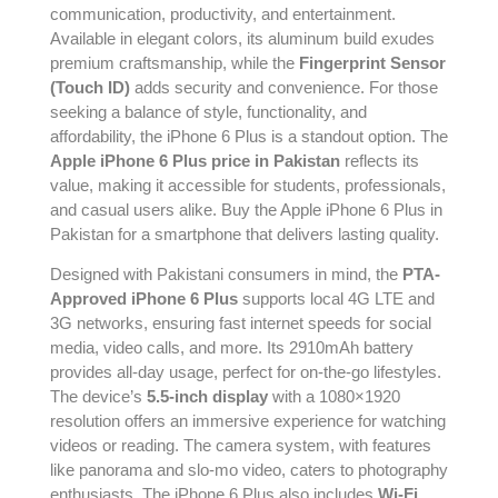
communication, productivity, and entertainment.
Available in elegant colors, its aluminum build exudes
premium craftsmanship, while the
Fingerprint Sensor
(Touch ID)
adds security and convenience. For those
seeking a balance of style, functionality, and
affordability, the iPhone 6 Plus is a standout option. The
Apple iPhone 6 Plus price in Pakistan
reflects its
value, making it accessible for students, professionals,
and casual users alike. Buy the Apple iPhone 6 Plus in
Pakistan for a smartphone that delivers lasting quality.
Designed with Pakistani consumers in mind, the
PTA-
Approved iPhone 6 Plus
supports local 4G LTE and
3G networks, ensuring fast internet speeds for social
media, video calls, and more. Its 2910mAh battery
provides all-day usage, perfect for on-the-go lifestyles.
The device’s
5.5-inch display
with a 1080×1920
resolution offers an immersive experience for watching
videos or reading. The camera system, with features
like panorama and slo-mo video, caters to photography
enthusiasts. The iPhone 6 Plus also includes
Wi-Fi
,