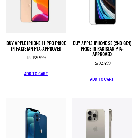
BUY APPLE IPHONE 11 PRO PRICE
BUY APPLE IPHONE SE (2ND GEN)
IN PAKISTAN PTA-APPROVED
PRICE IN PAKISTAN PTA-
APPROVED
₨
159,999
₨
92,499
ADD TO CART
ADD TO CART