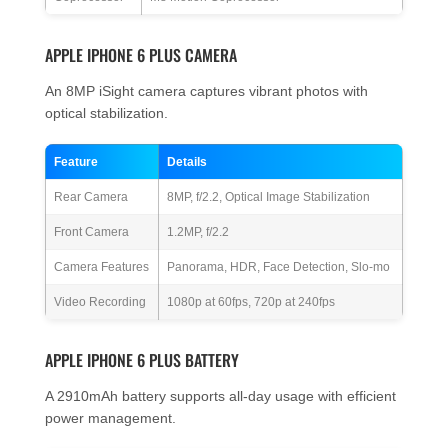
APPLE IPHONE 6 PLUS CAMERA
An 8MP iSight camera captures vibrant photos with
optical stabilization.
Feature
Details
Rear Camera
8MP, f/2.2, Optical Image Stabilization
Front Camera
1.2MP, f/2.2
Camera Features
Panorama, HDR, Face Detection, Slo-mo
Video Recording
1080p at 60fps, 720p at 240fps
APPLE IPHONE 6 PLUS BATTERY
A 2910mAh battery supports all-day usage with efficient
power management.