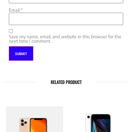
Email
*
Save my name, email, and website in this browser for the
next time I comment.
RELATED PRODUCT