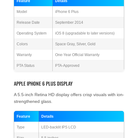
Feature
Details
Model
iPhone 6 Plus
Release Date
September 2014
Operating System
iOS 8 (upgradable to later versions)
Colors
Space Gray, Silver, Gold
Warranty
One-Year Official Warranty
PTA Status
PTA-Approved
APPLE IPHONE 6 PLUS DISPLAY
A 5.5-inch Retina HD display offers crisp visuals with ion-
strengthened glass.
Feature
Details
Type
LED-backlit IPS LCD