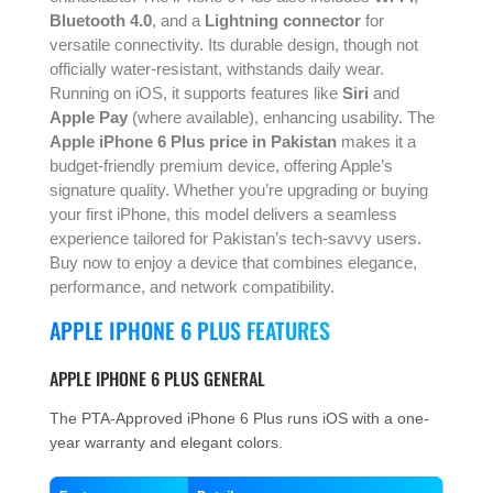
Bluetooth 4.0
, and a
Lightning connector
for
versatile connectivity. Its durable design, though not
officially water-resistant, withstands daily wear.
Running on iOS, it supports features like
Siri
and
Apple Pay
(where available), enhancing usability. The
Apple iPhone 6 Plus price in Pakistan
makes it a
budget-friendly premium device, offering Apple’s
signature quality. Whether you’re upgrading or buying
your first iPhone, this model delivers a seamless
experience tailored for Pakistan’s tech-savvy users.
Buy now to enjoy a device that combines elegance,
performance, and network compatibility.
APPLE IPHONE 6 PLUS FEATURES
APPLE IPHONE 6 PLUS GENERAL
The PTA-Approved iPhone 6 Plus runs iOS with a one-
year warranty and elegant colors.