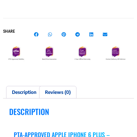
SHARE
Description
Reviews (0)
DESCRIPTION
PTA-APPROVED APPLE IPHONE 6 PLUS –