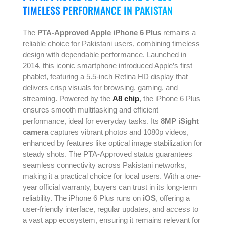
TIMELESS PERFORMANCE IN PAKISTAN
The
PTA-Approved Apple iPhone 6 Plus
remains a
reliable choice for Pakistani users, combining timeless
design with dependable performance. Launched in
2014, this iconic smartphone introduced Apple’s first
phablet, featuring a 5.5-inch Retina HD display that
delivers crisp visuals for browsing, gaming, and
streaming. Powered by the
A8 chip
, the iPhone 6 Plus
ensures smooth multitasking and efficient
performance, ideal for everyday tasks. Its
8MP iSight
camera
captures vibrant photos and 1080p videos,
enhanced by features like optical image stabilization for
steady shots. The PTA-Approved status guarantees
seamless connectivity across Pakistani networks,
making it a practical choice for local users. With a one-
year official warranty, buyers can trust in its long-term
reliability. The iPhone 6 Plus runs on
iOS
, offering a
user-friendly interface, regular updates, and access to
a vast app ecosystem, ensuring it remains relevant for