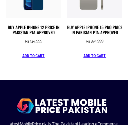
BUY APPLE IPHONE 12 PRICE IN
BUY APPLE IPHONE 15 PRO PRICE
PAKISTAN PTA-APPROVED
IN PAKISTAN PTA-APPROVED
₨
124,999
₨
374,999
ADD TO CART
ADD TO CART
LatestMobilePrice.pk Is The Pakistani Leading eCommerce