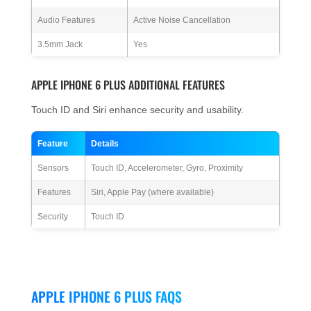
Audio Features
Active Noise Cancellation
3.5mm Jack
Yes
APPLE IPHONE 6 PLUS ADDITIONAL FEATURES
Touch ID and Siri enhance security and usability.
Feature
Details
Sensors
Touch ID, Accelerometer, Gyro, Proximity
Features
Siri, Apple Pay (where available)
Security
Touch ID
APPLE IPHONE 6 PLUS FAQS