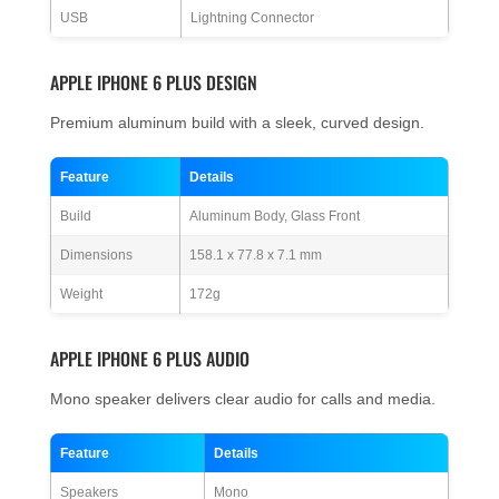
USB
Lightning Connector
APPLE IPHONE 6 PLUS DESIGN
Premium aluminum build with a sleek, curved design.
Feature
Details
Build
Aluminum Body, Glass Front
Dimensions
158.1 x 77.8 x 7.1 mm
Weight
172g
APPLE IPHONE 6 PLUS AUDIO
Mono speaker delivers clear audio for calls and media.
Feature
Details
Speakers
Mono