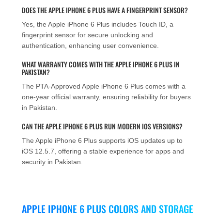
DOES THE APPLE IPHONE 6 PLUS HAVE A FINGERPRINT SENSOR?
Yes, the Apple iPhone 6 Plus includes Touch ID, a
fingerprint sensor for secure unlocking and
authentication, enhancing user convenience.
WHAT WARRANTY COMES WITH THE APPLE IPHONE 6 PLUS IN
PAKISTAN?
The PTA-Approved Apple iPhone 6 Plus comes with a
one-year official warranty, ensuring reliability for buyers
in Pakistan.
CAN THE APPLE IPHONE 6 PLUS RUN MODERN IOS VERSIONS?
The Apple iPhone 6 Plus supports iOS updates up to
iOS 12.5.7, offering a stable experience for apps and
security in Pakistan.
APPLE IPHONE 6 PLUS COLORS AND STORAGE