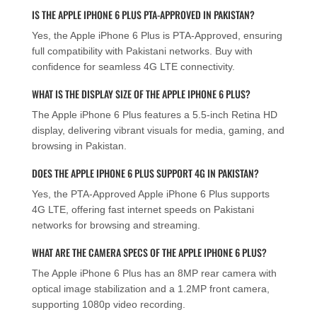
IS THE APPLE IPHONE 6 PLUS PTA-APPROVED IN PAKISTAN?
Yes, the Apple iPhone 6 Plus is PTA-Approved, ensuring
full compatibility with Pakistani networks. Buy with
confidence for seamless 4G LTE connectivity.
WHAT IS THE DISPLAY SIZE OF THE APPLE IPHONE 6 PLUS?
The Apple iPhone 6 Plus features a 5.5-inch Retina HD
display, delivering vibrant visuals for media, gaming, and
browsing in Pakistan.
DOES THE APPLE IPHONE 6 PLUS SUPPORT 4G IN PAKISTAN?
Yes, the PTA-Approved Apple iPhone 6 Plus supports
4G LTE, offering fast internet speeds on Pakistani
networks for browsing and streaming.
WHAT ARE THE CAMERA SPECS OF THE APPLE IPHONE 6 PLUS?
The Apple iPhone 6 Plus has an 8MP rear camera with
optical image stabilization and a 1.2MP front camera,
supporting 1080p video recording.