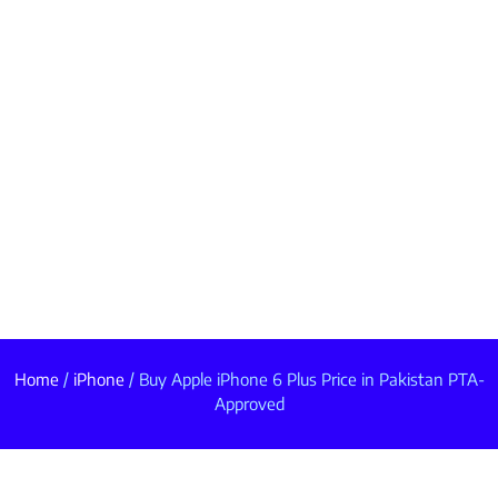
Home
/
iPhone
/ Buy Apple iPhone 6 Plus Price in Pakistan PTA-
Approved