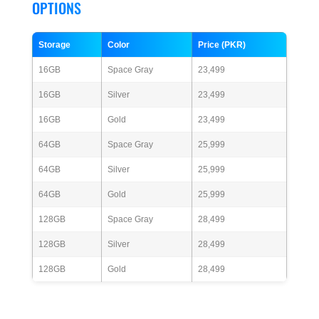
OPTIONS
Storage
Color
Price (PKR)
16GB
Space Gray
23,499
16GB
Silver
23,499
16GB
Gold
23,499
64GB
Space Gray
25,999
64GB
Silver
25,999
64GB
Gold
25,999
128GB
Space Gray
28,499
128GB
Silver
28,499
128GB
Gold
28,499