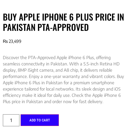
BUY APPLE IPHONE 6 PLUS PRICE IN
PAKISTAN PTA-APPROVED
₨
23,499
Discover the PTA-Approved Apple iPhone 6 Plus, offering
seamless connectivity in Pakistan. With a 5.5-inch Retina HD
display, 8MP iSight camera, and A8 chip, it delivers reliable
performance. Enjoy a one-year warranty and vibrant colors. Buy
Apple iPhone 6 Plus in Pakistan for a premium smartphone
experience tailored for local networks. Its sleek design and iOS
efficiency make it ideal for daily use. Check the Apple iPhone 6
Plus price in Pakistan and order now for fast delivery.
ADD TO CART