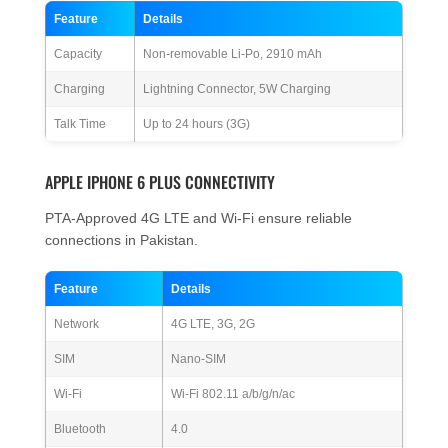
Feature
Details
Capacity
Non-removable Li-Po, 2910 mAh
Charging
Lightning Connector, 5W Charging
Talk Time
Up to 24 hours (3G)
APPLE IPHONE 6 PLUS CONNECTIVITY
PTA-Approved 4G LTE and Wi-Fi ensure reliable
connections in Pakistan.
Feature
Details
Network
4G LTE, 3G, 2G
SIM
Nano-SIM
Wi-Fi
Wi-Fi 802.11 a/b/g/n/ac
Bluetooth
4.0