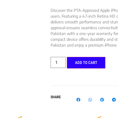
Discover the PTA-Approved Apple iPhon
users. Featuring a 4.7-inch Retina HD d
delivers smooth performance and stunn
approval ensures seamless connectivit
Pakistan with a one-year warranty for p
compact device offers durability and st
Pakistan and enjoy a premium iPhone 
ADD TO CART
SHARE