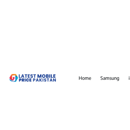
Home
Samsung