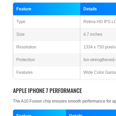
Feature
Details
Type
Retina HD IPS L
Size
4.7 inches
Resolution
1334 x 750 pixels
Protection
Ion-strengthened 
Features
Wide Color Gamu
APPLE IPHONE 7 PERFORMANCE
The A10 Fusion chip ensures smooth performance for ap
Feature
Details