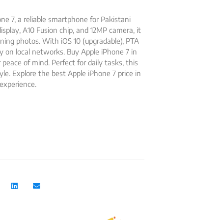
e 7, a reliable smartphone for Pakistani
isplay, A10 Fusion chip, and 12MP camera, it
ing photos. With iOS 10 (upgradable), PTA
y on local networks. Buy Apple iPhone 7 in
eace of mind. Perfect for daily tasks, this
yle. Explore the best Apple iPhone 7 price in
experience.