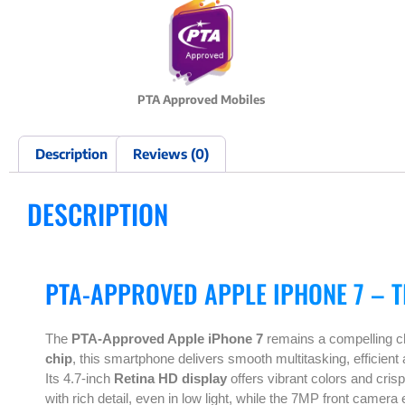
PTA Approved Mobiles
Description
Reviews (0)
DESCRIPTION
PTA-APPROVED APPLE IPHONE 7 – 
The
PTA-Approved Apple iPhone 7
remains a compelling cho
chip
, this smartphone delivers smooth multitasking, efficient
Its 4.7-inch
Retina HD display
offers vibrant colors and cris
with rich detail, even in low light, while the 7MP front camer