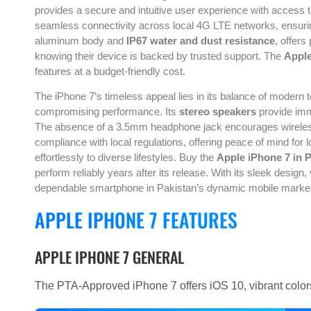
provides a secure and intuitive user experience with access
seamless connectivity across local 4G LTE networks, ensuring
aluminum body and
IP67 water and dust resistance
, offers
knowing their device is backed by trusted support. The
Apple
features at a budget-friendly cost.
The iPhone 7’s timeless appeal lies in its balance of modern
compromising performance. Its
stereo speakers
provide imm
The absence of a 3.5mm headphone jack encourages wireless 
compliance with local regulations, offering peace of mind fo
effortlessly to diverse lifestyles. Buy the
Apple iPhone 7 in 
perform reliably years after its release. With its sleek desig
dependable smartphone in Pakistan’s dynamic mobile marke
APPLE IPHONE 7 FEATURES
APPLE IPHONE 7 GENERAL
The PTA-Approved iPhone 7 offers iOS 10, vibrant color