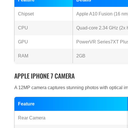
Chipset
Apple A10 Fusion (16 nm
CPU
Quad-core 2.34 GHz (2x H
GPU
PowerVR Series7XT Plus 
RAM
2GB
APPLE IPHONE 7 CAMERA
A 12MP camera captures stunning photos with optical ima
Feature
Rear Camera