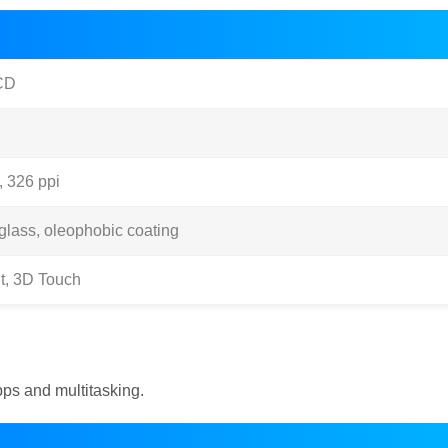
CD
, 326 ppi
glass, oleophobic coating
t, 3D Touch
ps and multitasking.