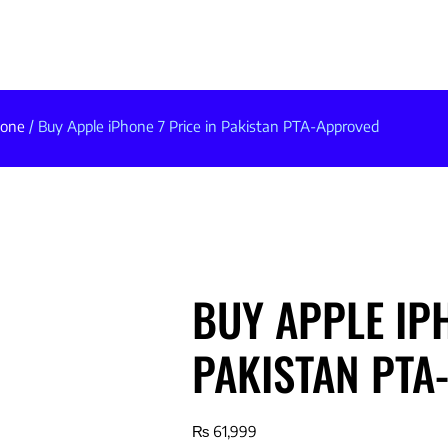
hone
/ Buy Apple iPhone 7 Price in Pakistan PTA-Approved
BUY APPLE IPH
PAKISTAN PTA
₨
61,999