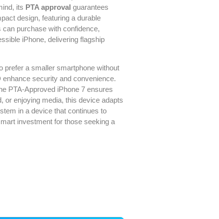
ind, its
PTA approval
guarantees
pact design, featuring a durable
ers can purchase with confidence,
ssible iPhone, delivering flagship
ho prefer a smaller smartphone without
D
enhance security and convenience.
 the PTA-Approved iPhone 7 ensures
, or enjoying media, this device adapts
stem in a device that continues to
a smart investment for those seeking a