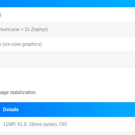
)
urricane + 2x Zephyr)
(six-core graphics)
ge stabilization.
Details
12MP, f/1.8, 28mm (wide), OIS