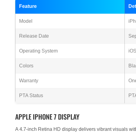
Feature
Det
Model
iPh
Release Date
Se
Operating System
iOS
Colors
Bla
Warranty
One
PTA Status
PT
APPLE IPHONE 7 DISPLAY
A 4.7-inch Retina HD display delivers vibrant visuals wi