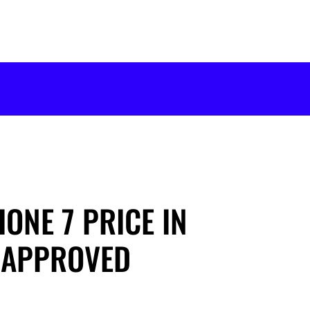
ONE 7 PRICE IN
-APPROVED