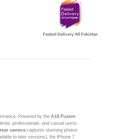
Fastest Delivery All Pakistan
erformance. Powered by the
A10 Fusion
udents, professionals, and casual users.
rear camera
captures stunning photos
dable to later versions), the iPhone 7