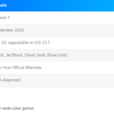
ails
one 7
ptember 2016
 10, upgradable to iOS 15.7
ck, Jet Black, Silver, Gold, Rose Gold
-Year Official Warranty
A-Approved
th wide color gamut.