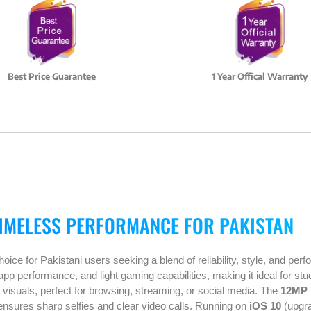
Best Price Guarantee
1 Year Offical Warranty
TIMELESS PERFORMANCE FOR PAKISTAN
ice for Pakistani users seeking a blend of reliability, style, and p
 app performance, and light gaming capabilities, making it ideal for st
p visuals, perfect for browsing, streaming, or social media. The
12MP 
a ensures sharp selfies and clear video calls. Running on
iOS 10
(upgra