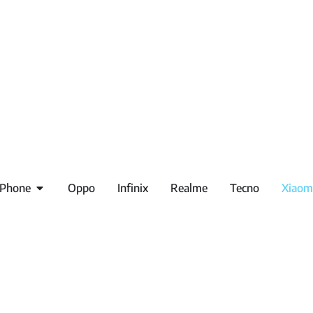
iPhone
Oppo
Infinix
Realme
Tecno
Xiaom