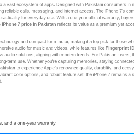
 to a vast ecosystem of apps. Designed with Pakistani consumers in m
 reliable calls, messaging, and internet access. The iPhone 7’s com
 practicality for everyday use. With a one-year official warranty, buy
 iPhone 7 price in Pakistan
reflects its value as a premium yet acce
 technology and compact form factor, making it a top pick for those w
ersive audio for music and videos, while features like
Fingerprint I
audio solutions, aligning with modern trends. For Pakistani users,
r long-term use. Whether you’re capturing memories, staying connected
Pakistan
to experience Apple’s renowned quality, durability, and ecosy
n, vibrant color options, and robust feature set, the iPhone 7 remains 
t.
s, and a one-year warranty.