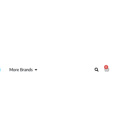
0
i
More Brands