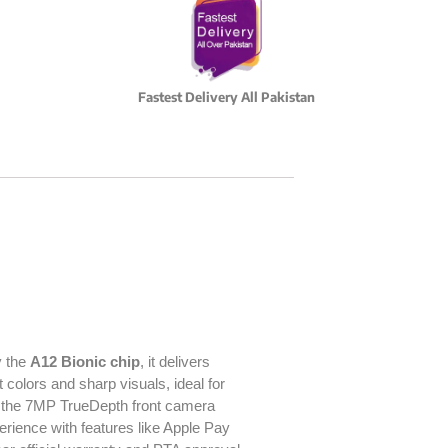
Fastest Delivery All Pakistan
y the
A12 Bionic chip
, it delivers
 colors and sharp visuals, ideal for
e the 7MP TrueDepth front camera
ience with features like Apple Pay