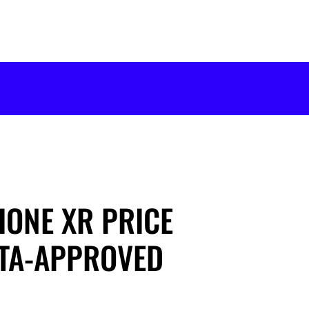
HONE XR PRICE
PTA-APPROVED