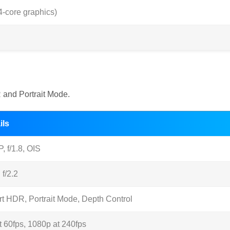
-core graphics)
and Portrait Mode.
ils
, f/1.8, OIS
 f/2.2
t HDR, Portrait Mode, Depth Control
t 60fps, 1080p at 240fps