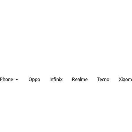
iPhone
Oppo
Infinix
Realme
Tecno
Xiaom