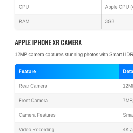
GPU
Apple GPU (4
RAM
3GB
APPLE IPHONE XR CAMERA
12MP camera captures stunning photos with Smart HDR 
Feature
Deta
Rear Camera
12MP
Front Camera
7MP,
Camera Features
Smar
Video Recording
4K a