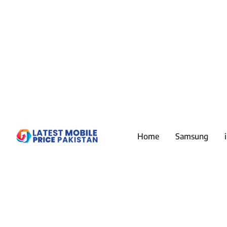
Home
Samsung