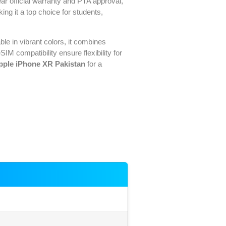
ear official warranty and PTA approval,
king it a top choice for students,
ble in vibrant colors, it combines
M compatibility ensure flexibility for
pple iPhone XR Pakistan
for a