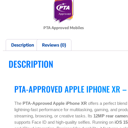
PTA Approved Mobiles
Description
Reviews (0)
DESCRIPTION
PTA-APPROVED APPLE IPHONE XR –
The
PTA-Approved Apple iPhone XR
offers a perfect blend
lightning-fast performance for multitasking, gaming, and produ
streaming, browsing, or creative tasks. Its
12MP rear camer
supports Face ID and high-quality selfies. Running on
iOS 15