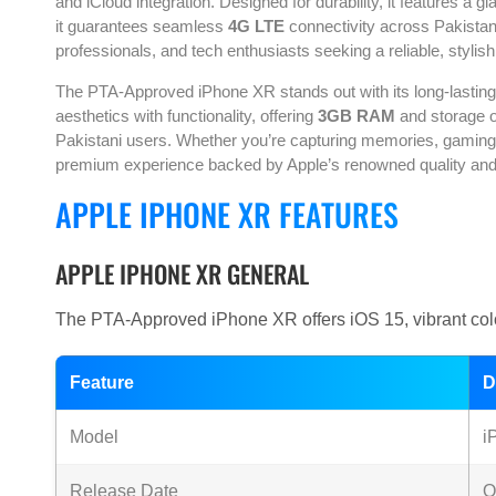
and iCloud integration. Designed for durability, it features a
it guarantees seamless
4G LTE
connectivity across Pakista
professionals, and tech enthusiasts seeking a reliable, styli
The PTA-Approved iPhone XR stands out with its long-lastin
aesthetics with functionality, offering
3GB RAM
and storage op
Pakistani users. Whether you’re capturing memories, gaming,
premium experience backed by Apple’s renowned quality and in
APPLE IPHONE XR FEATURES
APPLE IPHONE XR GENERAL
The PTA-Approved iPhone XR offers iOS 15, vibrant colo
Feature
D
Model
i
Release Date
O