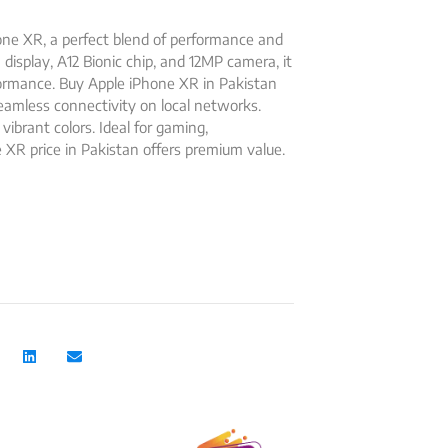
ne XR, a perfect blend of performance and
a display, A12 Bionic chip, and 12MP camera, it
rformance. Buy Apple iPhone XR in Pakistan
seamless connectivity on local networks.
 vibrant colors. Ideal for gaming,
 XR price in Pakistan offers premium value.