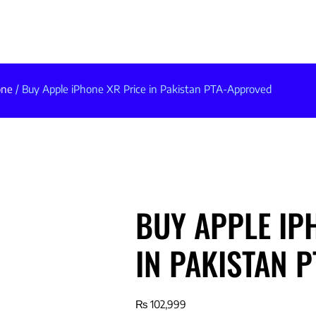
one
/ Buy Apple iPhone XR Price in Pakistan PTA-Approved
BUY APPLE IP
IN PAKISTAN 
₨
102,999