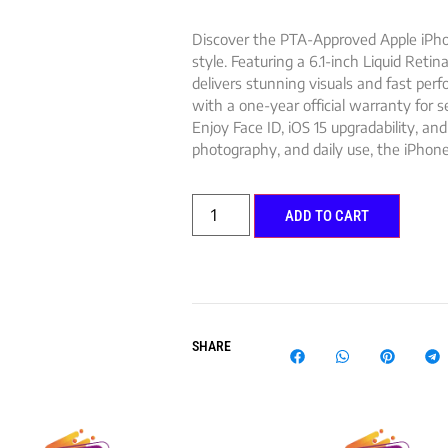
Discover the PTA-Approved Apple iPho
style. Featuring a 6.1-inch Liquid Retin
delivers stunning visuals and fast pe
with a one-year official warranty for 
Enjoy Face ID, iOS 15 upgradability, and
photography, and daily use, the iPhone
ADD TO CART
SHARE