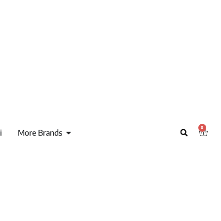
0
i
More Brands