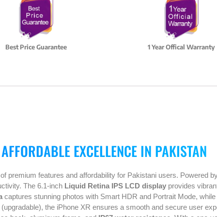
Best Price Guarantee
1 Year Offical Warranty
 AFFORDABLE EXCELLENCE IN PAKISTAN
 of premium features and affordability for Pakistani users. Powered b
ctivity. The 6.1-inch
Liquid Retina IPS LCD display
provides vibrant
a
captures stunning photos with Smart HDR and Portrait Mode, whil
(upgradable), the iPhone XR ensures a smooth and secure user exper