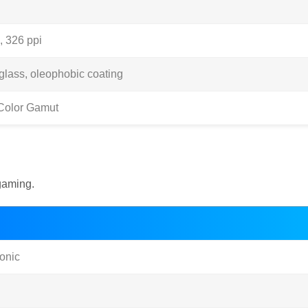
, 326 ppi
 glass, oleophobic coating
Color Gamut
gaming.
onic