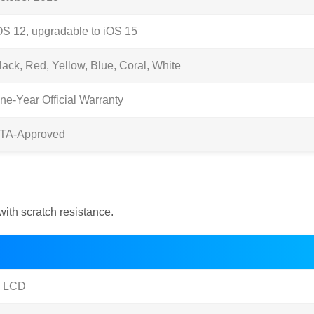
OS 12, upgradable to iOS 15
lack, Red, Yellow, Blue, Coral, White
ne-Year Official Warranty
TA-Approved
with scratch resistance.
S LCD