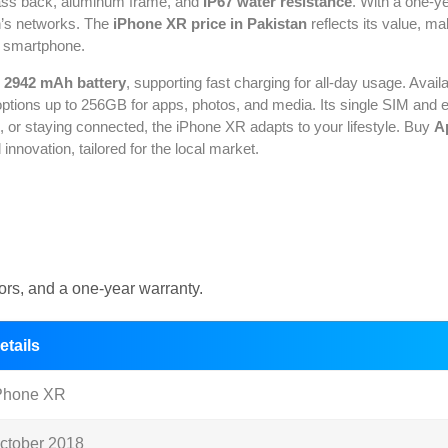
 glass back, aluminum frame, and
IP67 water resistance
. With a one-y
n’s networks. The
iPhone XR price in Pakistan
reflects its value, ma
sh smartphone.
g
2942 mAh battery
, supporting fast charging for all-day usage. Availa
tions up to 256GB for apps, photos, and media. Its single SIM and eSI
 or staying connected, the iPhone XR adapts to your lifestyle. Buy
A
novation, tailored for the local market.
rs, and a one-year warranty.
etails
Phone XR
ctober 2018