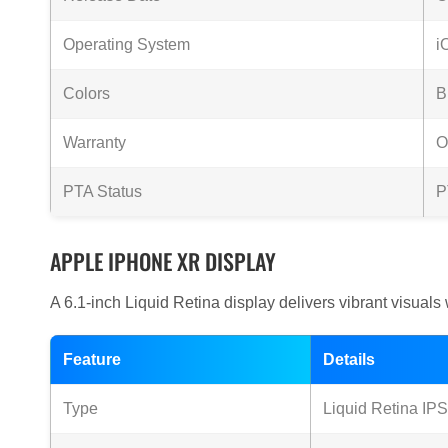
Operating System
i
Colors
B
Warranty
O
PTA Status
P
APPLE IPHONE XR DISPLAY
A 6.1-inch Liquid Retina display delivers vibrant visuals 
Feature
Details
Type
Liquid Retina IP