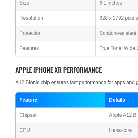
Size
6.1 inches
Resolution
828 x 1792 pixels
Protection
Scratch-resistant
Features
True Tone, Wide 
APPLE IPHONE XR PERFORMANCE
A12 Bionic chip ensures fast performance for apps and 
Feature
Details
Chipset
Apple A12 Bi
CPU
Hexa-core