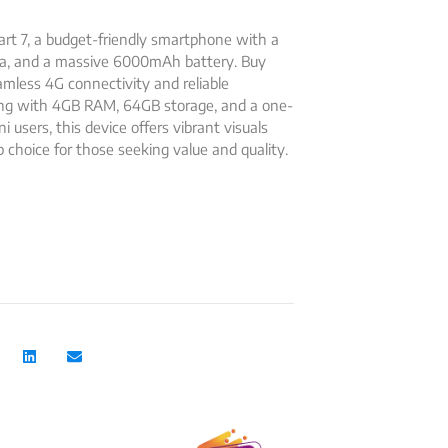
rt 7, a budget-friendly smartphone with a
ra, and a massive 6000mAh battery. Buy
eamless 4G connectivity and reliable
ing with 4GB RAM, 64GB storage, and a one-
ni users, this device offers vibrant visuals
 choice for those seeking value and quality.