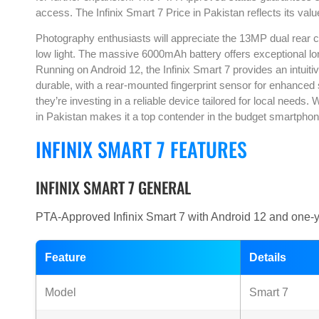
access. The Infinix Smart 7 Price in Pakistan reflects its valu
Photography enthusiasts will appreciate the 13MP dual rear 
low light. The massive 6000mAh battery offers exceptional long
Running on Android 12, the Infinix Smart 7 provides an intuitive
durable, with a rear-mounted fingerprint sensor for enhanced 
they’re investing in a reliable device tailored for local needs
in Pakistan makes it a top contender in the budget smartpho
INFINIX SMART 7 FEATURES
INFINIX SMART 7 GENERAL
PTA-Approved Infinix Smart 7 with Android 12 and one-yea
Feature
Details
Model
Smart 7