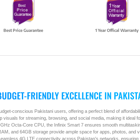
Best Price Guarantee
1 Year Offical Warranty
BUDGET-FRIENDLY EXCELLENCE IN PAKIST
dget-conscious Pakistani users, offering a perfect blend of affordabil
visuals for streaming, browsing, and social media, making it ideal fo
 GHz Octa-Core CPU, the Infinix Smart 7 ensures smooth multitasking
AM, and 64GB storage provide ample space for apps, photos, and vi
seamless 4G LTE connectivity across Pakistan’s networks, ensuring r