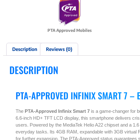
PTA Approved Mobiles
Description
Reviews (0)
DESCRIPTION
PTA-APPROVED INFINIX SMART 7 – 
The
PTA-Approved Infinix Smart 7
is a game-changer for bu
6.6-inch HD+ TFT LCD display, this smartphone delivers crisp 
users. Powered by the MediaTek Helio A22 chipset and a 1.6
everyday tasks. Its 4GB RAM, expandable with 3GB virtual R
for further expansion. The PTA-Approved status guarantees 