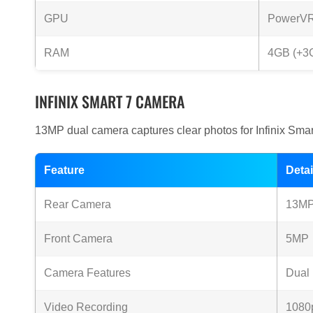
GPU
PowerV
RAM
4GB (+3G
INFINIX SMART 7 CAMERA
13MP dual camera captures clear photos for Infinix Smart
Feature
Detai
Rear Camera
13MP 
Front Camera
5MP
Camera Features
Dual
Video Recording
1080