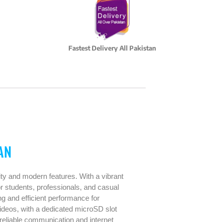
Fastest Delivery All Pakistan
AN
ity and modern features. With a vibrant
r students, professionals, and casual
 and efficient performance for
deos, with a dedicated microSD slot
eliable communication and internet