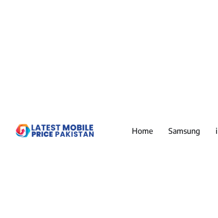
Home
Samsung