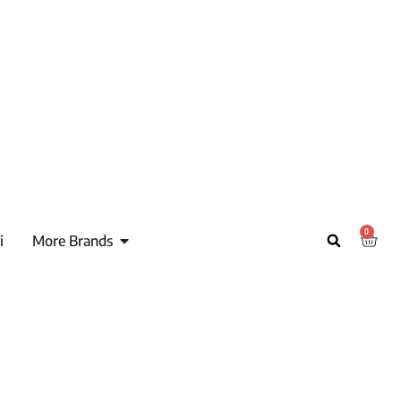
0
i
More Brands