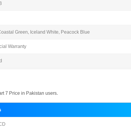
3
Coastal Green, Iceland White, Peacock Blue
cial Warranty
d
art 7 Price in Pakistan users.
s
CD