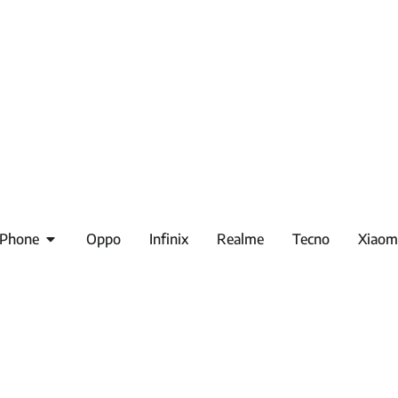
iPhone
Oppo
Infinix
Realme
Tecno
Xiaom