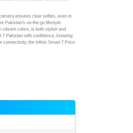
camera ensures clear selfies, even in
r Pakistan’s on-the-go lifestyle.
 vibrant colors, is both stylish and
rt 7 Pakistan with confidence, knowing
r connectivity, the Infinix Smart 7 Price