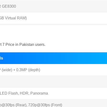
R GE8300
B Virtual RAM)
 7 Price in Pakistan users.
ls
(wide) + 0.3MP (depth)
 LED Flash, HDR, Panorama
p@30fps (Rear), 720p@30fps (Front)