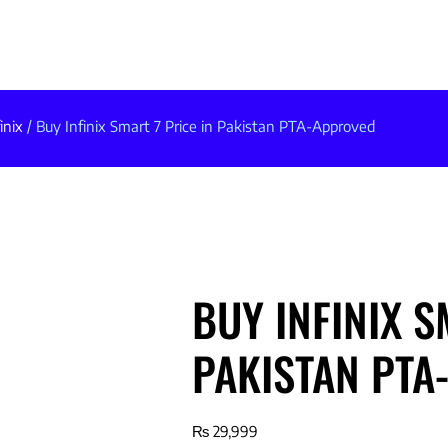
inix
/ Buy Infinix Smart 7 Price in Pakistan PTA-Approved
BUY INFINIX S
PAKISTAN PTA
₨
29,999