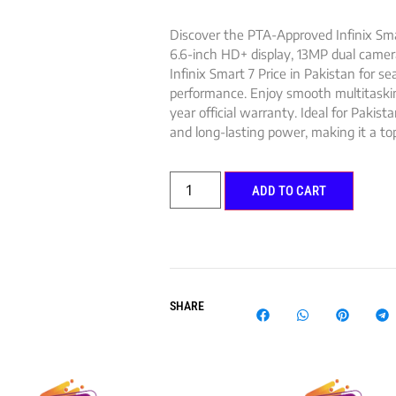
Discover the PTA-Approved Infinix Sma
6.6-inch HD+ display, 13MP dual came
Infinix Smart 7 Price in Pakistan for s
performance. Enjoy smooth multitask
year official warranty. Ideal for Pakista
and long-lasting power, making it a top
ADD TO CART
SHARE