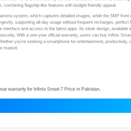
e, combining flagship-like features with budget-friendly appeal.
camera system, which captures detailed images, while the 5MP front 
evity, supporting all-day usage without frequent recharges, perfect fo
 interface and access to the latest apps. Its sleek design, available in
security. With a one-year official warranty, users can buy Infinix Sma
. Whether you’re seeking a smartphone for entertainment, productivity, o
ne market.
r warranty for Infinix Smart 7 Price in Pakistan.