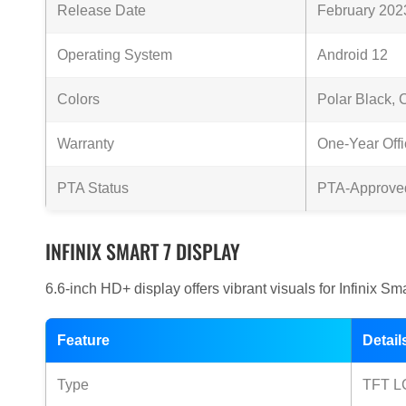
Release Date
February 202
Operating System
Android 12
Colors
Polar Black, 
Warranty
One-Year Offi
PTA Status
PTA-Approve
INFINIX SMART 7 DISPLAY
6.6-inch HD+ display offers vibrant visuals for Infinix Sm
Feature
Detail
Type
TFT L