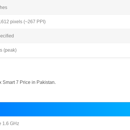
ches
1612 pixels (~267 PPI)
ecified
ts (peak)
x Smart 7 Price in Pakistan.
e 1.6 GHz