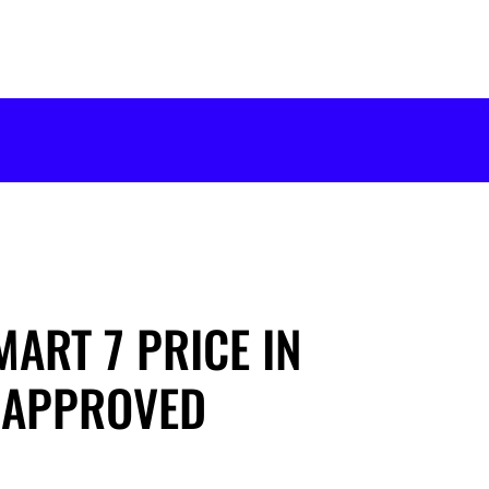
MART 7 PRICE IN
-APPROVED