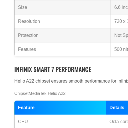
Size
6.6 in
Resolution
720 x 
Protection
Not Sp
Features
500 ni
INFINIX SMART 7 PERFORMANCE
Helio A22 chipset ensures smooth performance for Infini
ChipsetMediaTek Helio A22
Feature
Details
CPU
Octa-cor