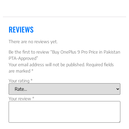
REVIEWS
There are no reviews yet.
Be the first to review “Buy OnePlus 9 Pro Price in Pakistan
PTA-Approved”
Your email address will not be published.
Required fields
are marked
*
Your rating
*
Your review
*