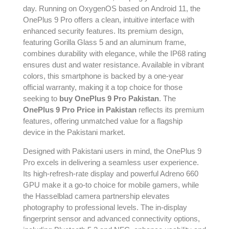
day. Running on OxygenOS based on Android 11, the
OnePlus 9 Pro offers a clean, intuitive interface with
enhanced security features. Its premium design,
featuring Gorilla Glass 5 and an aluminum frame,
combines durability with elegance, while the IP68 rating
ensures dust and water resistance. Available in vibrant
colors, this smartphone is backed by a one-year
official warranty, making it a top choice for those
seeking to
buy OnePlus 9 Pro Pakistan
. The
OnePlus 9 Pro Price in Pakistan
reflects its premium
features, offering unmatched value for a flagship
device in the Pakistani market.
Designed with Pakistani users in mind, the OnePlus 9
Pro excels in delivering a seamless user experience.
Its high-refresh-rate display and powerful Adreno 660
GPU make it a go-to choice for mobile gamers, while
the Hasselblad camera partnership elevates
photography to professional levels. The in-display
fingerprint sensor and advanced connectivity options,