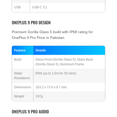
USB
USB-C 3.1
ONEPLUS 9 PRO DESIGN
Premium Gorilla Glass 5 build with IP68 rating for
OnePlus 9 Pro Price in Pakistan.
Feature
Details
Build
Glass Front (Gorilla Glass 5), Glass Back
(Gorilla Glass 5), Aluminum Frame
Water
IP68 (up to 1.5m for 30 mins)
Resistance
Dimensions
163.2 x 73.6 x 8.7 mm
Weight
197g
ONEPLUS 9 PRO AUDIO