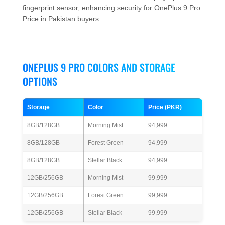
fingerprint sensor, enhancing security for OnePlus 9 Pro
Price in Pakistan buyers.
ONEPLUS 9 PRO COLORS AND STORAGE
OPTIONS
Storage
Color
Price (PKR)
8GB/128GB
Morning Mist
94,999
8GB/128GB
Forest Green
94,999
8GB/128GB
Stellar Black
94,999
12GB/256GB
Morning Mist
99,999
12GB/256GB
Forest Green
99,999
12GB/256GB
Stellar Black
99,999