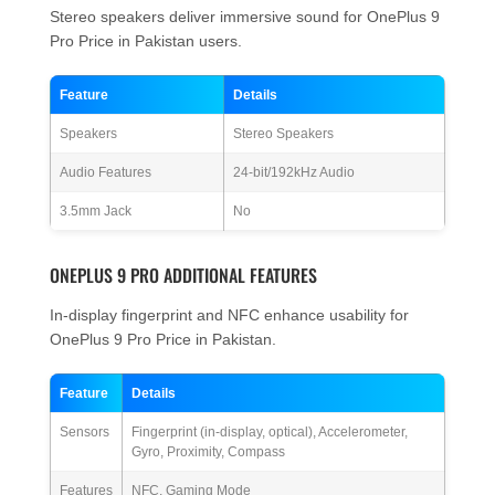
Stereo speakers deliver immersive sound for OnePlus 9
Pro Price in Pakistan users.
Feature
Details
Speakers
Stereo Speakers
Audio Features
24-bit/192kHz Audio
3.5mm Jack
No
ONEPLUS 9 PRO ADDITIONAL FEATURES
In-display fingerprint and NFC enhance usability for
OnePlus 9 Pro Price in Pakistan.
Feature
Details
Sensors
Fingerprint (in-display, optical), Accelerometer,
Gyro, Proximity, Compass
Features
NFC, Gaming Mode