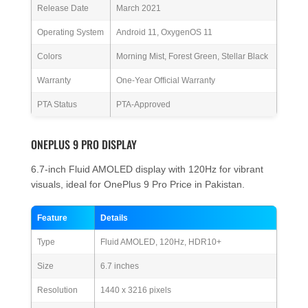
Release Date
March 2021
Operating System
Android 11, OxygenOS 11
Colors
Morning Mist, Forest Green, Stellar Black
Warranty
One-Year Official Warranty
PTA Status
PTA-Approved
ONEPLUS 9 PRO DISPLAY
6.7-inch Fluid AMOLED display with 120Hz for vibrant
visuals, ideal for OnePlus 9 Pro Price in Pakistan.
Feature
Details
Type
Fluid AMOLED, 120Hz, HDR10+
Size
6.7 inches
Resolution
1440 x 3216 pixels