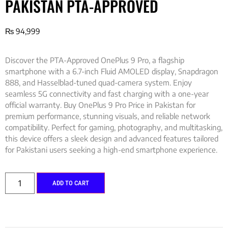
PAKISTAN PTA-APPROVED
₨
94,999
Discover the PTA-Approved OnePlus 9 Pro, a flagship
smartphone with a 6.7-inch Fluid AMOLED display, Snapdragon
888, and Hasselblad-tuned quad-camera system. Enjoy
seamless 5G connectivity and fast charging with a one-year
official warranty. Buy OnePlus 9 Pro Price in Pakistan for
premium performance, stunning visuals, and reliable network
compatibility. Perfect for gaming, photography, and multitasking,
this device offers a sleek design and advanced features tailored
for Pakistani users seeking a high-end smartphone experience.
ADD TO CART