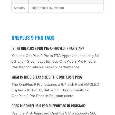
Security
Fingerprint, PIN, Pattern
ONEPLUS 9 PRO FAQS
IS THE ONEPLUS 9 PRO PTA-APPROVED IN PAKISTAN?
Yes, the OnePlus 9 Pro is PTA-Approved, ensuring full
5G and 4G compatibility. Buy OnePlus 9 Pro Price in
Pakistan for reliable network performance.
WHAT IS THE DISPLAY SIZE OF THE ONEPLUS 9 PRO?
The OnePlus 9 Pro features a 6.7-inch Fluid AMOLED
display with 120Hz, delivering vibrant visuals for
OnePlus 9 Pro Price in Pakistan users.
DOES THE ONEPLUS 9 PRO SUPPORT 5G IN PAKISTAN?
Yes, the PTA-Approved OnePlus 9 Pro supports 5G,