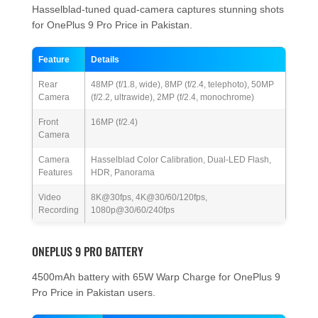
Hasselblad-tuned quad-camera captures stunning shots
for OnePlus 9 Pro Price in Pakistan.
Feature
Details
Rear
48MP (f/1.8, wide), 8MP (f/2.4, telephoto), 50MP
Camera
(f/2.2, ultrawide), 2MP (f/2.4, monochrome)
Front
16MP (f/2.4)
Camera
Camera
Hasselblad Color Calibration, Dual-LED Flash,
Features
HDR, Panorama
Video
8K@30fps, 4K@30/60/120fps,
Recording
1080p@30/60/240fps
ONEPLUS 9 PRO BATTERY
4500mAh battery with 65W Warp Charge for OnePlus 9
Pro Price in Pakistan users.