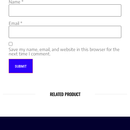
Name
*
Email
*
Save my name, email, and website in this browser for the
next time I comment.
RELATED PRODUCT