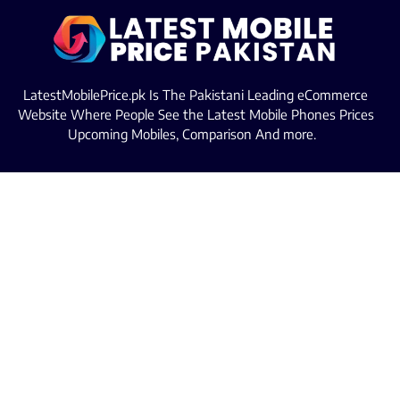
LatestMobilePrice.pk Is The Pakistani Leading eCommerce
Website Where People See the Latest Mobile Phones Prices
Upcoming Mobiles, Comparison And more.
MOBILE LIST
Iphone Mobiles Price in Pakistan
Samsung Mobiles Price in Pakistan
Oppo Mobiles Price in Pakistan
Infinix Mobiles Price in Pakistan