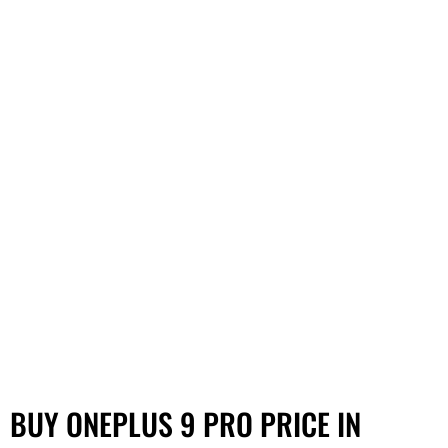
BUY ONEPLUS 9 PRO PRICE IN