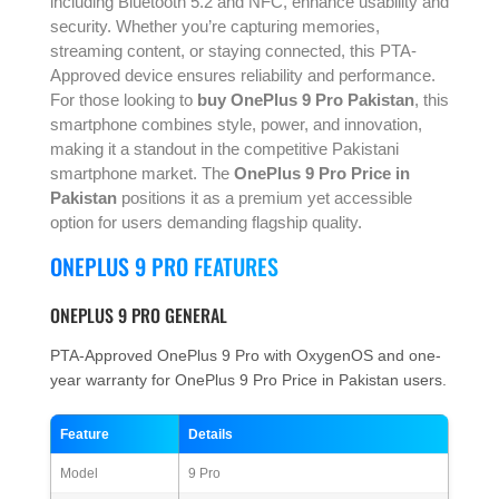
including Bluetooth 5.2 and NFC, enhance usability and
security. Whether you’re capturing memories,
streaming content, or staying connected, this PTA-
Approved device ensures reliability and performance.
For those looking to
buy OnePlus 9 Pro Pakistan
, this
smartphone combines style, power, and innovation,
making it a standout in the competitive Pakistani
smartphone market. The
OnePlus 9 Pro Price in
Pakistan
positions it as a premium yet accessible
option for users demanding flagship quality.
ONEPLUS 9 PRO FEATURES
ONEPLUS 9 PRO GENERAL
PTA-Approved OnePlus 9 Pro with OxygenOS and one-
year warranty for OnePlus 9 Pro Price in Pakistan users.
Feature
Details
Model
9 Pro