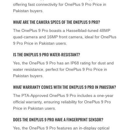
offering fast connectivity for OnePlus 9 Pro Price in
Pakistan buyers.
WHAT ARE THE CAMERA SPECS OF THE ONEPLUS 9 PRO?
The OnePlus 9 Pro boasts a Hasselblad-tuned 48MP
quad-camera and 16MP front camera, ideal for OnePlus
9 Pro Price in Pakistan users.
IS THE ONEPLUS 9 PRO WATER-RESISTANT?
Yes, the OnePlus 9 Pro has an IP68 rating for dust and
water resistance, perfect for OnePlus 9 Pro Price in
Pakistan buyers.
WHAT WARRANTY COMES WITH THE ONEPLUS 9 PRO IN PAKISTAN?
The PTA-Approved OnePlus 9 Pro includes a one-year
official warranty, ensuring reliability for OnePlus 9 Pro
Price in Pakistan users.
DOES THE ONEPLUS 9 PRO HAVE A FINGERPRINT SENSOR?
Yes, the OnePlus 9 Pro features an in-display optical