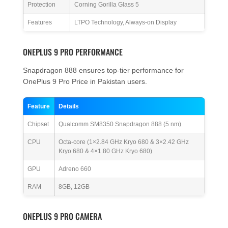
Protection
Corning Gorilla Glass 5
Features
LTPO Technology, Always-on Display
ONEPLUS 9 PRO PERFORMANCE
Snapdragon 888 ensures top-tier performance for
OnePlus 9 Pro Price in Pakistan users.
Feature
Details
Chipset
Qualcomm SM8350 Snapdragon 888 (5 nm)
CPU
Octa-core (1×2.84 GHz Kryo 680 & 3×2.42 GHz
Kryo 680 & 4×1.80 GHz Kryo 680)
GPU
Adreno 660
RAM
8GB, 12GB
ONEPLUS 9 PRO CAMERA