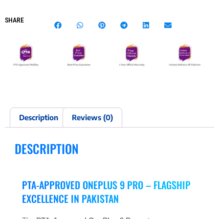
SHARE
Description
Reviews (0)
DESCRIPTION
PTA-APPROVED ONEPLUS 9 PRO – FLAGSHIP
EXCELLENCE IN PAKISTAN