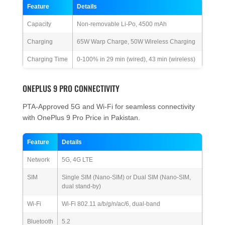
Feature
Details
Capacity
Non-removable Li-Po, 4500 mAh
Charging
65W Warp Charge, 50W Wireless Charging
Charging Time
0-100% in 29 min (wired), 43 min (wireless)
ONEPLUS 9 PRO CONNECTIVITY
PTA-Approved 5G and Wi-Fi for seamless connectivity
with OnePlus 9 Pro Price in Pakistan.
Feature
Details
Network
5G, 4G LTE
SIM
Single SIM (Nano-SIM) or Dual SIM (Nano-SIM,
dual stand-by)
Wi-Fi
Wi-Fi 802.11 a/b/g/n/ac/6, dual-band
Bluetooth
5.2