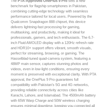
The
PTA-Approved OnePlus 9 Pro
sets a new
benchmark for flagship smartphones in Pakistan,
combining cutting-edge technology with seamless
performance tailored for local users. Powered by the
Qualcomm Snapdragon 888 chipset, this device
delivers lightning-fast processing for gaming,
multitasking, and productivity, making it ideal for
professionals, gamers, and tech enthusiasts. The 6.7-
inch Fluid AMOLED display with a 120Hz refresh rate
and HDR10+ support offers vibrant, smooth visuals,
perfect for streaming, browsing, or gaming. The
Hasselblad-tuned quad-camera system, featuring a
48MP main sensor, captures stunning photos and
videos, even in low-light conditions, ensuring every
moment is preserved with exceptional clarity. With PTA
approval, the OnePlus 9 Pro guarantees full
compatibility with Pakistan’s 5G and 4G networks,
providing reliable connectivity across cities like
Karachi, Lahore, and Islamabad. The 4500mAh battery
with 65W Warp Charge and 50W wireless charging
ensures minimal downtime, keeping you connected all