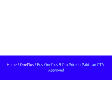
Home
/
OnePlus
/ Buy OnePlus 9 Pro Price in Pakistan PTA-
Approved