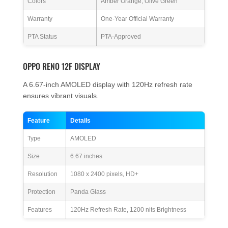
Colors
Amber Orange, Olive Green
Warranty
One-Year Official Warranty
PTA Status
PTA-Approved
OPPO RENO 12F DISPLAY
A 6.67-inch AMOLED display with 120Hz refresh rate
ensures vibrant visuals.
Feature
Details
Type
AMOLED
Size
6.67 inches
Resolution
1080 x 2400 pixels, HD+
Protection
Panda Glass
Features
120Hz Refresh Rate, 1200 nits Brightness