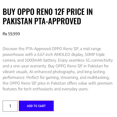
BUY OPPO RENO 12F PRICE IN
PAKISTAN PTA-APPROVED
₨
59,999
Discover the PTA-Approved OPPO Reno 12F, a mid-range
powerhouse with a 6.67-inch AMOLED display, 50MP triple
camera, and 5000mAh battery. Enjoy seamless 5G connectivity
and a one-year warranty. Buy OPPO Reno 12F in Pakistan for
vibrant visuals, AI-enhanced photography, and long-lasting
performance. Perfect for gaming, streaming, and multitasking,
the OPPO Reno 12F price in Pakistan offers value with premium
features for tech enthusiasts and everyday users.
ADD TO CART