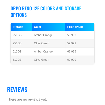
OPPO RENO 12F COLORS AND STORAGE
OPTIONS
Storage
Color
Price (PKR)
256GB
Amber Orange
59,999
256GB
Olive Green
59,999
512GB
Amber Orange
69,999
512GB
Olive Green
69,999
REVIEWS
There are no reviews yet.