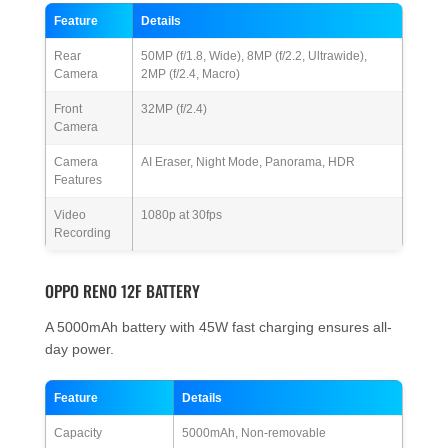
Feature
Details
Rear
50MP (f/1.8, Wide), 8MP (f/2.2, Ultrawide),
Camera
2MP (f/2.4, Macro)
Front
32MP (f/2.4)
Camera
Camera
AI Eraser, Night Mode, Panorama, HDR
Features
Video
1080p at 30fps
Recording
OPPO RENO 12F BATTERY
A 5000mAh battery with 45W fast charging ensures all-
day power.
Feature
Details
Capacity
5000mAh, Non-removable