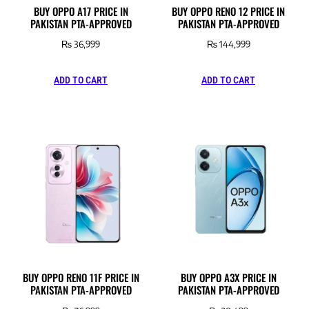
BUY OPPO A17 PRICE IN
BUY OPPO RENO 12 PRICE IN
PAKISTAN PTA-APPROVED
PAKISTAN PTA-APPROVED
₨
36,999
₨
144,999
ADD TO CART
ADD TO CART
BUY OPPO RENO 11F PRICE IN
BUY OPPO A3X PRICE IN
PAKISTAN PTA-APPROVED
PAKISTAN PTA-APPROVED