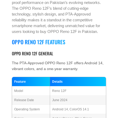
proof performance on Pakistan’s evolving networks.
The OPPO Reno 12F’s blend of cutting-edge
technology, stylish design, and PTA-Approved
reliability makes it a standout in the competitive
smartphone market, delivering unmatched value for
users looking to buy OPPO Reno 12F in Pakistan.
OPPO RENO 12F FEATURES
OPPO RENO 12F GENERAL
The PTA-Approved OPPO Reno 12F offers Android 14,
vibrant colors, and a one-year warranty.
Feature
Details
Model
Reno 12F
Release Date
June 2024
Operating System
Android 14, ColorOS 14.1