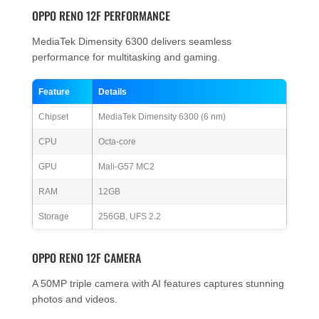
OPPO RENO 12F PERFORMANCE
MediaTek Dimensity 6300 delivers seamless
performance for multitasking and gaming.
Feature
Details
Chipset
MediaTek Dimensity 6300 (6 nm)
CPU
Octa-core
GPU
Mali-G57 MC2
RAM
12GB
Storage
256GB, UFS 2.2
OPPO RENO 12F CAMERA
A 50MP triple camera with AI features captures stunning
photos and videos.