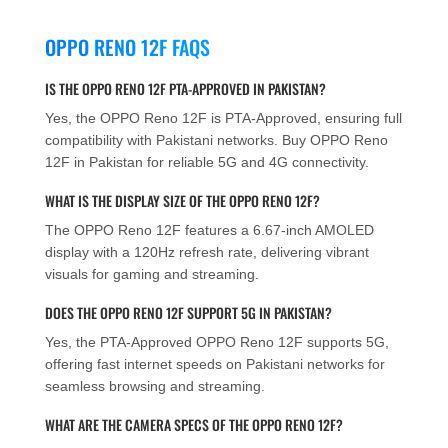
OPPO RENO 12F FAQS
IS THE OPPO RENO 12F PTA-APPROVED IN PAKISTAN?
Yes, the OPPO Reno 12F is PTA-Approved, ensuring full
compatibility with Pakistani networks. Buy OPPO Reno
12F in Pakistan for reliable 5G and 4G connectivity.
WHAT IS THE DISPLAY SIZE OF THE OPPO RENO 12F?
The OPPO Reno 12F features a 6.67-inch AMOLED
display with a 120Hz refresh rate, delivering vibrant
visuals for gaming and streaming.
DOES THE OPPO RENO 12F SUPPORT 5G IN PAKISTAN?
Yes, the PTA-Approved OPPO Reno 12F supports 5G,
offering fast internet speeds on Pakistani networks for
seamless browsing and streaming.
WHAT ARE THE CAMERA SPECS OF THE OPPO RENO 12F?