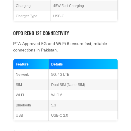
Charging
45W Fast Charging
Charger Type
USB-C
OPPO RENO 12F CONNECTIVITY
PTA-Approved 5G and Wi-Fi 6 ensure fast, reliable
connections in Pakistan.
Feature
Details
Network
5G, 4G LTE
SIM
Dual SIM (Nano-SIM)
Wi-Fi
Wi-Fi 6
Bluetooth
5.3
USB
USB-C 2.0