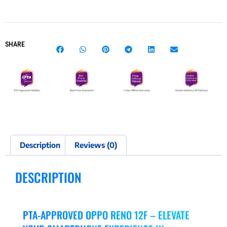
SHARE
Description
Reviews (0)
DESCRIPTION
PTA-APPROVED OPPO RENO 12F – ELEVATE