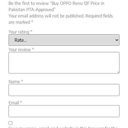
Be the first to review “Buy OPPO Reno 12F Price in
Pakistan PTA-Approved”
Your email address will not be published.
Required fields
are marked
*
Your rating
*
Your review
*
Name
*
Email
*