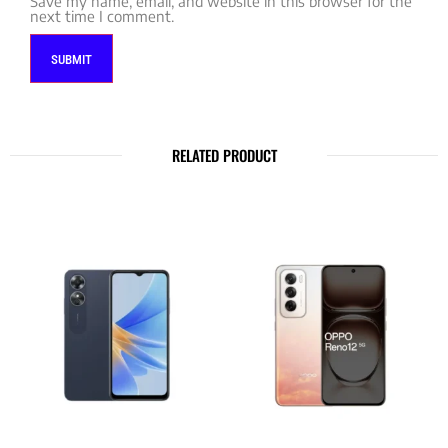
Save my name, email, and website in this browser for the
next time I comment.
RELATED PRODUCT