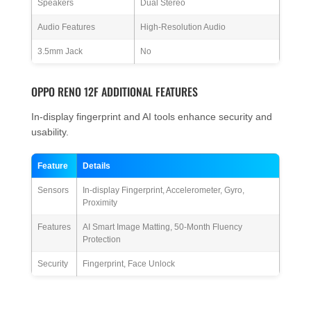
Speakers
Dual Stereo
Audio Features
High-Resolution Audio
3.5mm Jack
No
OPPO RENO 12F ADDITIONAL FEATURES
In-display fingerprint and AI tools enhance security and
usability.
Feature
Details
Sensors
In-display Fingerprint, Accelerometer, Gyro,
Proximity
Features
AI Smart Image Matting, 50-Month Fluency
Protection
Security
Fingerprint, Face Unlock