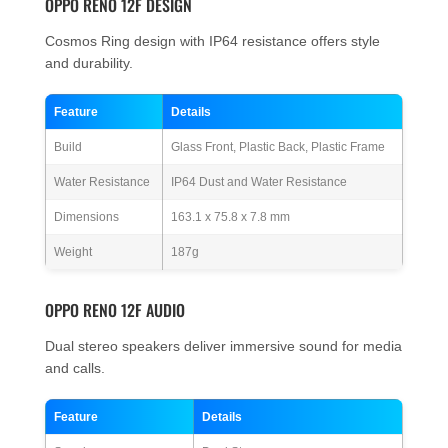
OPPO RENO 12F DESIGN
Cosmos Ring design with IP64 resistance offers style
and durability.
Feature
Details
Build
Glass Front, Plastic Back, Plastic Frame
Water Resistance
IP64 Dust and Water Resistance
Dimensions
163.1 x 75.8 x 7.8 mm
Weight
187g
OPPO RENO 12F AUDIO
Dual stereo speakers deliver immersive sound for media
and calls.
Feature
Details