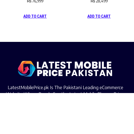
₨
76,999
₨
28,499
ADD TO CART
ADD TO CART
LatestMobilePrice.pk Is The Pakistani Leading eCommerce
Website Where People See the Latest Mobile Phones Prices
Upcoming Mobiles, Comparison And more.