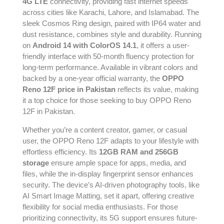
4G LTE
connectivity, providing fast internet speeds
across cities like Karachi, Lahore, and Islamabad. The
sleek Cosmos Ring design, paired with IP64 water and
dust resistance, combines style and durability. Running
on
Android 14 with ColorOS 14.1
, it offers a user-
friendly interface with 50-month fluency protection for
long-term performance. Available in vibrant colors and
backed by a one-year official warranty, the
OPPO
Reno 12F price in Pakistan
reflects its value, making
it a top choice for those seeking to buy OPPO Reno
12F in Pakistan.
Whether you’re a content creator, gamer, or casual
user, the OPPO Reno 12F adapts to your lifestyle with
effortless efficiency. Its
12GB RAM and 256GB
storage
ensure ample space for apps, media, and
files, while the in-display fingerprint sensor enhances
security. The device’s AI-driven photography tools, like
AI Smart Image Matting, set it apart, offering creative
flexibility for social media enthusiasts. For those
prioritizing connectivity, its 5G support ensures future-