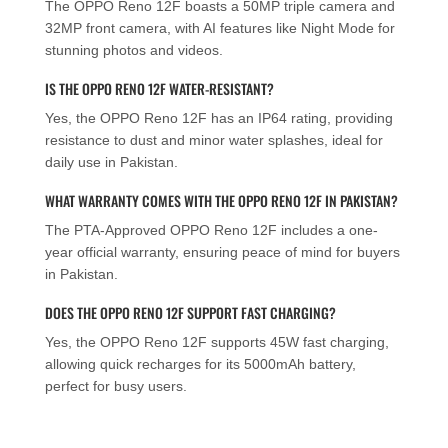
The OPPO Reno 12F boasts a 50MP triple camera and
32MP front camera, with AI features like Night Mode for
stunning photos and videos.
IS THE OPPO RENO 12F WATER-RESISTANT?
Yes, the OPPO Reno 12F has an IP64 rating, providing
resistance to dust and minor water splashes, ideal for
daily use in Pakistan.
WHAT WARRANTY COMES WITH THE OPPO RENO 12F IN PAKISTAN?
The PTA-Approved OPPO Reno 12F includes a one-
year official warranty, ensuring peace of mind for buyers
in Pakistan.
DOES THE OPPO RENO 12F SUPPORT FAST CHARGING?
Yes, the OPPO Reno 12F supports 45W fast charging,
allowing quick recharges for its 5000mAh battery,
perfect for busy users.