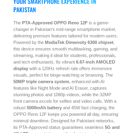
YOUR SMARTPHONE EXPERIENCE IN
PAKISTAN
The
PTA-Approved OPPO Reno 12F
is a game-
changer in Pakistan’s mid-range smartphone market,
delivering premium features tailored for modern users.
Powered by the
MediaTek Dimensity 6300 chipset
,
this device ensures smooth multitasking, gaming, and
streaming, making it ideal for students, professionals,
and tech enthusiasts. Its vibrant
6.67-inch AMOLED
display
with a 120Hz refresh rate offers immersive
visuals, perfect for binge-watching or browsing. The
50MP triple camera system
, enhanced with AI
features like Night Mode and AI Eraser, captures
stunning photos and 1080p videos, while the 32MP
front camera excels for selfies and video calls. With a
robust
5000mAh battery
and 45W fast charging, the
OPPO Reno 12F keeps you powered all day, ensuring
minimal downtime. Designed for Pakistani networks,
its PTA-Approved status guarantees seamless
5G and