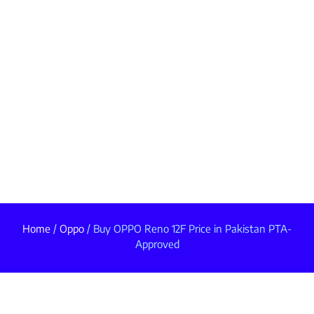
Home
/
Oppo
/ Buy OPPO Reno 12F Price in Pakistan PTA-
Approved