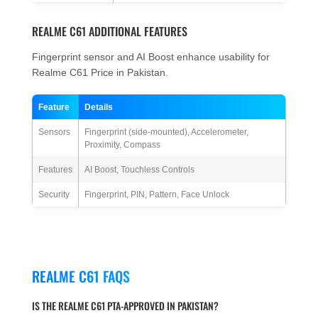
REALME C61 ADDITIONAL FEATURES
Fingerprint sensor and AI Boost enhance usability for
Realme C61 Price in Pakistan.
Feature
Details
Sensors
Fingerprint (side-mounted), Accelerometer,
Proximity, Compass
Features
AI Boost, Touchless Controls
Security
Fingerprint, PIN, Pattern, Face Unlock
REALME C61 FAQS
IS THE REALME C61 PTA-APPROVED IN PAKISTAN?