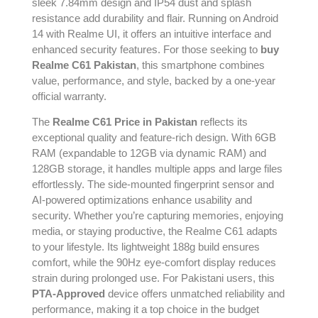
sleek 7.84mm design and IP54 dust and splash
resistance add durability and flair. Running on Android
14 with Realme UI, it offers an intuitive interface and
enhanced security features. For those seeking to
buy
Realme C61 Pakistan
, this smartphone combines
value, performance, and style, backed by a one-year
official warranty.
The
Realme C61 Price in Pakistan
reflects its
exceptional quality and feature-rich design. With 6GB
RAM (expandable to 12GB via dynamic RAM) and
128GB storage, it handles multiple apps and large files
effortlessly. The side-mounted fingerprint sensor and
AI-powered optimizations enhance usability and
security. Whether you’re capturing memories, enjoying
media, or staying productive, the Realme C61 adapts
to your lifestyle. Its lightweight 188g build ensures
comfort, while the 90Hz eye-comfort display reduces
strain during prolonged use. For Pakistani users, this
PTA-Approved
device offers unmatched reliability and
performance, making it a top choice in the budget