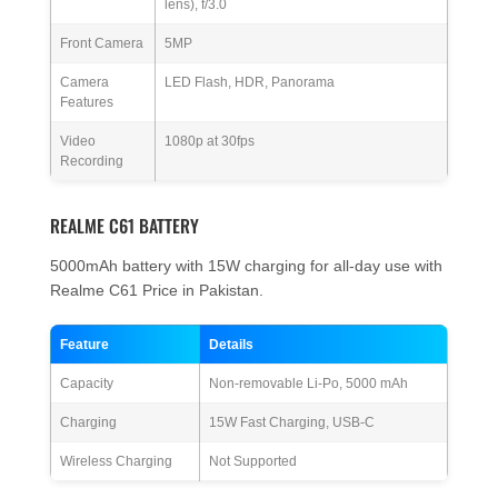
lens), f/3.0
Front Camera
5MP
Camera
LED Flash, HDR, Panorama
Features
Video
1080p at 30fps
Recording
REALME C61 BATTERY
5000mAh battery with 15W charging for all-day use with
Realme C61 Price in Pakistan.
Feature
Details
Capacity
Non-removable Li-Po, 5000 mAh
Charging
15W Fast Charging, USB-C
Wireless Charging
Not Supported