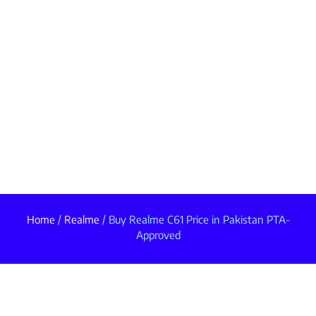
Home
/
Realme
/ Buy Realme C61 Price in Pakistan PTA-
Approved