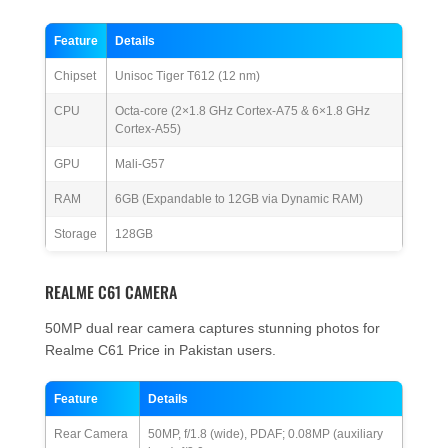
Feature
Details
Chipset
Unisoc Tiger T612 (12 nm)
CPU
Octa-core (2×1.8 GHz Cortex-A75 & 6×1.8 GHz
Cortex-A55)
GPU
Mali-G57
RAM
6GB (Expandable to 12GB via Dynamic RAM)
Storage
128GB
REALME C61 CAMERA
50MP dual rear camera captures stunning photos for
Realme C61 Price in Pakistan users.
Feature
Details
Rear Camera
50MP, f/1.8 (wide), PDAF; 0.08MP (auxiliary