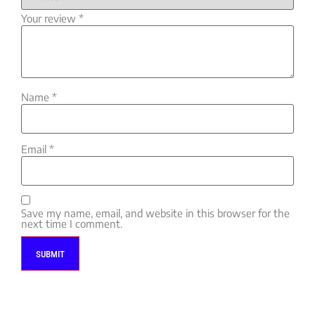
Your review
*
Name
*
Email
*
Save my name, email, and website in this browser for the
next time I comment.