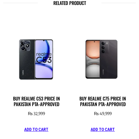
RELATED PRODUCT
BUY REALME C53 PRICE IN
BUY REALME C75 PRICE IN
PAKISTAN PTA-APPROVED
PAKISTAN PTA-APPROVED
₨
32,999
₨
49,999
ADD TO CART
ADD TO CART