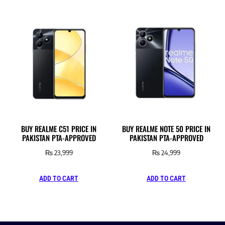
BUY REALME C51 PRICE IN
BUY REALME NOTE 50 PRICE IN
PAKISTAN PTA-APPROVED
PAKISTAN PTA-APPROVED
₨
23,999
₨
24,999
ADD TO CART
ADD TO CART