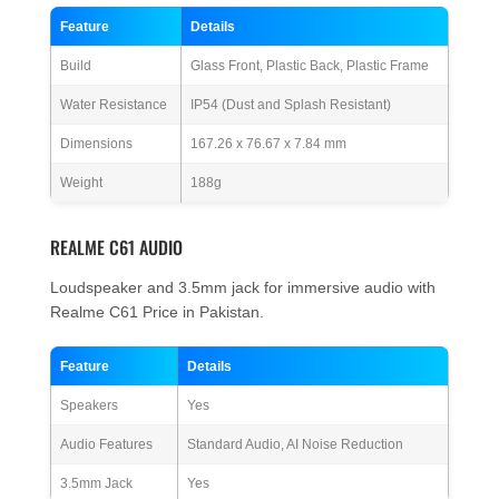
Feature
Details
Build
Glass Front, Plastic Back, Plastic Frame
Water Resistance
IP54 (Dust and Splash Resistant)
Dimensions
167.26 x 76.67 x 7.84 mm
Weight
188g
REALME C61 AUDIO
Loudspeaker and 3.5mm jack for immersive audio with
Realme C61 Price in Pakistan.
Feature
Details
Speakers
Yes
Audio Features
Standard Audio, AI Noise Reduction
3.5mm Jack
Yes