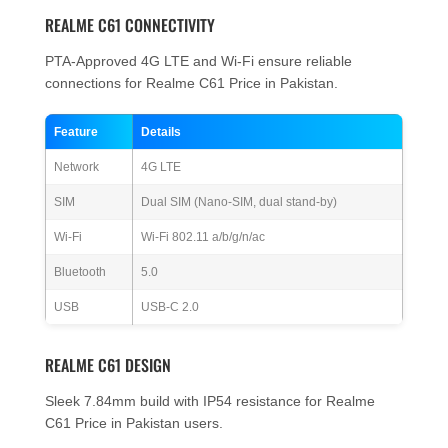
REALME C61 CONNECTIVITY
PTA-Approved 4G LTE and Wi-Fi ensure reliable
connections for Realme C61 Price in Pakistan.
Feature
Details
Network
4G LTE
SIM
Dual SIM (Nano-SIM, dual stand-by)
Wi-Fi
Wi-Fi 802.11 a/b/g/n/ac
Bluetooth
5.0
USB
USB-C 2.0
REALME C61 DESIGN
Sleek 7.84mm build with IP54 resistance for Realme
C61 Price in Pakistan users.