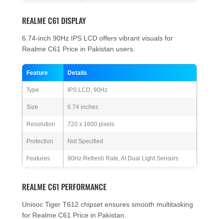
REALME C61 DISPLAY
6.74-inch 90Hz IPS LCD offers vibrant visuals for
Realme C61 Price in Pakistan users.
Feature
Details
Type
IPS LCD, 90Hz
Size
6.74 inches
Resolution
720 x 1600 pixels
Protection
Not Specified
Features
90Hz Refresh Rate, AI Dual Light Sensors
REALME C61 PERFORMANCE
Unisoc Tiger T612 chipset ensures smooth multitasking
for Realme C61 Price in Pakistan.