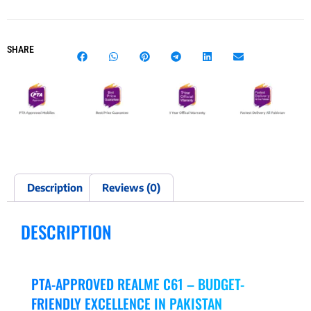
SHARE
Description
Reviews (0)
DESCRIPTION
PTA-APPROVED REALME C61 – BUDGET-
FRIENDLY EXCELLENCE IN PAKISTAN