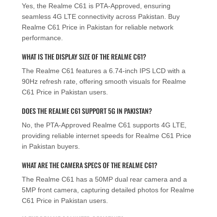
Yes, the Realme C61 is PTA-Approved, ensuring
seamless 4G LTE connectivity across Pakistan. Buy
Realme C61 Price in Pakistan for reliable network
performance.
WHAT IS THE DISPLAY SIZE OF THE REALME C61?
The Realme C61 features a 6.74-inch IPS LCD with a
90Hz refresh rate, offering smooth visuals for Realme
C61 Price in Pakistan users.
DOES THE REALME C61 SUPPORT 5G IN PAKISTAN?
No, the PTA-Approved Realme C61 supports 4G LTE,
providing reliable internet speeds for Realme C61 Price
in Pakistan buyers.
WHAT ARE THE CAMERA SPECS OF THE REALME C61?
The Realme C61 has a 50MP dual rear camera and a
5MP front camera, capturing detailed photos for Realme
C61 Price in Pakistan users.