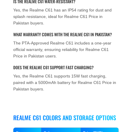
IS THE REALME C61 WATER-RESISTANT?
Yes, the Realme C61 has an IP54 rating for dust and
splash resistance, ideal for Realme C61 Price in
Pakistan buyers.
WHAT WARRANTY COMES WITH THE REALME C61 IN PAKISTAN?
The PTA-Approved Realme C61 includes a one-year
official warranty, ensuring reliability for Realme C61
Price in Pakistan users.
DOES THE REALME C61 SUPPORT FAST CHARGING?
Yes, the Realme C61 supports 15W fast charging,
paired with a 5000mAh battery for Realme C61 Price in
Pakistan buyers.
REALME C61 COLORS AND STORAGE OPTIONS