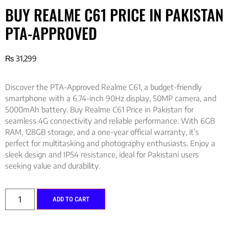
BUY REALME C61 PRICE IN PAKISTAN
PTA-APPROVED
₨
31,299
Discover the PTA-Approved Realme C61, a budget-friendly
smartphone with a 6.74-inch 90Hz display, 50MP camera, and
5000mAh battery. Buy Realme C61 Price in Pakistan for
seamless 4G connectivity and reliable performance. With 6GB
RAM, 128GB storage, and a one-year official warranty, it’s
perfect for multitasking and photography enthusiasts. Enjoy a
sleek design and IP54 resistance, ideal for Pakistani users
seeking value and durability.
ADD TO CART