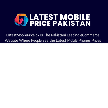
LatestMobilePrice.pk Is The Pakistani Leading eCommerce
Website Where People See the Latest Mobile Phones Prices
Upcoming Mobiles, Comparison And more.
MOBILE LIST
Iphone Mobiles Price in Pakistan
Samsung Mobiles Price in Pakistan
Oppo Mobiles Price in Pakistan