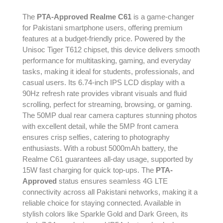
The
PTA-Approved Realme C61
is a game-changer
for Pakistani smartphone users, offering premium
features at a budget-friendly price. Powered by the
Unisoc Tiger T612 chipset, this device delivers smooth
performance for multitasking, gaming, and everyday
tasks, making it ideal for students, professionals, and
casual users. Its 6.74-inch IPS LCD display with a
90Hz refresh rate provides vibrant visuals and fluid
scrolling, perfect for streaming, browsing, or gaming.
The 50MP dual rear camera captures stunning photos
with excellent detail, while the 5MP front camera
ensures crisp selfies, catering to photography
enthusiasts. With a robust 5000mAh battery, the
Realme C61 guarantees all-day usage, supported by
15W fast charging for quick top-ups. The
PTA-
Approved
status ensures seamless 4G LTE
connectivity across all Pakistani networks, making it a
reliable choice for staying connected. Available in
stylish colors like Sparkle Gold and Dark Green, its