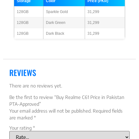
Storage
Color
Price (PKR)
128GB
Sparkle Gold
31,299
128GB
Dark Green
31,299
128GB
Dark Black
31,299
REVIEWS
There are no reviews yet.
Be the first to review “Buy Realme C61 Price in Pakistan
PTA-Approved”
Your email address will not be published.
Required fields
are marked
*
Your rating
*