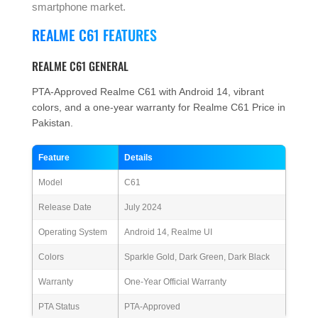
smartphone market.
REALME C61 FEATURES
REALME C61 GENERAL
PTA-Approved Realme C61 with Android 14, vibrant
colors, and a one-year warranty for Realme C61 Price in
Pakistan.
Feature
Details
Model
C61
Release Date
July 2024
Operating System
Android 14, Realme UI
Colors
Sparkle Gold, Dark Green, Dark Black
Warranty
One-Year Official Warranty
PTA Status
PTA-Approved