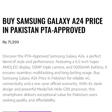
BUY SAMSUNG GALAXY A24 PRICE
IN PAKISTAN PTA-APPROVED
₨
75,999
Discover the PTA-Approved Samsung Galaxy A24, a perfect
blend of style and performance. Featuring a 6.5-inch Super
AMOLED display, 50MP triple camera, and 5000mAh battery, it
ensures seamless multitasking and long-lasting usage. Buy
Samsung Galaxy A24 Price in Pakistan for reliable 4G
connectivity and a one-year official warranty. With its sleek
design and powerful MediaTek Helio G99 processor, this
smartphone delivers exceptional value for Pakistani users
seeking quality and affordability.