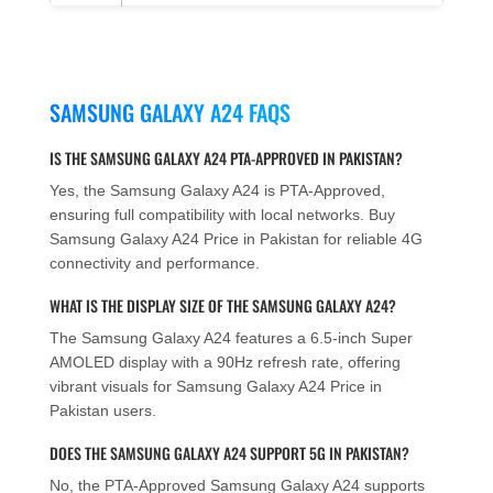
SAMSUNG GALAXY A24 FAQS
IS THE SAMSUNG GALAXY A24 PTA-APPROVED IN PAKISTAN?
Yes, the Samsung Galaxy A24 is PTA-Approved,
ensuring full compatibility with local networks. Buy
Samsung Galaxy A24 Price in Pakistan for reliable 4G
connectivity and performance.
WHAT IS THE DISPLAY SIZE OF THE SAMSUNG GALAXY A24?
The Samsung Galaxy A24 features a 6.5-inch Super
AMOLED display with a 90Hz refresh rate, offering
vibrant visuals for Samsung Galaxy A24 Price in
Pakistan users.
DOES THE SAMSUNG GALAXY A24 SUPPORT 5G IN PAKISTAN?
No, the PTA-Approved Samsung Galaxy A24 supports