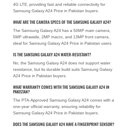
4G LTE, providing fast and reliable connectivity for
Samsung Galaxy A24 Price in Pakistan buyers.
WHAT ARE THE CAMERA SPECS OF THE SAMSUNG GALAXY A24?
The Samsung Galaxy A24 has a 50MP main camera,
5MP ultrawide, 2MP macro, and 13MP front camera,
ideal for Samsung Galaxy A24 Price in Pakistan users.
IS THE SAMSUNG GALAXY A24 WATER-RESISTANT?
No, the Samsung Galaxy A24 does not support water
resistance, but its durable build suits Samsung Galaxy
A24 Price in Pakistan buyers.
WHAT WARRANTY COMES WITH THE SAMSUNG GALAXY A24 IN
PAKISTAN?
The PTA-Approved Samsung Galaxy A24 comes with a
one-year official warranty, ensuring reliability for
Samsung Galaxy A24 Price in Pakistan buyers.
DOES THE SAMSUNG GALAXY A24 HAVE A FINGERPRINT SENSOR?