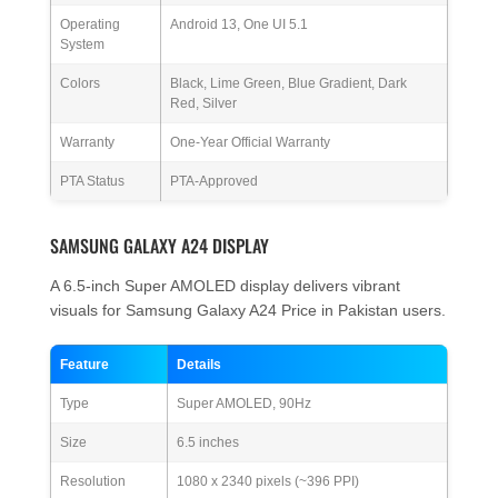
Operating
Android 13, One UI 5.1
System
Colors
Black, Lime Green, Blue Gradient, Dark
Red, Silver
Warranty
One-Year Official Warranty
PTA Status
PTA-Approved
SAMSUNG GALAXY A24 DISPLAY
A 6.5-inch Super AMOLED display delivers vibrant
visuals for Samsung Galaxy A24 Price in Pakistan users.
Feature
Details
Type
Super AMOLED, 90Hz
Size
6.5 inches
Resolution
1080 x 2340 pixels (~396 PPI)