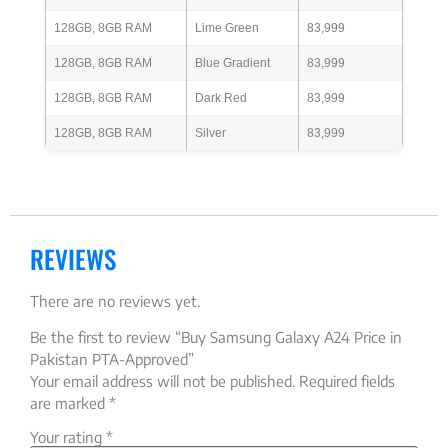
128GB, 8GB RAM
Lime Green
83,999
128GB, 8GB RAM
Blue Gradient
83,999
128GB, 8GB RAM
Dark Red
83,999
128GB, 8GB RAM
Silver
83,999
REVIEWS
There are no reviews yet.
Be the first to review “Buy Samsung Galaxy A24 Price in
Pakistan PTA-Approved”
Your email address will not be published.
Required fields
are marked
*
Your rating
*