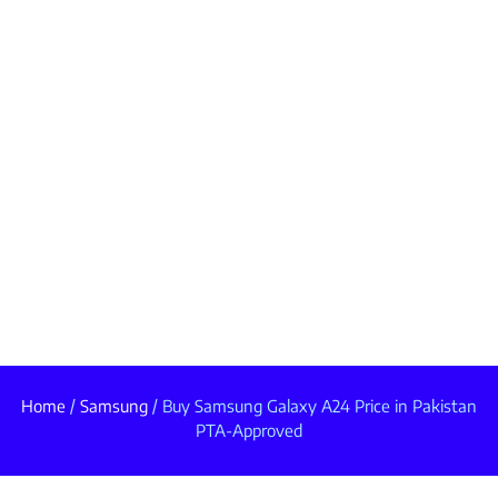
Home
/
Samsung
/ Buy Samsung Galaxy A24 Price in Pakistan
PTA-Approved