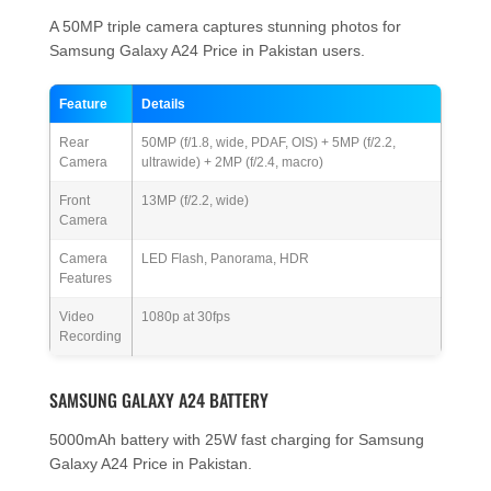
A 50MP triple camera captures stunning photos for
Samsung Galaxy A24 Price in Pakistan users.
Feature
Details
Rear
50MP (f/1.8, wide, PDAF, OIS) + 5MP (f/2.2,
Camera
ultrawide) + 2MP (f/2.4, macro)
Front
13MP (f/2.2, wide)
Camera
Camera
LED Flash, Panorama, HDR
Features
Video
1080p at 30fps
Recording
SAMSUNG GALAXY A24 BATTERY
5000mAh battery with 25W fast charging for Samsung
Galaxy A24 Price in Pakistan.