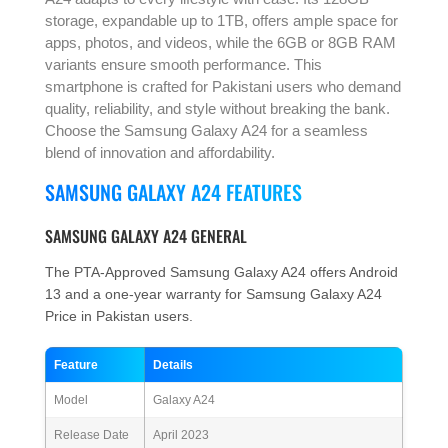
storage, expandable up to 1TB, offers ample space for
apps, photos, and videos, while the 6GB or 8GB RAM
variants ensure smooth performance. This
smartphone is crafted for Pakistani users who demand
quality, reliability, and style without breaking the bank.
Choose the Samsung Galaxy A24 for a seamless
blend of innovation and affordability.
SAMSUNG GALAXY A24 FEATURES
SAMSUNG GALAXY A24 GENERAL
The PTA-Approved Samsung Galaxy A24 offers Android
13 and a one-year warranty for Samsung Galaxy A24
Price in Pakistan users.
Feature
Details
Model
Galaxy A24
Release Date
April 2023