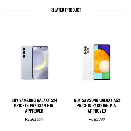
RELATED PRODUCT
BUY SAMSUNG GALAXY S24
BUY SAMSUNG GALAXY A52
PRICE IN PAKISTAN PTA-
PRICE IN PAKISTAN PTA-
APPROVED
APPROVED
₨
263,999
₨
60,799