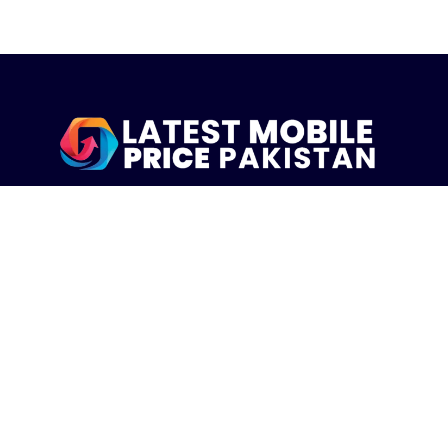
LatestMobilePrice.pk Is The Pakistani Leading eCommerce
Website Where People See the Latest Mobile Phones Prices
Upcoming Mobiles, Comparison And more.
MOBILE LIST
Iphone Mobiles Price in Pakistan