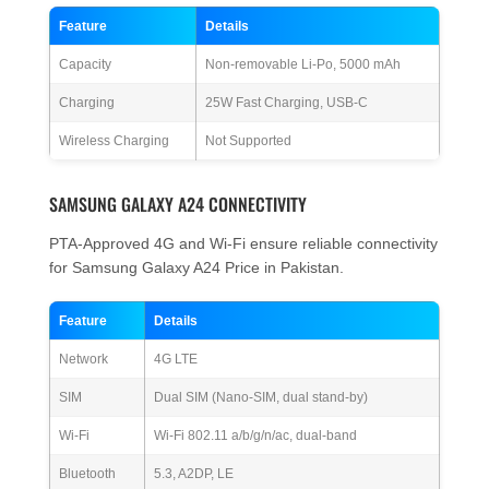
Feature
Details
Capacity
Non-removable Li-Po, 5000 mAh
Charging
25W Fast Charging, USB-C
Wireless Charging
Not Supported
SAMSUNG GALAXY A24 CONNECTIVITY
PTA-Approved 4G and Wi-Fi ensure reliable connectivity
for Samsung Galaxy A24 Price in Pakistan.
Feature
Details
Network
4G LTE
SIM
Dual SIM (Nano-SIM, dual stand-by)
Wi-Fi
Wi-Fi 802.11 a/b/g/n/ac, dual-band
Bluetooth
5.3, A2DP, LE