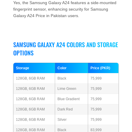
Yes, the Samsung Galaxy A24 features a side-mounted
fingerprint sensor, enhancing security for Samsung
Galaxy A24 Price in Pakistan users.
SAMSUNG GALAXY A24 COLORS AND STORAGE
OPTIONS
Storage
Color
Price (PKR)
128GB, 6GB RAM
Black
75,999
128GB, 6GB RAM
Lime Green
75,999
128GB, 6GB RAM
Blue Gradient
75,999
128GB, 6GB RAM
Dark Red
75,999
128GB, 6GB RAM
Silver
75,999
128GB, 8GB RAM
Black
83,999