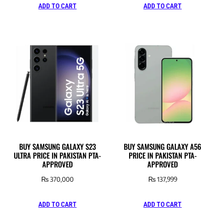
ADD TO CART
ADD TO CART
BUY SAMSUNG GALAXY S23
BUY SAMSUNG GALAXY A56
ULTRA PRICE IN PAKISTAN PTA-
PRICE IN PAKISTAN PTA-
APPROVED
APPROVED
₨
370,000
₨
137,999
ADD TO CART
ADD TO CART