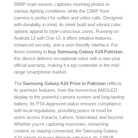
50MP main sensor, captures stunning photos in
various lighting conditions, while the 13MP front
camera is perfect for selfies and video calls. Designed
with durability in mind, its sleek build and vibrant color
options appeal to style-conscious users. Running on
Android 13 with One UI, it offers intuitive features,
enhanced security, and a user-friendly interface. For
those seeking to
buy Samsung Galaxy A24 Pakistan
,
this device delivers exceptional value with a one-year
official warranty, making it a top contender in the mid-
range smartphone market.
The
Samsung Galaxy A24 Price in Pakistan
reflects
its premium features, from the immersive AMOLED
display to the powerful camera system and long-lasting
battery. Its PTA-Approved status ensures compliance
with local regulations, providing peace of mind for
users across Karachi, Lahore, Islamabad, and beyond.
Whether you’re capturing memories, streaming
content, or staying connected, the Samsung Galaxy
A24 adapts to every lifestyle with ease. Its 128GB