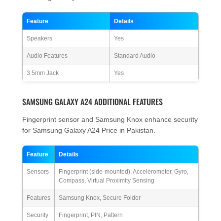
Feature
Details
Speakers
Yes
Audio Features
Standard Audio
3.5mm Jack
Yes
SAMSUNG GALAXY A24 ADDITIONAL FEATURES
Fingerprint sensor and Samsung Knox enhance security
for Samsung Galaxy A24 Price in Pakistan.
Feature
Details
Sensors
Fingerprint (side-mounted), Accelerometer, Gyro,
Compass, Virtual Proximity Sensing
Features
Samsung Knox, Secure Folder
Security
Fingerprint, PIN, Pattern