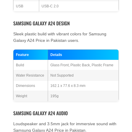
USB
USB-C 2.0
SAMSUNG GALAXY A24 DESIGN
Sleek plastic build with vibrant colors for Samsung
Galaxy A24 Price in Pakistan users.
Feature
Details
Build
Glass Front, Plastic Back, Plastic Frame
Water Resistance
Not Supported
Dimensions
162.1 x 77.6 x 8.3 mm
Weight
195g
SAMSUNG GALAXY A24 AUDIO
Loudspeaker and 3.5mm jack for immersive sound with
Samsung Galaxy A24 Price in Pakistan.