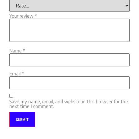
Your review
*
Name
*
Email
*
Save my name, email, and website in this browser for the
next time I comment.