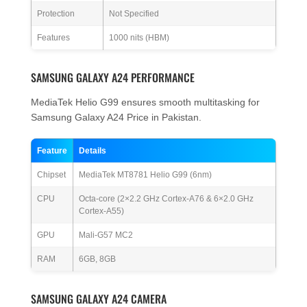
Protection
Not Specified
Features
1000 nits (HBM)
SAMSUNG GALAXY A24 PERFORMANCE
MediaTek Helio G99 ensures smooth multitasking for
Samsung Galaxy A24 Price in Pakistan.
Feature
Details
Chipset
MediaTek MT8781 Helio G99 (6nm)
CPU
Octa-core (2×2.2 GHz Cortex-A76 & 6×2.0 GHz
Cortex-A55)
GPU
Mali-G57 MC2
RAM
6GB, 8GB
SAMSUNG GALAXY A24 CAMERA