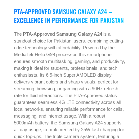
PTA-APPROVED SAMSUNG GALAXY A24 –
EXCELLENCE IN PERFORMANCE FOR PAKISTAN
The
PTA-Approved Samsung Galaxy A24
is a
standout choice for Pakistani users, combining cutting-
edge technology with affordability. Powered by the
MediaTek Helio G99 processor, this smartphone
ensures smooth multitasking, gaming, and productivity,
making it ideal for students, professionals, and tech
enthusiasts. Its 6.5-inch Super AMOLED display
delivers vibrant colors and sharp visuals, perfect for
streaming, browsing, or gaming with a 90Hz refresh
rate for fluid interactions. The PTA-Approved status
guarantees seamless 4G LTE connectivity across all
local networks, ensuring reliable performance for calls,
messaging, and internet usage. With a robust
5000mAh battery, the Samsung Galaxy A24 supports
all-day usage, complemented by 25W fast charging for
quick top-ups. The triple camera system, featuring a