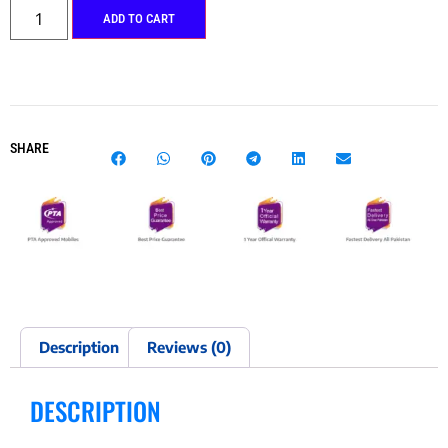
ADD TO CART
SHARE
Description
Reviews (0)
DESCRIPTION