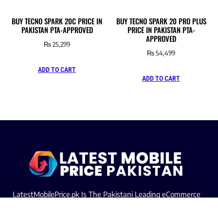
BUY TECNO SPARK 20C PRICE IN
BUY TECNO SPARK 20 PRO PLUS
PAKISTAN PTA-APPROVED
PRICE IN PAKISTAN PTA-
APPROVED
₨
25,299
₨
54,499
ADD TO CART
ADD TO CART
LatestMobilePrice.pk Is The Pakistani Leading eCommerce
Website Where People See the Latest Mobile Phones Prices
Upcoming Mobiles, Comparison And more.