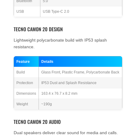
Bluetooth
5.0
USB
USB Type-C 2.0
TECNO CAMON 20 DESIGN
Lightweight polycarbonate build with IP53 splash
resistance.
Feature
Details
Build
Glass Front, Plastic Frame, Polycarbonate Back
Protection
IP53 Dust and Splash Resistance
Dimensions
163.4 x 76.7 x 8.2 mm
Weight
~190g
TECNO CAMON 20 AUDIO
Dual speakers deliver clear sound for media and calls.