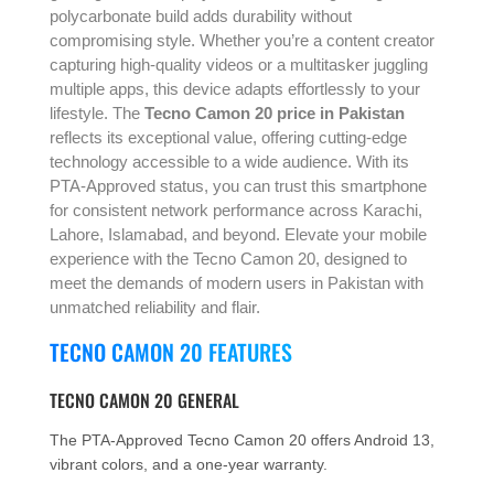
polycarbonate build adds durability without
compromising style. Whether you’re a content creator
capturing high-quality videos or a multitasker juggling
multiple apps, this device adapts effortlessly to your
lifestyle. The
Tecno Camon 20 price in Pakistan
reflects its exceptional value, offering cutting-edge
technology accessible to a wide audience. With its
PTA-Approved status, you can trust this smartphone
for consistent network performance across Karachi,
Lahore, Islamabad, and beyond. Elevate your mobile
experience with the Tecno Camon 20, designed to
meet the demands of modern users in Pakistan with
unmatched reliability and flair.
TECNO CAMON 20 FEATURES
TECNO CAMON 20 GENERAL
The PTA-Approved Tecno Camon 20 offers Android 13,
vibrant colors, and a one-year warranty.