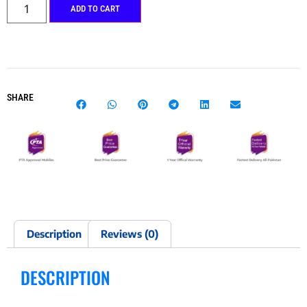
ADD TO CART
SHARE
Description
Reviews (0)
DESCRIPTION