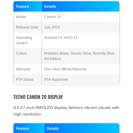
Feature
Details
Model
Camon 20
Release Date
July 2023
Operating
Android 13, HIOS 13
System
Colors
Predawn Black, Glacier Glow, Serenity Blue,
Art Edition
Warranty
One-Year Official Warranty
PTA Status
PTA-Approved
TECNO CAMON 20 DISPLAY
A 6.67-inch AMOLED display delivers vibrant visuals with
high resolution.
Feature
Details