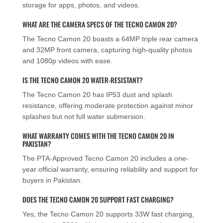
storage for apps, photos, and videos.
WHAT ARE THE CAMERA SPECS OF THE TECNO CAMON 20?
The Tecno Camon 20 boasts a 64MP triple rear camera
and 32MP front camera, capturing high-quality photos
and 1080p videos with ease.
IS THE TECNO CAMON 20 WATER-RESISTANT?
The Tecno Camon 20 has IP53 dust and splash
resistance, offering moderate protection against minor
splashes but not full water submersion.
WHAT WARRANTY COMES WITH THE TECNO CAMON 20 IN
PAKISTAN?
The PTA-Approved Tecno Camon 20 includes a one-
year official warranty, ensuring reliability and support for
buyers in Pakistan.
DOES THE TECNO CAMON 20 SUPPORT FAST CHARGING?
Yes, the Tecno Camon 20 supports 33W fast charging,