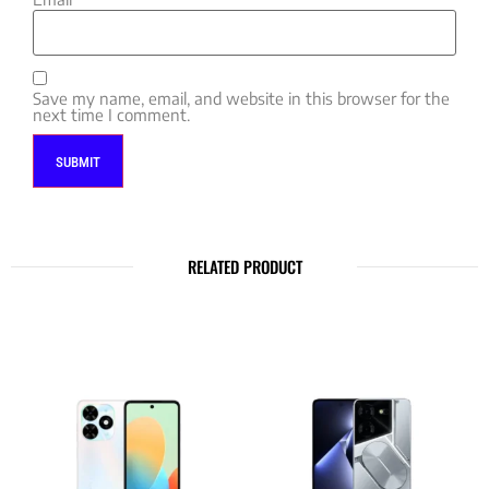
Save my name, email, and website in this browser for the
next time I comment.
RELATED PRODUCT