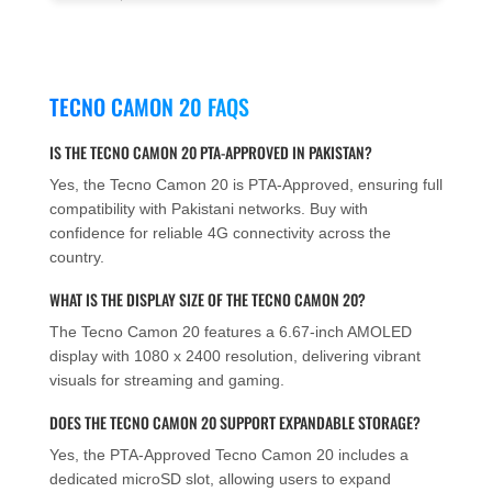
TECNO CAMON 20 FAQS
IS THE TECNO CAMON 20 PTA-APPROVED IN PAKISTAN?
Yes, the Tecno Camon 20 is PTA-Approved, ensuring full
compatibility with Pakistani networks. Buy with
confidence for reliable 4G connectivity across the
country.
WHAT IS THE DISPLAY SIZE OF THE TECNO CAMON 20?
The Tecno Camon 20 features a 6.67-inch AMOLED
display with 1080 x 2400 resolution, delivering vibrant
visuals for streaming and gaming.
DOES THE TECNO CAMON 20 SUPPORT EXPANDABLE STORAGE?
Yes, the PTA-Approved Tecno Camon 20 includes a
dedicated microSD slot, allowing users to expand