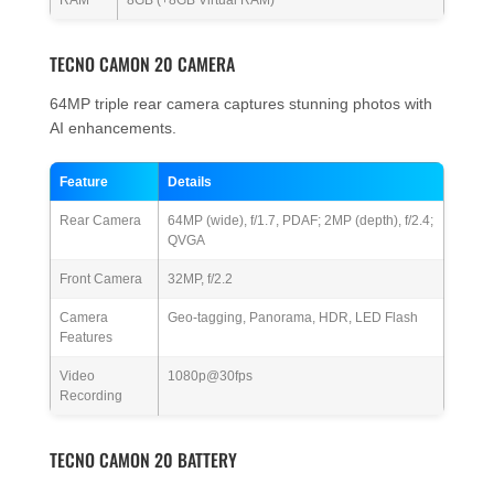
TECNO CAMON 20 CAMERA
64MP triple rear camera captures stunning photos with
AI enhancements.
Feature
Details
Rear Camera
64MP (wide), f/1.7, PDAF; 2MP (depth), f/2.4;
QVGA
Front Camera
32MP, f/2.2
Camera
Geo-tagging, Panorama, HDR, LED Flash
Features
Video
1080p@30fps
Recording
TECNO CAMON 20 BATTERY