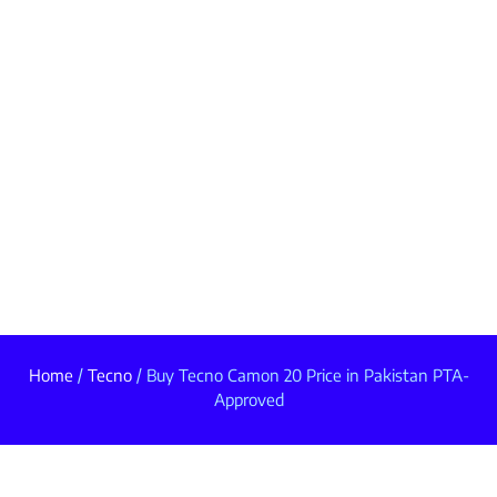
Home
/
Tecno
/ Buy Tecno Camon 20 Price in Pakistan PTA-
Approved