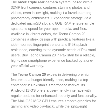
The
64MP triple rear camera
system, paired with a
32MP front camera, captures stunning photos and
videos, even in low light, making it a favorite among
photography enthusiasts. Expandable storage via a
dedicated microSD slot and 8GB RAM ensure ample
space and speed for your apps, media, and files.
Available in vibrant colors, the Tecno Camon 20
combines a sleek design with practical features like a
side-mounted fingerprint sensor and IP53 splash
resistance, catering to the dynamic needs of Pakistani
users. Buy Tecno Camon 20 in Pakistan for a reliable,
high-value smartphone experience backed by a one-
year official warranty.
The
Tecno Camon 20
excels in delivering premium
features at a budget-friendly price, making it a top
contender in Pakistan’s smartphone market. Its
Android 13 OS
offers a user-friendly interface with
regular updates for enhanced security and functionality.
The Mali-G52 MC2 GPU ensures smooth graphics for
gaming and video playback, while the lightweight