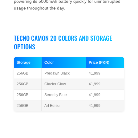
powering its 5000mAh battery quickly for uninterrupted
usage throughout the day.
TECNO CAMON 20 COLORS AND STORAGE
OPTIONS
Storage
Color
Price (PKR)
256GB
Predawn Black
41,999
256GB
Glacier Glow
41,999
256GB
Serenity Blue
41,999
256GB
Art Edition
41,999