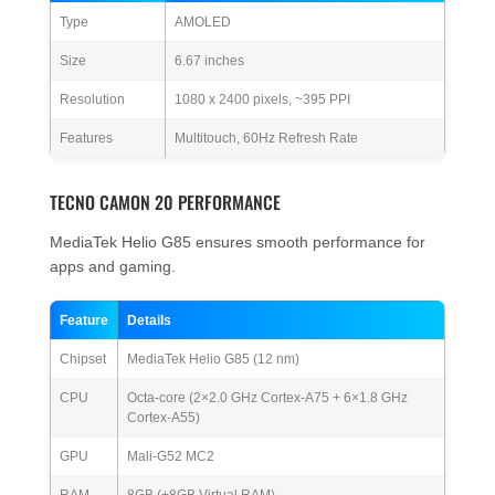
Type
AMOLED
Size
6.67 inches
Resolution
1080 x 2400 pixels, ~395 PPI
Features
Multitouch, 60Hz Refresh Rate
TECNO CAMON 20 PERFORMANCE
MediaTek Helio G85 ensures smooth performance for
apps and gaming.
Feature
Details
Chipset
MediaTek Helio G85 (12 nm)
CPU
Octa-core (2×2.0 GHz Cortex-A75 + 6×1.8 GHz
Cortex-A55)
GPU
Mali-G52 MC2
RAM
8GB (+8GB Virtual RAM)