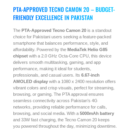
PTA-APPROVED TECNO CAMON 20 – BUDGET-
FRIENDLY EXCELLENCE IN PAKISTAN
The
PTA-Approved Tecno Camon 20
is a standout
choice for Pakistani users seeking a feature-packed
smartphone that balances performance, style, and
affordability. Powered by the
MediaTek Helio G85
chipset
with a 2.0 GHz Octa-Core CPU, this device
delivers smooth multitasking, gaming, and app
performance, making it ideal for students,
professionals, and casual users. Its
6.67-inch
AMOLED display
with a 1080 x 2400 resolution offers
vibrant colors and crisp visuals, perfect for streaming,
browsing, or gaming. The PTA approval ensures
seamless connectivity across Pakistan’s 4G
networks, providing reliable performance for calls,
browsing, and social media. With a
5000mAh battery
and 33W fast charging, the Tecno Camon 20 keeps
you powered throughout the day, minimizing downtime.