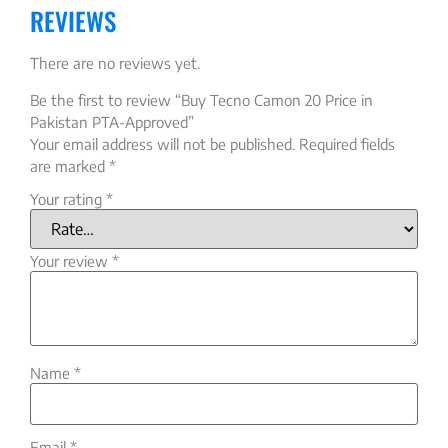
REVIEWS
There are no reviews yet.
Be the first to review “Buy Tecno Camon 20 Price in
Pakistan PTA-Approved”
Your email address will not be published.
Required fields
are marked
*
Your rating
*
Your review
*
Name
*
Email
*