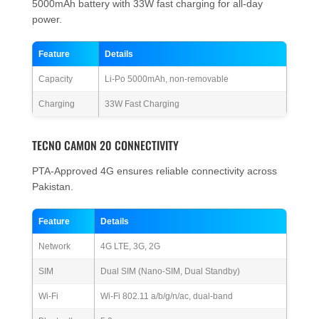
5000mAh battery with 33W fast charging for all-day
power.
Feature
Details
Capacity
Li-Po 5000mAh, non-removable
Charging
33W Fast Charging
TECNO CAMON 20 CONNECTIVITY
PTA-Approved 4G ensures reliable connectivity across
Pakistan.
Feature
Details
Network
4G LTE, 3G, 2G
SIM
Dual SIM (Nano-SIM, Dual Standby)
Wi-Fi
Wi-Fi 802.11 a/b/g/n/ac, dual-band