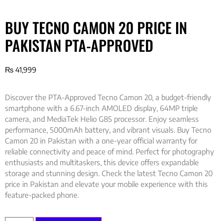
BUY TECNO CAMON 20 PRICE IN
PAKISTAN PTA-APPROVED
₨
41,999
Discover the PTA-Approved Tecno Camon 20, a budget-friendly
smartphone with a 6.67-inch AMOLED display, 64MP triple
camera, and MediaTek Helio G85 processor. Enjoy seamless
performance, 5000mAh battery, and vibrant visuals. Buy Tecno
Camon 20 in Pakistan with a one-year official warranty for
reliable connectivity and peace of mind. Perfect for photography
enthusiasts and multitaskers, this device offers expandable
storage and stunning design. Check the latest Tecno Camon 20
price in Pakistan and elevate your mobile experience with this
feature-packed phone.