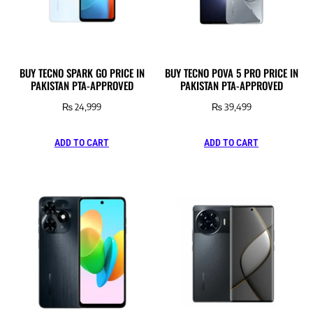
BUY TECNO SPARK GO PRICE IN
BUY TECNO POVA 5 PRO PRICE IN
PAKISTAN PTA-APPROVED
PAKISTAN PTA-APPROVED
₨
24,999
₨
39,499
ADD TO CART
ADD TO CART