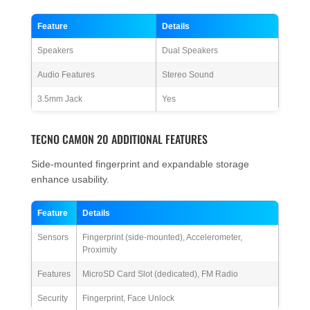
Feature
Details
Speakers
Dual Speakers
Audio Features
Stereo Sound
3.5mm Jack
Yes
TECNO CAMON 20 ADDITIONAL FEATURES
Side-mounted fingerprint and expandable storage
enhance usability.
Feature
Details
Sensors
Fingerprint (side-mounted), Accelerometer,
Proximity
Features
MicroSD Card Slot (dedicated), FM Radio
Security
Fingerprint, Face Unlock