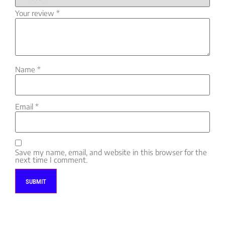
Your review
*
Name
*
Email
*
Save my name, email, and website in this browser for the
next time I comment.