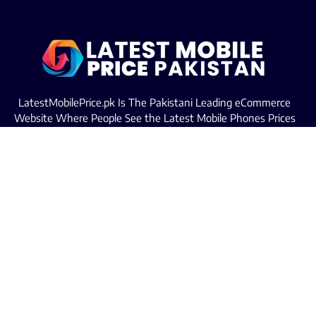
LatestMobilePrice.pk Is The Pakistani Leading eCommerce
Website Where People See the Latest Mobile Phones Prices
Upcoming Mobiles, Comparison And more.
MOBILE LIST
Iphone Mobiles Price in Pakistan
Samsung Mobiles Price in Pakistan
Oppo Mobiles Price in Pakistan