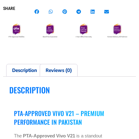
SHARE
Description
Reviews (0)
DESCRIPTION
PTA-APPROVED VIVO V21 – PREMIUM
PERFORMANCE IN PAKISTAN
The
PTA-Approved Vivo V21
is a standout