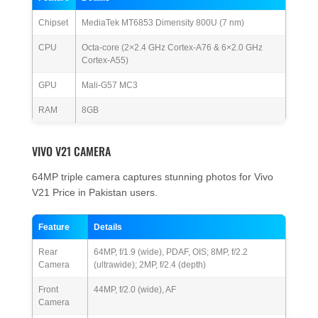
Chipset
MediaTek MT6853 Dimensity 800U (7 nm)
CPU
Octa-core (2×2.4 GHz Cortex-A76 & 6×2.0 GHz
Cortex-A55)
GPU
Mali-G57 MC3
RAM
8GB
VIVO V21 CAMERA
64MP triple camera captures stunning photos for Vivo
V21 Price in Pakistan users.
Feature
Details
Rear
64MP, f/1.9 (wide), PDAF, OIS; 8MP, f/2.2
Camera
(ultrawide); 2MP, f/2.4 (depth)
Front
44MP, f/2.0 (wide), AF
Camera