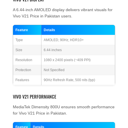
A 6.44-inch AMOLED display delivers vibrant visuals for
Vivo V21 Price in Pakistan users.
Feature
Details
Type
AMOLED, 90Hz, HDR10+
Size
6.44 inches
Resolution
1080 x 2400 pixels (~409 PPI)
Protection
Not Specified
Features
90Hz Refresh Rate, 500 nits (typ)
VIVO V21 PERFORMANCE
MediaTek Dimensity 800U ensures smooth performance
for Vivo V21 Price in Pakistan.
Feature
Details