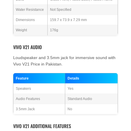
Water Resistance
Not Specified
Dimensions
159.7 x 73.9 x 7.29 mm
Weight
176g
VIVO V21 AUDIO
Loudspeaker and 3.5mm jack for immersive sound with
Vivo V21 Price in Pakistan.
Feature
Details
Speakers
Yes
Audio Features
Standard Audio
3.5mm Jack
No
VIVO V21 ADDITIONAL FEATURES