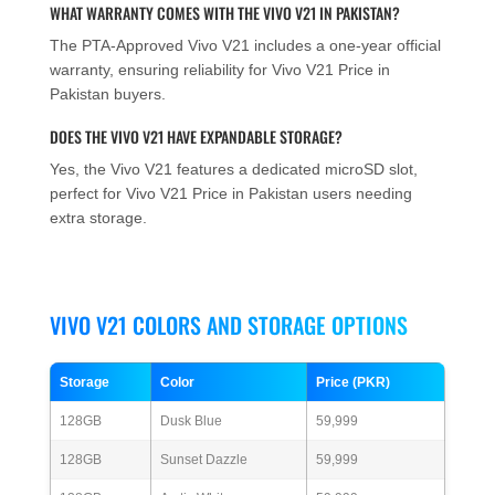
WHAT WARRANTY COMES WITH THE VIVO V21 IN PAKISTAN?
The PTA-Approved Vivo V21 includes a one-year official
warranty, ensuring reliability for Vivo V21 Price in
Pakistan buyers.
DOES THE VIVO V21 HAVE EXPANDABLE STORAGE?
Yes, the Vivo V21 features a dedicated microSD slot,
perfect for Vivo V21 Price in Pakistan users needing
extra storage.
VIVO V21 COLORS AND STORAGE OPTIONS
Storage
Color
Price (PKR)
128GB
Dusk Blue
59,999
128GB
Sunset Dazzle
59,999