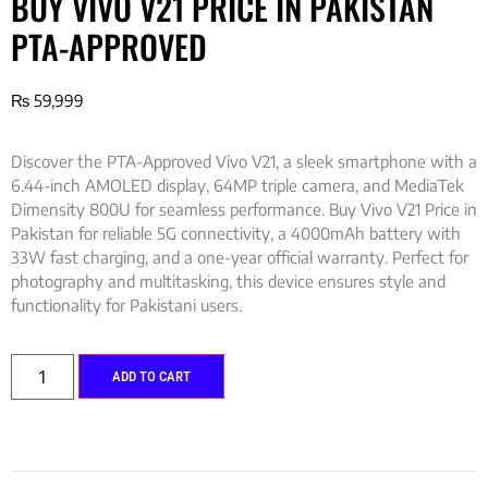
BUY VIVO V21 PRICE IN PAKISTAN
PTA-APPROVED
₨
59,999
Discover the PTA-Approved Vivo V21, a sleek smartphone with a
6.44-inch AMOLED display, 64MP triple camera, and MediaTek
Dimensity 800U for seamless performance. Buy Vivo V21 Price in
Pakistan for reliable 5G connectivity, a 4000mAh battery with
33W fast charging, and a one-year official warranty. Perfect for
photography and multitasking, this device ensures style and
functionality for Pakistani users.
ADD TO CART