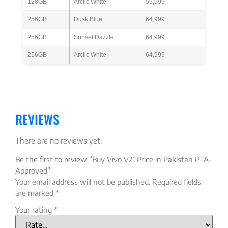
128GB
Arctic White
59,999
256GB
Dusk Blue
64,999
256GB
Sunset Dazzle
64,999
256GB
Arctic White
64,999
REVIEWS
There are no reviews yet.
Be the first to review “Buy Vivo V21 Price in Pakistan PTA-
Approved”
Your email address will not be published.
Required fields
are marked
*
Your rating
*