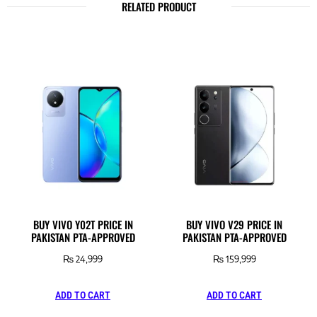
RELATED PRODUCT
BUY VIVO Y02T PRICE IN
BUY VIVO V29 PRICE IN
PAKISTAN PTA-APPROVED
PAKISTAN PTA-APPROVED
₨
24,999
₨
159,999
ADD TO CART
ADD TO CART