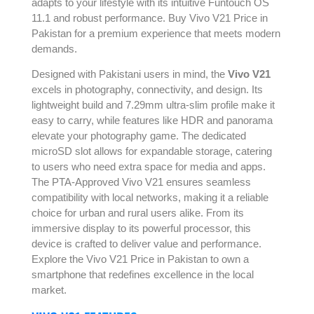
adapts to your lifestyle with its intuitive Funtouch OS
11.1 and robust performance. Buy Vivo V21 Price in
Pakistan for a premium experience that meets modern
demands.
Designed with Pakistani users in mind, the
Vivo V21
excels in photography, connectivity, and design. Its
lightweight build and 7.29mm ultra-slim profile make it
easy to carry, while features like HDR and panorama
elevate your photography game. The dedicated
microSD slot allows for expandable storage, catering
to users who need extra space for media and apps.
The PTA-Approved Vivo V21 ensures seamless
compatibility with local networks, making it a reliable
choice for urban and rural users alike. From its
immersive display to its powerful processor, this
device is crafted to deliver value and performance.
Explore the Vivo V21 Price in Pakistan to own a
smartphone that redefines excellence in the local
market.