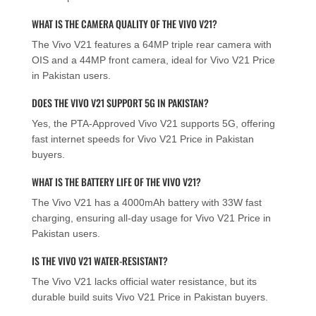
WHAT IS THE CAMERA QUALITY OF THE VIVO V21?
The Vivo V21 features a 64MP triple rear camera with
OIS and a 44MP front camera, ideal for Vivo V21 Price
in Pakistan users.
DOES THE VIVO V21 SUPPORT 5G IN PAKISTAN?
Yes, the PTA-Approved Vivo V21 supports 5G, offering
fast internet speeds for Vivo V21 Price in Pakistan
buyers.
WHAT IS THE BATTERY LIFE OF THE VIVO V21?
The Vivo V21 has a 4000mAh battery with 33W fast
charging, ensuring all-day usage for Vivo V21 Price in
Pakistan users.
IS THE VIVO V21 WATER-RESISTANT?
The Vivo V21 lacks official water resistance, but its
durable build suits Vivo V21 Price in Pakistan buyers.