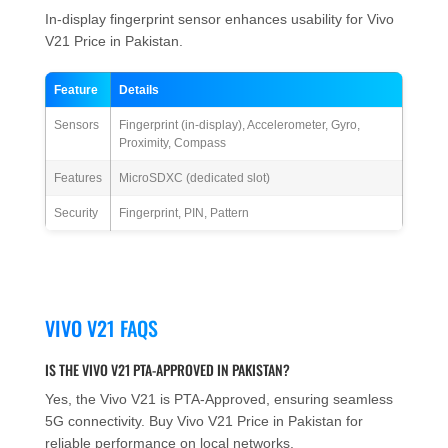
In-display fingerprint sensor enhances usability for Vivo
V21 Price in Pakistan.
Feature
Details
Sensors
Fingerprint (in-display), Accelerometer, Gyro,
Proximity, Compass
Features
MicroSDXC (dedicated slot)
Security
Fingerprint, PIN, Pattern
VIVO V21 FAQS
IS THE VIVO V21 PTA-APPROVED IN PAKISTAN?
Yes, the Vivo V21 is PTA-Approved, ensuring seamless
5G connectivity. Buy Vivo V21 Price in Pakistan for
reliable performance on local networks.