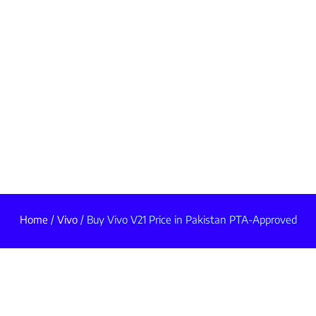
Home
/
Vivo
/ Buy Vivo V21 Price in Pakistan PTA-Approved