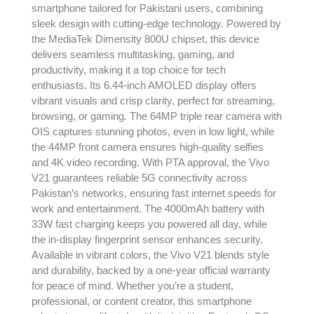
smartphone tailored for Pakistani users, combining
sleek design with cutting-edge technology. Powered by
the MediaTek Dimensity 800U chipset, this device
delivers seamless multitasking, gaming, and
productivity, making it a top choice for tech
enthusiasts. Its 6.44-inch AMOLED display offers
vibrant visuals and crisp clarity, perfect for streaming,
browsing, or gaming. The 64MP triple rear camera with
OIS captures stunning photos, even in low light, while
the 44MP front camera ensures high-quality selfies
and 4K video recording. With PTA approval, the Vivo
V21 guarantees reliable 5G connectivity across
Pakistan’s networks, ensuring fast internet speeds for
work and entertainment. The 4000mAh battery with
33W fast charging keeps you powered all day, while
the in-display fingerprint sensor enhances security.
Available in vibrant colors, the Vivo V21 blends style
and durability, backed by a one-year official warranty
for peace of mind. Whether you’re a student,
professional, or content creator, this smartphone