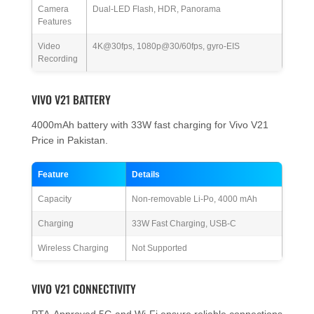
Camera
Dual-LED Flash, HDR, Panorama
Features
Video
4K@30fps, 1080p@30/60fps, gyro-EIS
Recording
VIVO V21 BATTERY
4000mAh battery with 33W fast charging for Vivo V21
Price in Pakistan.
Feature
Details
Capacity
Non-removable Li-Po, 4000 mAh
Charging
33W Fast Charging, USB-C
Wireless Charging
Not Supported
VIVO V21 CONNECTIVITY