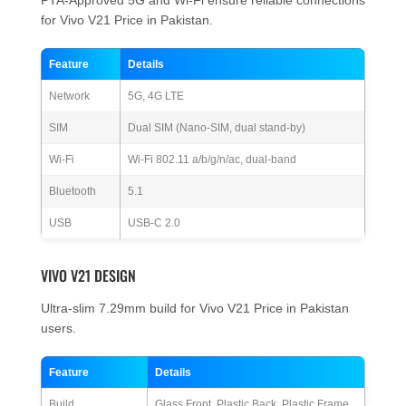
PTA-Approved 5G and Wi-Fi ensure reliable connections
for Vivo V21 Price in Pakistan.
Feature
Details
Network
5G, 4G LTE
SIM
Dual SIM (Nano-SIM, dual stand-by)
Wi-Fi
Wi-Fi 802.11 a/b/g/n/ac, dual-band
Bluetooth
5.1
USB
USB-C 2.0
VIVO V21 DESIGN
Ultra-slim 7.29mm build for Vivo V21 Price in Pakistan
users.
Feature
Details
Build
Glass Front, Plastic Back, Plastic Frame