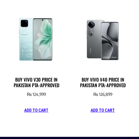
BUY VIVO V30 PRICE IN
BUY VIVO V40 PRICE IN
PAKISTAN PTA-APPROVED
PAKISTAN PTA-APPROVED
₨
124,999
₨
126,899
ADD TO CART
ADD TO CART