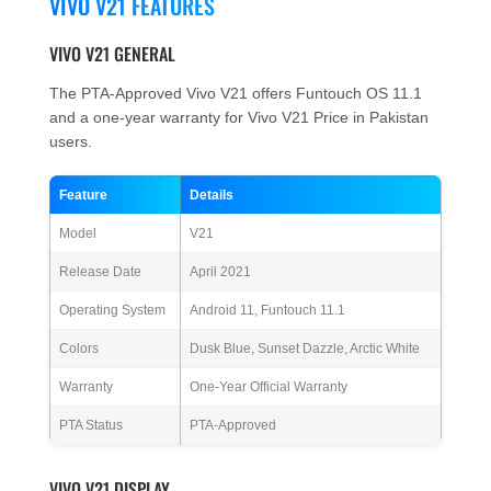
VIVO V21 FEATURES
VIVO V21 GENERAL
The PTA-Approved Vivo V21 offers Funtouch OS 11.1
and a one-year warranty for Vivo V21 Price in Pakistan
users.
Feature
Details
Model
V21
Release Date
April 2021
Operating System
Android 11, Funtouch 11.1
Colors
Dusk Blue, Sunset Dazzle, Arctic White
Warranty
One-Year Official Warranty
PTA Status
PTA-Approved
VIVO V21 DISPLAY