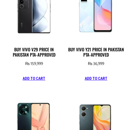
BUY VIVO V29 PRICE IN
BUY VIVO Y21 PRICE IN PAKISTAN
PAKISTAN PTA-APPROVED
PTA-APPROVED
₨
159,999
₨
36,999
ADD TO CART
ADD TO CART