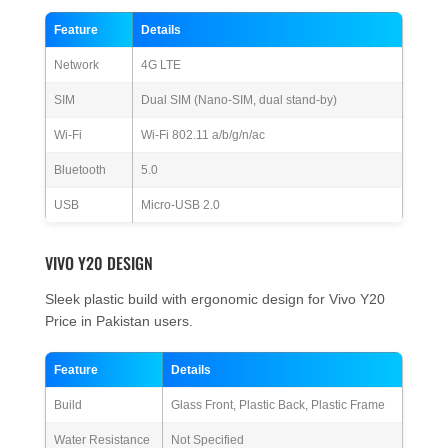
Feature
Details
Network
4G LTE
SIM
Dual SIM (Nano-SIM, dual stand-by)
Wi-Fi
Wi-Fi 802.11 a/b/g/n/ac
Bluetooth
5.0
USB
Micro-USB 2.0
VIVO Y20 DESIGN
Sleek plastic build with ergonomic design for Vivo Y20
Price in Pakistan users.
Feature
Details
Build
Glass Front, Plastic Back, Plastic Frame
Water Resistance
Not Specified