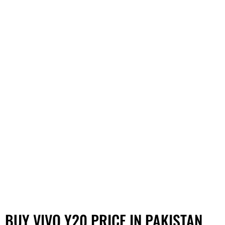
BUY VIVO Y20 PRICE IN PAKISTAN