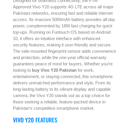
Designed for seamless connectivity, the PTA-
Approved Vivo Y20 supports 4G LTE across all major
Pakistani networks, ensuring fast and reliable internet
access. Its massive 5000mAh battery provides all-day
power, complemented by 18W fast charging for quick
top-ups. Running on Funtouch OS based on Android
10, it offers an intuitive interface with enhanced
security features, making it user-friendly and secure.
The side-mounted fingerprint sensor adds convenience
and protection, while the one-year official warranty
guarantees peace of mind for buyers. Whether you’re
looking to
buy Vivo Y20 Pakistan
for work,
entertainment, or staying connected, this smartphone
delivers unmatched performance and style. From its
long-lasting battery to its vibrant display and capable
camera, the Vivo Y20 stands out as a top choice for
those seeking a reliable, feature-packed device in
Pakistan’s competitive smartphone market.
VIVO Y20 FEATURES