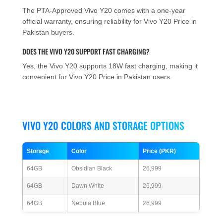
The PTA-Approved Vivo Y20 comes with a one-year
official warranty, ensuring reliability for Vivo Y20 Price in
Pakistan buyers.
DOES THE VIVO Y20 SUPPORT FAST CHARGING?
Yes, the Vivo Y20 supports 18W fast charging, making it
convenient for Vivo Y20 Price in Pakistan users.
VIVO Y20 COLORS AND STORAGE OPTIONS
Storage
Color
Price (PKR)
64GB
Obsidian Black
26,999
64GB
Dawn White
26,999
64GB
Nebula Blue
26,999