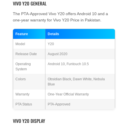
VIVO Y20 GENERAL
The PTA-Approved Vivo Y20 offers Android 10 and a
one-year warranty for Vivo Y20 Price in Pakistan.
Feature
Details
Model
Y20
Release Date
August 2020
Operating
Android 10, Funtouch 10.5
System
Colors
Obsidian Black, Dawn White, Nebula
Blue
Warranty
One-Year Official Warranty
PTA Status
PTA-Approved
VIVO Y20 DISPLAY