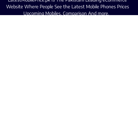
Website Where People See the Latest Mobile Phones Prices
Upcoming Mobiles, Comparison And more.
MOBILE LIST
Iphone Mobiles Price in Pakistan
Samsung Mobiles Price in Pakistan
Oppo Mobiles Price in Pakistan
Infinix Mobiles Price in Pakistan
Realme Mobiles Price in Pakistan
Xiaomi Mobiles Price in Pakistan
Tecno Mobiles Price in Pakistan