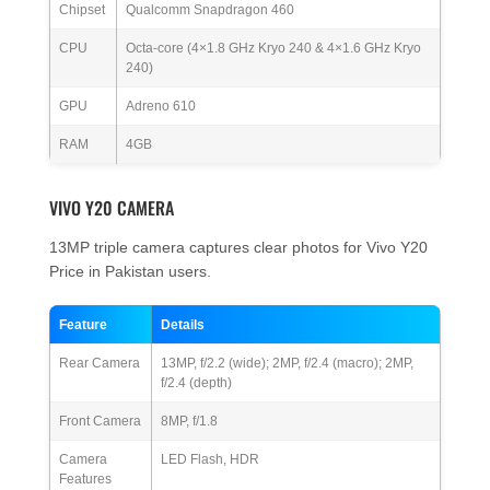
Chipset
Qualcomm Snapdragon 460
CPU
Octa-core (4×1.8 GHz Kryo 240 & 4×1.6 GHz Kryo
240)
GPU
Adreno 610
RAM
4GB
VIVO Y20 CAMERA
13MP triple camera captures clear photos for Vivo Y20
Price in Pakistan users.
Feature
Details
Rear Camera
13MP, f/2.2 (wide); 2MP, f/2.4 (macro); 2MP,
f/2.4 (depth)
Front Camera
8MP, f/1.8
Camera
LED Flash, HDR
Features