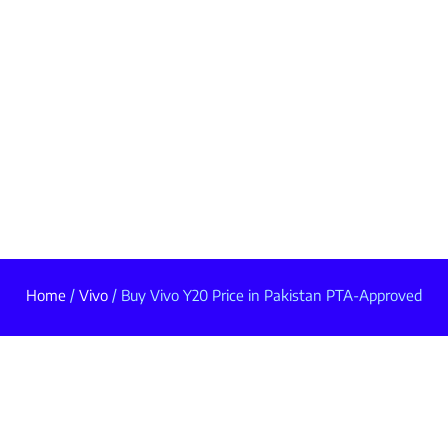
Home
/
Vivo
/ Buy Vivo Y20 Price in Pakistan PTA-Approved