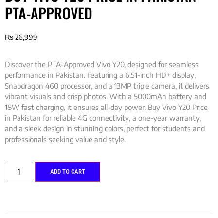
PTA-APPROVED
₨
26,999
Discover the PTA-Approved Vivo Y20, designed for seamless
performance in Pakistan. Featuring a 6.51-inch HD+ display,
Snapdragon 460 processor, and a 13MP triple camera, it delivers
vibrant visuals and crisp photos. With a 5000mAh battery and
18W fast charging, it ensures all-day power. Buy Vivo Y20 Price
in Pakistan for reliable 4G connectivity, a one-year warranty,
and a sleek design in stunning colors, perfect for students and
professionals seeking value and style.
ADD TO CART