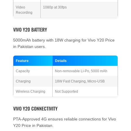
Video
1080p at 30fps
Recording
VIVO Y20 BATTERY
5000mAh battery with 18W charging for Vivo Y20 Price
in Pakistan users.
Feature
Details
Capacity
Non-removable Li-Po, 5000 mAh
Charging
18W Fast Charging, Micro-USB
Wireless Charging
Not Supported
VIVO Y20 CONNECTIVITY
PTA-Approved 4G ensures reliable connections for Vivo
Y20 Price in Pakistan.