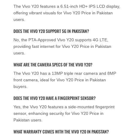
The Vivo Y20 features a 6.51-inch HD+ IPS LCD display,
offering vibrant visuals for Vivo Y20 Price in Pakistan
users.
DOES THE VIVO Y20 SUPPORT 5G IN PAKISTAN?
No, the PTA-Approved Vivo Y20 supports 4G LTE,
providing fast internet for Vivo Y20 Price in Pakistan
users.
WHAT ARE THE CAMERA SPECS OF THE VIVO Y20?
The Vivo Y20 has a 13MP triple rear camera and 8MP
front camera, ideal for Vivo Y20 Price in Pakistan
buyers.
DOES THE VIVO Y20 HAVE A FINGERPRINT SENSOR?
Yes, the Vivo Y20 features a side-mounted fingerprint
sensor, enhancing security for Vivo Y20 Price in
Pakistan users.
WHAT WARRANTY COMES WITH THE VIVO Y20 IN PAKISTAN?