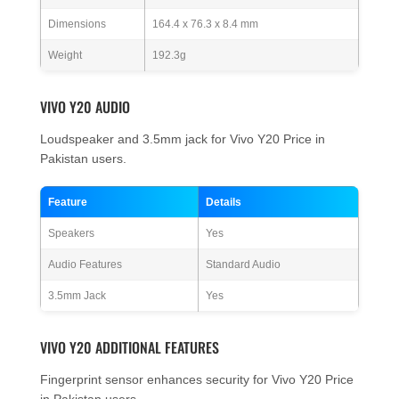
Dimensions
164.4 x 76.3 x 8.4 mm
Weight
192.3g
VIVO Y20 AUDIO
Loudspeaker and 3.5mm jack for Vivo Y20 Price in
Pakistan users.
Feature
Details
Speakers
Yes
Audio Features
Standard Audio
3.5mm Jack
Yes
VIVO Y20 ADDITIONAL FEATURES
Fingerprint sensor enhances security for Vivo Y20 Price
in Pakistan users.