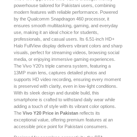
powerhouse tailored for Pakistani users, combining
modern features with reliable performance. Powered
by the Qualcomm Snapdragon 460 processor, it
ensures smooth multitasking, gaming, and everyday
use, making it an ideal choice for students,
professionals, and casual users. Its 6.51-inch HD+
Halo FullView display delivers vibrant colors and sharp
visuals, perfect for streaming videos, browsing social
media, or enjoying immersive gaming experiences.
The Vivo Y20’s triple camera system, featuring a
13MP main lens, captures detailed photos and
supports HD video recording, ensuring every moment
is preserved with clarity, even in low-light conditions.
With its sleek design and durable build, this
smartphone is crafted to withstand daily wear while
adding a touch of style with its vibrant color options.
The
Vivo Y20 Price in Pakistan
reflects its
exceptional value, offering premium features at an
accessible price point for Pakistani consumers.