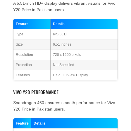
A 6.51-inch HD+ display delivers vibrant visuals for Vivo
Y20 Price in Pakistan users.
Feature
Details
Type
IPS LCD
Size
6.51 inches
Resolution
720 x 1600 pixels
Protection
Not Specified
Features
Halo FullView Display
VIVO Y20 PERFORMANCE
Snapdragon 460 ensures smooth performance for Vivo
Y20 Price in Pakistan users.
Feature
Details