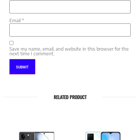
Email
*
Save my name, email, and website in this browser for the
next time I comment.
RELATED PRODUCT