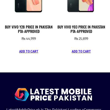
BUY VIVO Y28 PRICE IN PAKISTAN
BUY VIVO Y03 PRICE IN PAKISTAN
PTA-APPROVED
PTA-APPROVED
₨
44,999
₨
25,899
ADD TO CART
ADD TO CART
LatestMobilePrice.pk Is The Pakistani Leading eCommerce