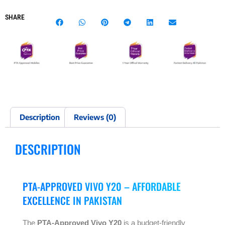
SHARE
Description
Reviews (0)
DESCRIPTION
PTA-APPROVED VIVO Y20 – AFFORDABLE
EXCELLENCE IN PAKISTAN
The
PTA-Approved Vivo Y20
is a budget-friendly