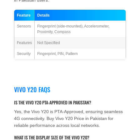
Feature
Details
Sensors
Fingerprint (side-mounted), Accelerometer,
Proximity, Compass
Features
Not Specified
Security
Fingerprint, PIN, Pattern
VIVO Y20 FAQS
IS THE VIVO Y20 PTA-APPROVED IN PAKISTAN?
Yes, the Vivo Y20 is PTA-Approved, ensuring seamless
4G connectivity. Buy Vivo Y20 Price in Pakistan for
reliable performance across local networks.
WHAT IS THE DISPLAY SIZE OF THE VIVO Y20?