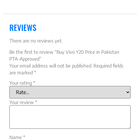
REVIEWS
There are no reviews yet.
Be the first to review “Buy Vivo Y20 Price in Pakistan
PTA-Approved”
Your email address will not be published.
Required fields
are marked
*
Your rating
*
Your review
*
Name
*