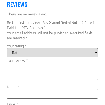
REVIEWS
There are no reviews yet.
Be the first to review “Buy Xiaomi Redmi Note 14 Price in
Pakistan PTA-Approved”
Your email address will not be published.
Required fields
are marked
*
Your rating
*
Your review
*
Name
*
Email
*