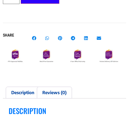
SHARE
Description
Reviews (0)
DESCRIPTION