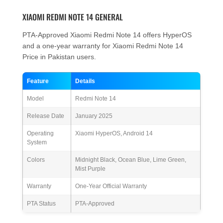
XIAOMI REDMI NOTE 14 GENERAL
PTA-Approved Xiaomi Redmi Note 14 offers HyperOS
and a one-year warranty for Xiaomi Redmi Note 14
Price in Pakistan users.
Feature
Details
Model
Redmi Note 14
Release Date
January 2025
Operating
Xiaomi HyperOS, Android 14
System
Colors
Midnight Black, Ocean Blue, Lime Green,
Mist Purple
Warranty
One-Year Official Warranty
PTA Status
PTA-Approved