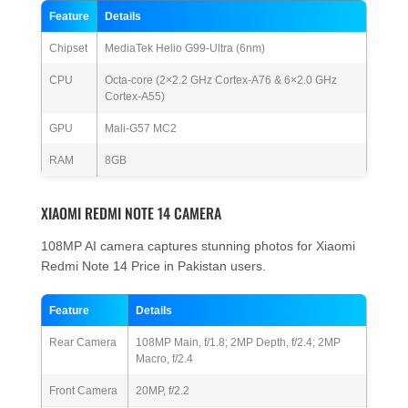
Feature
Details
Chipset
MediaTek Helio G99-Ultra (6nm)
CPU
Octa-core (2×2.2 GHz Cortex-A76 & 6×2.0 GHz
Cortex-A55)
GPU
Mali-G57 MC2
RAM
8GB
XIAOMI REDMI NOTE 14 CAMERA
108MP AI camera captures stunning photos for Xiaomi
Redmi Note 14 Price in Pakistan users.
Feature
Details
Rear Camera
108MP Main, f/1.8; 2MP Depth, f/2.4; 2MP
Macro, f/2.4
Front Camera
20MP, f/2.2