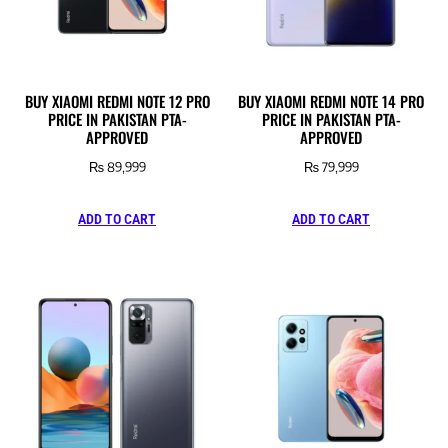
BUY XIAOMI REDMI NOTE 12 PRO
BUY XIAOMI REDMI NOTE 14 PRO
PRICE IN PAKISTAN PTA-
PRICE IN PAKISTAN PTA-
APPROVED
APPROVED
₨
89,999
₨
79,999
ADD TO CART
ADD TO CART