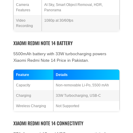
Camera
AI Sky, Smart Object Removal, HDR,
Features
Panorama
Video
1080p at 30/60fps
Recording
XIAOMI REDMI NOTE 14 BATTERY
5500mAh battery with 33W turbocharging powers
Xiaomi Redmi Note 14 Price in Pakistan.
Feature
Details
Capacity
Non-removable Li-Po, 5500 mAh
Charging
33W Turbocharging, USB-C
Wireless Charging
Not Supported
XIAOMI REDMI NOTE 14 CONNECTIVITY