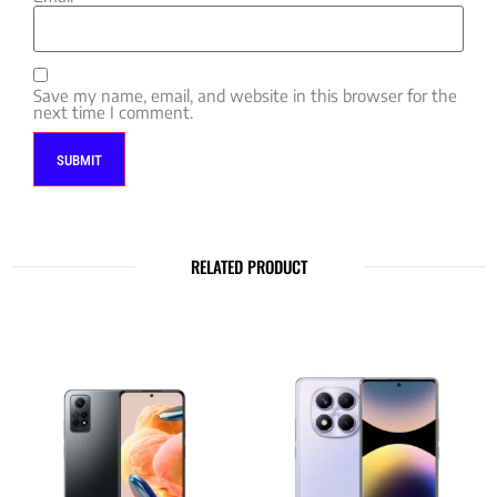
Save my name, email, and website in this browser for the
next time I comment.
RELATED PRODUCT