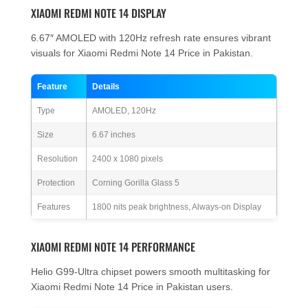
XIAOMI REDMI NOTE 14 DISPLAY
6.67″ AMOLED with 120Hz refresh rate ensures vibrant
visuals for Xiaomi Redmi Note 14 Price in Pakistan.
Feature
Details
Type
AMOLED, 120Hz
Size
6.67 inches
Resolution
2400 x 1080 pixels
Protection
Corning Gorilla Glass 5
Features
1800 nits peak brightness, Always-on Display
XIAOMI REDMI NOTE 14 PERFORMANCE
Helio G99-Ultra chipset powers smooth multitasking for
Xiaomi Redmi Note 14 Price in Pakistan users.