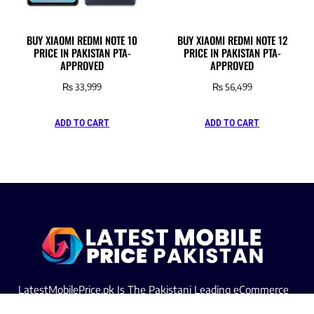
BUY XIAOMI REDMI NOTE 10
BUY XIAOMI REDMI NOTE 12
PRICE IN PAKISTAN PTA-
PRICE IN PAKISTAN PTA-
APPROVED
APPROVED
₨
33,999
₨
56,499
ADD TO CART
ADD TO CART
LatestMobilePrice.pk Is The Pakistani Leading eCommerce
Website Where People See the Latest Mobile Phones Prices