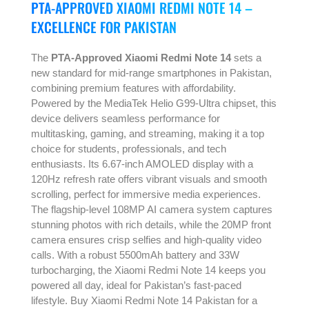
PTA-APPROVED XIAOMI REDMI NOTE 14 –
EXCELLENCE FOR PAKISTAN
The
PTA-Approved Xiaomi Redmi Note 14
sets a
new standard for mid-range smartphones in Pakistan,
combining premium features with affordability.
Powered by the MediaTek Helio G99-Ultra chipset, this
device delivers seamless performance for
multitasking, gaming, and streaming, making it a top
choice for students, professionals, and tech
enthusiasts. Its 6.67-inch AMOLED display with a
120Hz refresh rate offers vibrant visuals and smooth
scrolling, perfect for immersive media experiences.
The flagship-level 108MP AI camera system captures
stunning photos with rich details, while the 20MP front
camera ensures crisp selfies and high-quality video
calls. With a robust 5500mAh battery and 33W
turbocharging, the Xiaomi Redmi Note 14 keeps you
powered all day, ideal for Pakistan’s fast-paced
lifestyle. Buy Xiaomi Redmi Note 14 Pakistan for a