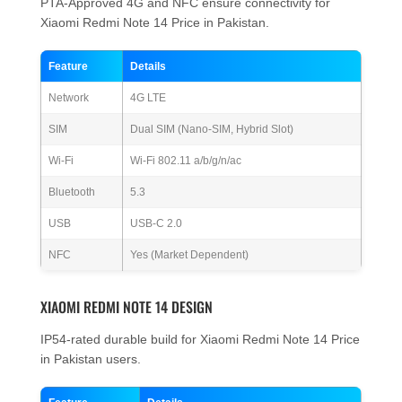
PTA-Approved 4G and NFC ensure connectivity for
Xiaomi Redmi Note 14 Price in Pakistan.
Feature
Details
Network
4G LTE
SIM
Dual SIM (Nano-SIM, Hybrid Slot)
Wi-Fi
Wi-Fi 802.11 a/b/g/n/ac
Bluetooth
5.3
USB
USB-C 2.0
NFC
Yes (Market Dependent)
XIAOMI REDMI NOTE 14 DESIGN
IP54-rated durable build for Xiaomi Redmi Note 14 Price
in Pakistan users.