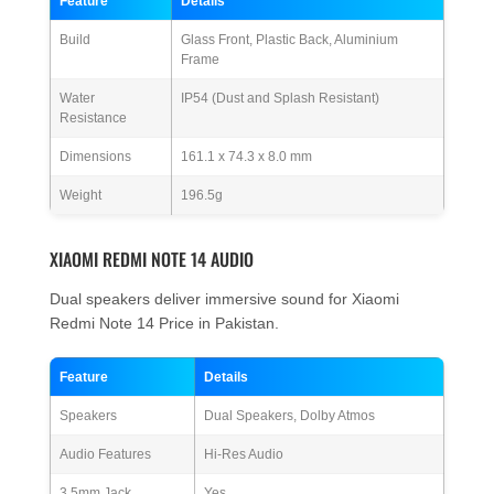
Feature
Details
Build
Glass Front, Plastic Back, Aluminium
Frame
Water
IP54 (Dust and Splash Resistant)
Resistance
Dimensions
161.1 x 74.3 x 8.0 mm
Weight
196.5g
XIAOMI REDMI NOTE 14 AUDIO
Dual speakers deliver immersive sound for Xiaomi
Redmi Note 14 Price in Pakistan.
Feature
Details
Speakers
Dual Speakers, Dolby Atmos
Audio Features
Hi-Res Audio
3.5mm Jack
Yes