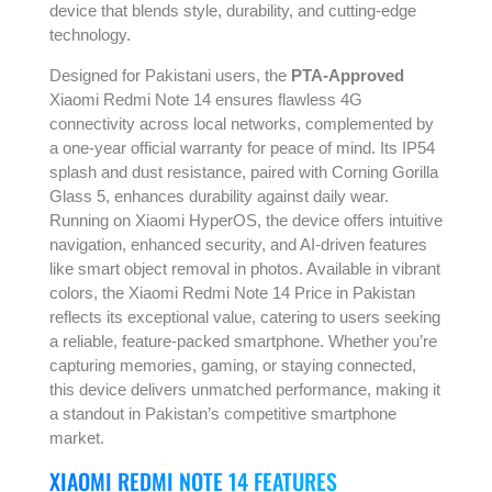
device that blends style, durability, and cutting-edge
technology.
Designed for Pakistani users, the
PTA-Approved
Xiaomi Redmi Note 14 ensures flawless 4G
connectivity across local networks, complemented by
a one-year official warranty for peace of mind. Its IP54
splash and dust resistance, paired with Corning Gorilla
Glass 5, enhances durability against daily wear.
Running on Xiaomi HyperOS, the device offers intuitive
navigation, enhanced security, and AI-driven features
like smart object removal in photos. Available in vibrant
colors, the Xiaomi Redmi Note 14 Price in Pakistan
reflects its exceptional value, catering to users seeking
a reliable, feature-packed smartphone. Whether you’re
capturing memories, gaming, or staying connected,
this device delivers unmatched performance, making it
a standout in Pakistan’s competitive smartphone
market.
XIAOMI REDMI NOTE 14 FEATURES