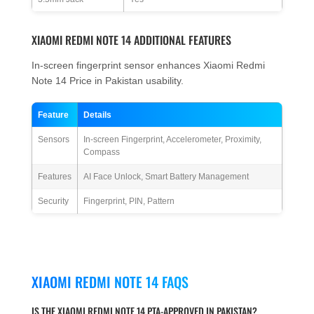
XIAOMI REDMI NOTE 14 ADDITIONAL FEATURES
In-screen fingerprint sensor enhances Xiaomi Redmi
Note 14 Price in Pakistan usability.
Feature
Details
Sensors
In-screen Fingerprint, Accelerometer, Proximity,
Compass
Features
AI Face Unlock, Smart Battery Management
Security
Fingerprint, PIN, Pattern
XIAOMI REDMI NOTE 14 FAQS
IS THE XIAOMI REDMI NOTE 14 PTA-APPROVED IN PAKISTAN?