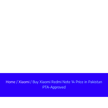
Home
/
Xiaomi
/ Buy Xiaomi Redmi Note 14 Price in Pakistan
PTA-Approved