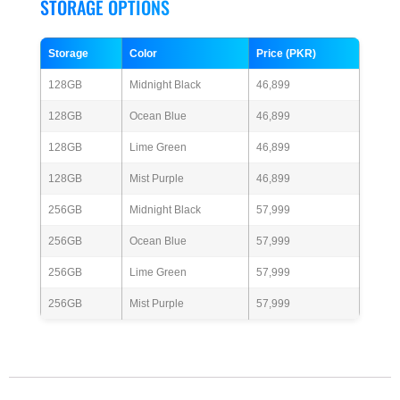
STORAGE OPTIONS
Storage
Color
Price (PKR)
128GB
Midnight Black
46,899
128GB
Ocean Blue
46,899
128GB
Lime Green
46,899
128GB
Mist Purple
46,899
256GB
Midnight Black
57,999
256GB
Ocean Blue
57,999
256GB
Lime Green
57,999
256GB
Mist Purple
57,999