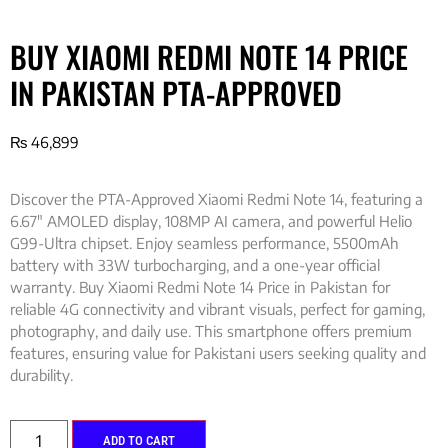
BUY XIAOMI REDMI NOTE 14 PRICE
IN PAKISTAN PTA-APPROVED
₨
46,899
Discover the PTA-Approved Xiaomi Redmi Note 14, featuring a
6.67″ AMOLED display, 108MP AI camera, and powerful Helio
G99-Ultra chipset. Enjoy seamless performance, 5500mAh
battery with 33W turbocharging, and a one-year official
warranty. Buy Xiaomi Redmi Note 14 Price in Pakistan for
reliable 4G connectivity and vibrant visuals, perfect for gaming,
photography, and daily use. This smartphone offers premium
features, ensuring value for Pakistani users seeking quality and
durability.
ADD TO CART