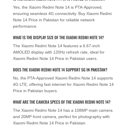
Yes, the Xiaomi Redmi Note 14 is PTA-Approved,
ensuring seamless 4G connectivity. Buy Xiaomi Redmi
Note 14 Price in Pakistan for reliable network
performance.
WHAT IS THE DISPLAY SIZE OF THE XIAOMI REDMI NOTE 14?
The Xiaomi Redmi Note 14 features a 6.67-inch
AMOLED display with 120Hz refresh rate, ideal for
Xiaomi Redmi Note 14 Price in Pakistan users.
DOES THE XIAOMI REDMI NOTE 14 SUPPORT 5G IN PAKISTAN?
No, the PTA-Approved Xiaomi Redmi Note 14 supports
4G LTE, offering fast internet for Xiaomi Redmi Note 14
Price in Pakistan buyers.
WHAT ARE THE CAMERA SPECS OF THE XIAOMI REDMI NOTE 14?
The Xiaomi Redmi Note 14 has a 108MP main camera
and 20MP front camera, perfect for photography with
Xiaomi Redmi Note 14 Price in Pakistan.