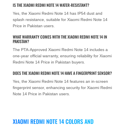
IS THE XIAOMI REDMI NOTE 14 WATER-RESISTANT?
Yes, the Xiaomi Redmi Note 14 has IP54 dust and
splash resistance, suitable for Xiaomi Redmi Note 14
Price in Pakistan users.
WHAT WARRANTY COMES WITH THE XIAOMI REDMI NOTE 14 IN
PAKISTAN?
The PTA-Approved Xiaomi Redmi Note 14 includes a
one-year official warranty, ensuring reliability for Xiaomi
Redmi Note 14 Price in Pakistan buyers.
DOES THE XIAOMI REDMI NOTE 14 HAVE A FINGERPRINT SENSOR?
Yes, the Xiaomi Redmi Note 14 features an in-screen
fingerprint sensor, enhancing security for Xiaomi Redmi
Note 14 Price in Pakistan users.
XIAOMI REDMI NOTE 14 COLORS AND