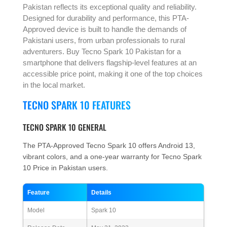
Pakistan reflects its exceptional quality and reliability.
Designed for durability and performance, this PTA-
Approved device is built to handle the demands of
Pakistani users, from urban professionals to rural
adventurers. Buy Tecno Spark 10 Pakistan for a
smartphone that delivers flagship-level features at an
accessible price point, making it one of the top choices
in the local market.
TECNO SPARK 10 FEATURES
TECNO SPARK 10 GENERAL
The PTA-Approved Tecno Spark 10 offers Android 13,
vibrant colors, and a one-year warranty for Tecno Spark
10 Price in Pakistan users.
Feature
Details
Model
Spark 10