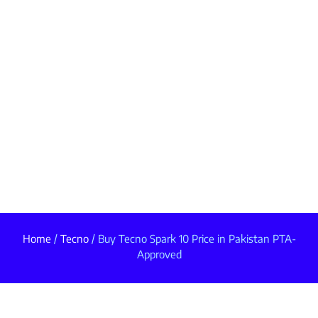
Home
/
Tecno
/ Buy Tecno Spark 10 Price in Pakistan PTA-
Approved