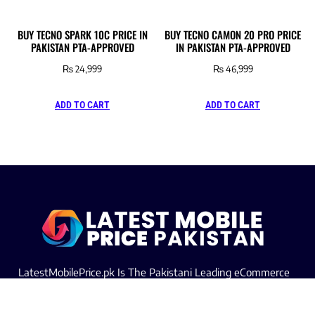
BUY TECNO SPARK 10C PRICE IN
BUY TECNO CAMON 20 PRO PRICE
PAKISTAN PTA-APPROVED
IN PAKISTAN PTA-APPROVED
₨
24,999
₨
46,999
ADD TO CART
ADD TO CART
LatestMobilePrice.pk Is The Pakistani Leading eCommerce
Website Where People See the Latest Mobile Phones Prices
Upcoming Mobiles, Comparison And more.