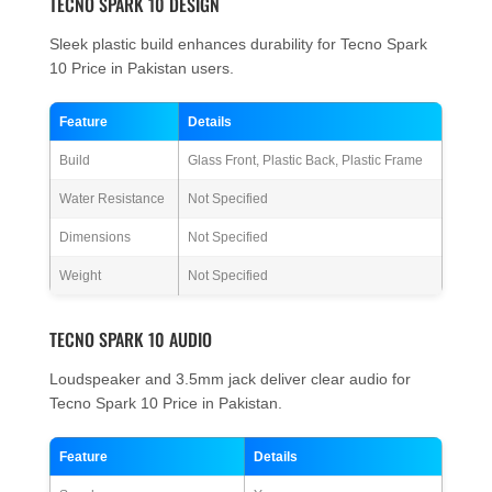
TECNO SPARK 10 DESIGN
Sleek plastic build enhances durability for Tecno Spark
10 Price in Pakistan users.
Feature
Details
Build
Glass Front, Plastic Back, Plastic Frame
Water Resistance
Not Specified
Dimensions
Not Specified
Weight
Not Specified
TECNO SPARK 10 AUDIO
Loudspeaker and 3.5mm jack deliver clear audio for
Tecno Spark 10 Price in Pakistan.
Feature
Details