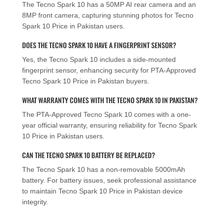
The Tecno Spark 10 has a 50MP AI rear camera and an
8MP front camera, capturing stunning photos for Tecno
Spark 10 Price in Pakistan users.
DOES THE TECNO SPARK 10 HAVE A FINGERPRINT SENSOR?
Yes, the Tecno Spark 10 includes a side-mounted
fingerprint sensor, enhancing security for PTA-Approved
Tecno Spark 10 Price in Pakistan buyers.
WHAT WARRANTY COMES WITH THE TECNO SPARK 10 IN PAKISTAN?
The PTA-Approved Tecno Spark 10 comes with a one-
year official warranty, ensuring reliability for Tecno Spark
10 Price in Pakistan users.
CAN THE TECNO SPARK 10 BATTERY BE REPLACED?
The Tecno Spark 10 has a non-removable 5000mAh
battery. For battery issues, seek professional assistance
to maintain Tecno Spark 10 Price in Pakistan device
integrity.