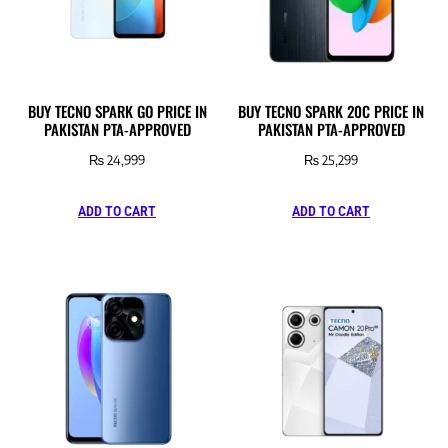
BUY TECNO SPARK GO PRICE IN
BUY TECNO SPARK 20C PRICE IN
PAKISTAN PTA-APPROVED
PAKISTAN PTA-APPROVED
₨
24,999
₨
25,299
ADD TO CART
ADD TO CART