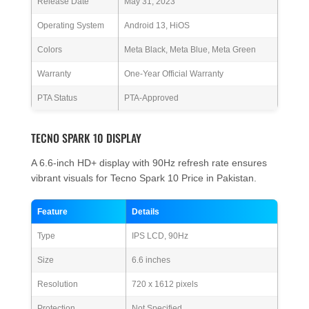
Release Date
May 31, 2023
Operating System
Android 13, HiOS
Colors
Meta Black, Meta Blue, Meta Green
Warranty
One-Year Official Warranty
PTA Status
PTA-Approved
TECNO SPARK 10 DISPLAY
A 6.6-inch HD+ display with 90Hz refresh rate ensures
vibrant visuals for Tecno Spark 10 Price in Pakistan.
Feature
Details
Type
IPS LCD, 90Hz
Size
6.6 inches
Resolution
720 x 1612 pixels
Protection
Not Specified