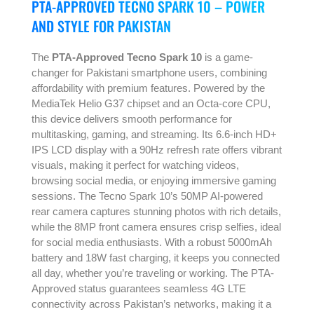
PTA-APPROVED TECNO SPARK 10 – POWER
AND STYLE FOR PAKISTAN
The
PTA-Approved Tecno Spark 10
is a game-
changer for Pakistani smartphone users, combining
affordability with premium features. Powered by the
MediaTek Helio G37 chipset and an Octa-core CPU,
this device delivers smooth performance for
multitasking, gaming, and streaming. Its 6.6-inch HD+
IPS LCD display with a 90Hz refresh rate offers vibrant
visuals, making it perfect for watching videos,
browsing social media, or enjoying immersive gaming
sessions. The Tecno Spark 10’s 50MP AI-powered
rear camera captures stunning photos with rich details,
while the 8MP front camera ensures crisp selfies, ideal
for social media enthusiasts. With a robust 5000mAh
battery and 18W fast charging, it keeps you connected
all day, whether you’re traveling or working. The PTA-
Approved status guarantees seamless 4G LTE
connectivity across Pakistan’s networks, making it a