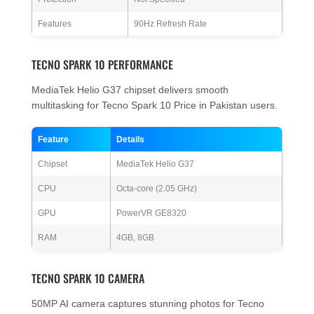
Features
90Hz Refresh Rate
TECNO SPARK 10 PERFORMANCE
MediaTek Helio G37 chipset delivers smooth
multitasking for Tecno Spark 10 Price in Pakistan users.
Feature
Details
Chipset
MediaTek Helio G37
CPU
Octa-core (2.05 GHz)
GPU
PowerVR GE8320
RAM
4GB, 8GB
TECNO SPARK 10 CAMERA
50MP AI camera captures stunning photos for Tecno