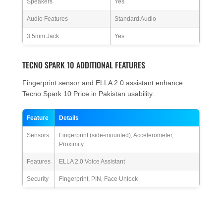
Speakers
Yes
Audio Features
Standard Audio
3.5mm Jack
Yes
TECNO SPARK 10 ADDITIONAL FEATURES
Fingerprint sensor and ELLA 2.0 assistant enhance
Tecno Spark 10 Price in Pakistan usability.
Feature
Details
Sensors
Fingerprint (side-mounted), Accelerometer,
Proximity
Features
ELLA 2.0 Voice Assistant
Security
Fingerprint, PIN, Face Unlock