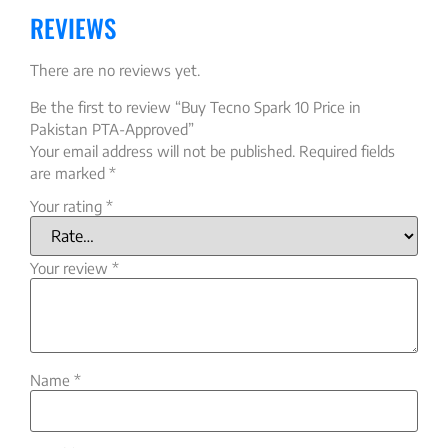
REVIEWS
There are no reviews yet.
Be the first to review “Buy Tecno Spark 10 Price in
Pakistan PTA-Approved”
Your email address will not be published.
Required fields
are marked
*
Your rating
*
Your review
*
Name
*