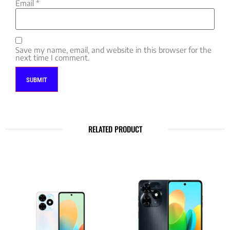
Email
*
Save my name, email, and website in this browser for the
next time I comment.
RELATED PRODUCT