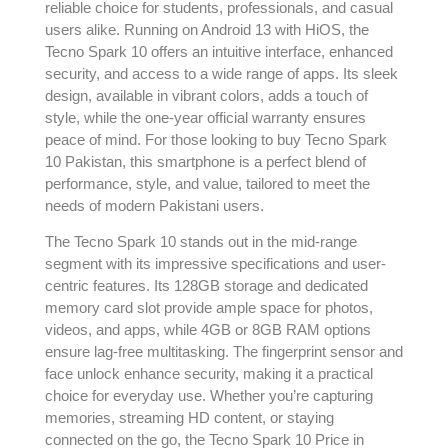
reliable choice for students, professionals, and casual
users alike. Running on Android 13 with HiOS, the
Tecno Spark 10 offers an intuitive interface, enhanced
security, and access to a wide range of apps. Its sleek
design, available in vibrant colors, adds a touch of
style, while the one-year official warranty ensures
peace of mind. For those looking to buy Tecno Spark
10 Pakistan, this smartphone is a perfect blend of
performance, style, and value, tailored to meet the
needs of modern Pakistani users.
The Tecno Spark 10 stands out in the mid-range
segment with its impressive specifications and user-
centric features. Its 128GB storage and dedicated
memory card slot provide ample space for photos,
videos, and apps, while 4GB or 8GB RAM options
ensure lag-free multitasking. The fingerprint sensor and
face unlock enhance security, making it a practical
choice for everyday use. Whether you’re capturing
memories, streaming HD content, or staying
connected on the go, the Tecno Spark 10 Price in