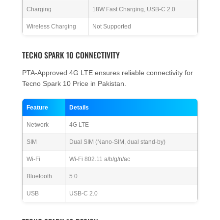
Charging
18W Fast Charging, USB-C 2.0
Wireless Charging
Not Supported
TECNO SPARK 10 CONNECTIVITY
PTA-Approved 4G LTE ensures reliable connectivity for
Tecno Spark 10 Price in Pakistan.
Feature
Details
Network
4G LTE
SIM
Dual SIM (Nano-SIM, dual stand-by)
Wi-Fi
Wi-Fi 802.11 a/b/g/n/ac
Bluetooth
5.0
USB
USB-C 2.0