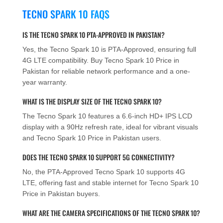
TECNO SPARK 10 FAQS
IS THE TECNO SPARK 10 PTA-APPROVED IN PAKISTAN?
Yes, the Tecno Spark 10 is PTA-Approved, ensuring full
4G LTE compatibility. Buy Tecno Spark 10 Price in
Pakistan for reliable network performance and a one-
year warranty.
WHAT IS THE DISPLAY SIZE OF THE TECNO SPARK 10?
The Tecno Spark 10 features a 6.6-inch HD+ IPS LCD
display with a 90Hz refresh rate, ideal for vibrant visuals
and Tecno Spark 10 Price in Pakistan users.
DOES THE TECNO SPARK 10 SUPPORT 5G CONNECTIVITY?
No, the PTA-Approved Tecno Spark 10 supports 4G
LTE, offering fast and stable internet for Tecno Spark 10
Price in Pakistan buyers.
WHAT ARE THE CAMERA SPECIFICATIONS OF THE TECNO SPARK 10?