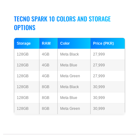
TECNO SPARK 10 COLORS AND STORAGE
OPTIONS
Storage
RAM
Color
Price (PKR)
128GB
4GB
Meta Black
27,999
128GB
4GB
Meta Blue
27,999
128GB
4GB
Meta Green
27,999
128GB
8GB
Meta Black
30,999
128GB
8GB
Meta Blue
30,999
128GB
8GB
Meta Green
30,999