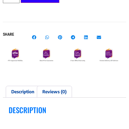
SHARE
Description
Reviews (0)
DESCRIPTION