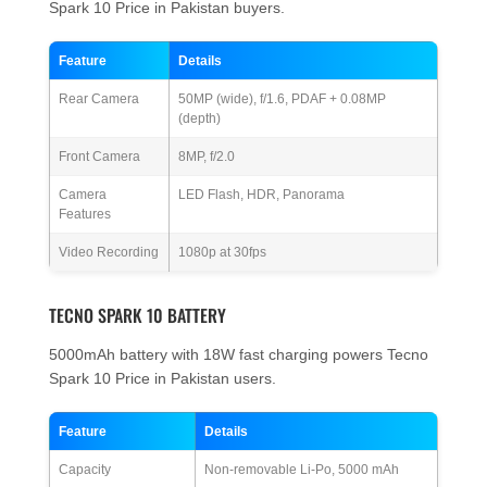
Spark 10 Price in Pakistan buyers.
Feature
Details
Rear Camera
50MP (wide), f/1.6, PDAF + 0.08MP
(depth)
Front Camera
8MP, f/2.0
Camera
LED Flash, HDR, Panorama
Features
Video Recording
1080p at 30fps
TECNO SPARK 10 BATTERY
5000mAh battery with 18W fast charging powers Tecno
Spark 10 Price in Pakistan users.
Feature
Details
Capacity
Non-removable Li-Po, 5000 mAh