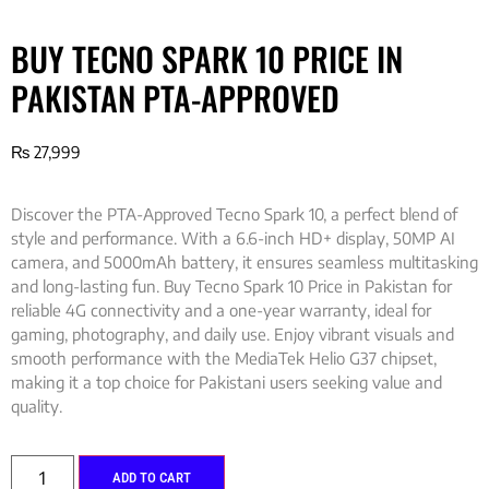
BUY TECNO SPARK 10 PRICE IN
PAKISTAN PTA-APPROVED
₨
27,999
Discover the PTA-Approved Tecno Spark 10, a perfect blend of
style and performance. With a 6.6-inch HD+ display, 50MP AI
camera, and 5000mAh battery, it ensures seamless multitasking
and long-lasting fun. Buy Tecno Spark 10 Price in Pakistan for
reliable 4G connectivity and a one-year warranty, ideal for
gaming, photography, and daily use. Enjoy vibrant visuals and
smooth performance with the MediaTek Helio G37 chipset,
making it a top choice for Pakistani users seeking value and
quality.
ADD TO CART