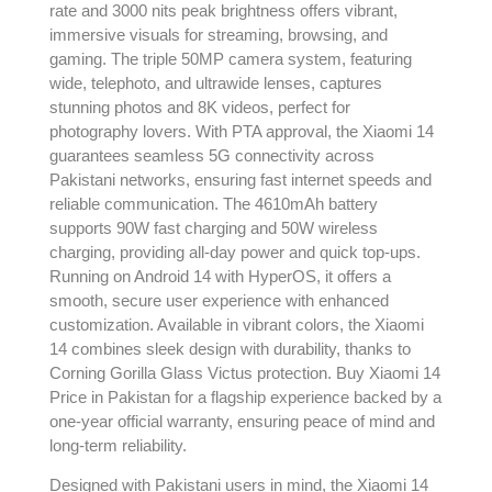
rate and 3000 nits peak brightness offers vibrant,
immersive visuals for streaming, browsing, and
gaming. The triple 50MP camera system, featuring
wide, telephoto, and ultrawide lenses, captures
stunning photos and 8K videos, perfect for
photography lovers. With PTA approval, the Xiaomi 14
guarantees seamless 5G connectivity across
Pakistani networks, ensuring fast internet speeds and
reliable communication. The 4610mAh battery
supports 90W fast charging and 50W wireless
charging, providing all-day power and quick top-ups.
Running on Android 14 with HyperOS, it offers a
smooth, secure user experience with enhanced
customization. Available in vibrant colors, the Xiaomi
14 combines sleek design with durability, thanks to
Corning Gorilla Glass Victus protection. Buy Xiaomi 14
Price in Pakistan for a flagship experience backed by a
one-year official warranty, ensuring peace of mind and
long-term reliability.
Designed with Pakistani users in mind, the Xiaomi 14