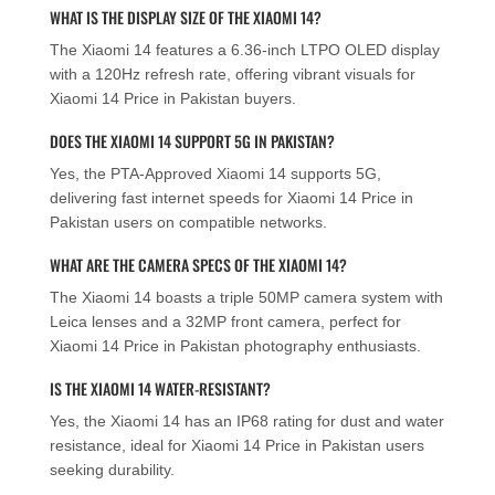
WHAT IS THE DISPLAY SIZE OF THE XIAOMI 14?
The Xiaomi 14 features a 6.36-inch LTPO OLED display
with a 120Hz refresh rate, offering vibrant visuals for
Xiaomi 14 Price in Pakistan buyers.
DOES THE XIAOMI 14 SUPPORT 5G IN PAKISTAN?
Yes, the PTA-Approved Xiaomi 14 supports 5G,
delivering fast internet speeds for Xiaomi 14 Price in
Pakistan users on compatible networks.
WHAT ARE THE CAMERA SPECS OF THE XIAOMI 14?
The Xiaomi 14 boasts a triple 50MP camera system with
Leica lenses and a 32MP front camera, perfect for
Xiaomi 14 Price in Pakistan photography enthusiasts.
IS THE XIAOMI 14 WATER-RESISTANT?
Yes, the Xiaomi 14 has an IP68 rating for dust and water
resistance, ideal for Xiaomi 14 Price in Pakistan users
seeking durability.