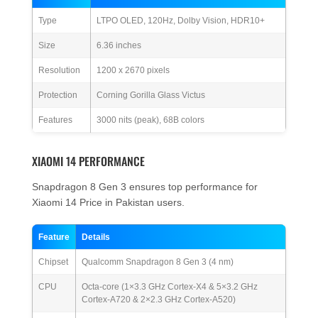
Type
LTPO OLED, 120Hz, Dolby Vision, HDR10+
Size
6.36 inches
Resolution
1200 x 2670 pixels
Protection
Corning Gorilla Glass Victus
Features
3000 nits (peak), 68B colors
XIAOMI 14 PERFORMANCE
Snapdragon 8 Gen 3 ensures top performance for
Xiaomi 14 Price in Pakistan users.
Feature
Details
Chipset
Qualcomm Snapdragon 8 Gen 3 (4 nm)
CPU
Octa-core (1×3.3 GHz Cortex-X4 & 5×3.2 GHz
Cortex-A720 & 2×2.3 GHz Cortex-A520)