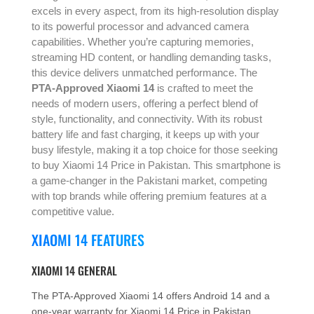
excels in every aspect, from its high-resolution display
to its powerful processor and advanced camera
capabilities. Whether you’re capturing memories,
streaming HD content, or handling demanding tasks,
this device delivers unmatched performance. The
PTA-Approved Xiaomi 14
is crafted to meet the
needs of modern users, offering a perfect blend of
style, functionality, and connectivity. With its robust
battery life and fast charging, it keeps up with your
busy lifestyle, making it a top choice for those seeking
to buy Xiaomi 14 Price in Pakistan. This smartphone is
a game-changer in the Pakistani market, competing
with top brands while offering premium features at a
competitive value.
XIAOMI 14 FEATURES
XIAOMI 14 GENERAL
The PTA-Approved Xiaomi 14 offers Android 14 and a
one-year warranty for Xiaomi 14 Price in Pakistan