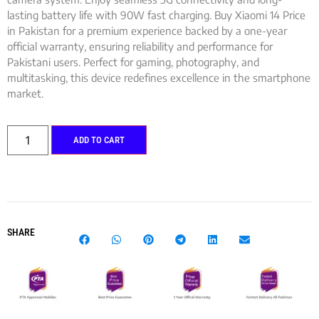
lasting battery life with 90W fast charging. Buy Xiaomi 14 Price
in Pakistan for a premium experience backed by a one-year
official warranty, ensuring reliability and performance for
Pakistani users. Perfect for gaming, photography, and
multitasking, this device redefines excellence in the smartphone
market.
ADD TO CART
SHARE