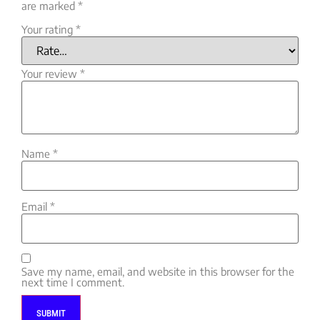
are marked
*
Your rating
*
Your review
*
Name
*
Email
*
Save my name, email, and website in this browser for the
next time I comment.