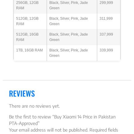
256GB, 12GB
Black, Silver, Pink, Jade
299,999
RAM
Green
512GB, 12GB
Black, Silver, Pink, Jade
311,999
RAM
Green
512GB, 16GB
Black, Silver, Pink, Jade
337,999
RAM
Green
1TB, 16GB RAM
Black, Silver, Pink, Jade
339,999
Green
REVIEWS
There are no reviews yet.
Be the first to review “Buy Xiaomi 14 Price in Pakistan
PTA-Approved”
Your email address will not be published.
Required fields