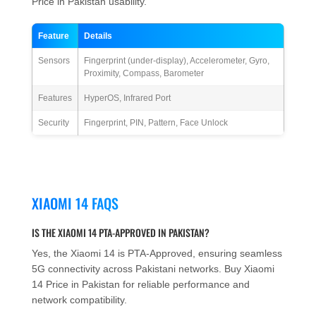
Price in Pakistan usability.
Feature
Details
Sensors
Fingerprint (under-display), Accelerometer, Gyro,
Proximity, Compass, Barometer
Features
HyperOS, Infrared Port
Security
Fingerprint, PIN, Pattern, Face Unlock
XIAOMI 14 FAQS
IS THE XIAOMI 14 PTA-APPROVED IN PAKISTAN?
Yes, the Xiaomi 14 is PTA-Approved, ensuring seamless
5G connectivity across Pakistani networks. Buy Xiaomi
14 Price in Pakistan for reliable performance and
network compatibility.