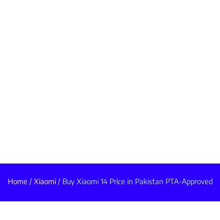
Home
/
Xiaomi
/ Buy Xiaomi 14 Price in Pakistan PTA-Approved