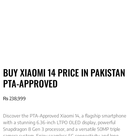
BUY XIAOMI 14 PRICE IN PAKISTAN
PTA-APPROVED
₨
238,999
Discover the PTA-Approved Xiaomi 14, a flagship smartphone
with a stunning 6.36-inch LTPO OLED display, powerful
Snapdragon 8 Gen 3 processor, and a versatile 50MP triple
camera system. Enjoy seamless 5G connectivity and long-