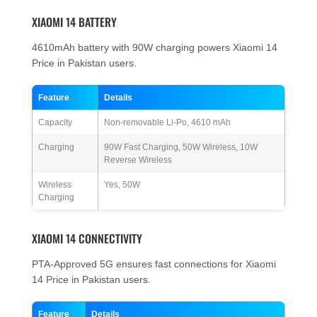
XIAOMI 14 BATTERY
4610mAh battery with 90W charging powers Xiaomi 14
Price in Pakistan users.
Feature
Details
Capacity
Non-removable Li-Po, 4610 mAh
Charging
90W Fast Charging, 50W Wireless, 10W
Reverse Wireless
Wireless
Yes, 50W
Charging
XIAOMI 14 CONNECTIVITY
PTA-Approved 5G ensures fast connections for Xiaomi
14 Price in Pakistan users.
Feature
Details