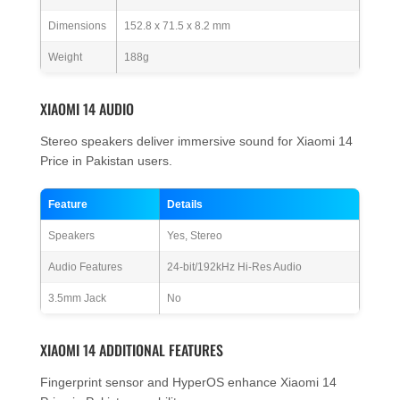
Dimensions
152.8 x 71.5 x 8.2 mm
Weight
188g
XIAOMI 14 AUDIO
Stereo speakers deliver immersive sound for Xiaomi 14
Price in Pakistan users.
Feature
Details
Speakers
Yes, Stereo
Audio Features
24-bit/192kHz Hi-Res Audio
3.5mm Jack
No
XIAOMI 14 ADDITIONAL FEATURES
Fingerprint sensor and HyperOS enhance Xiaomi 14