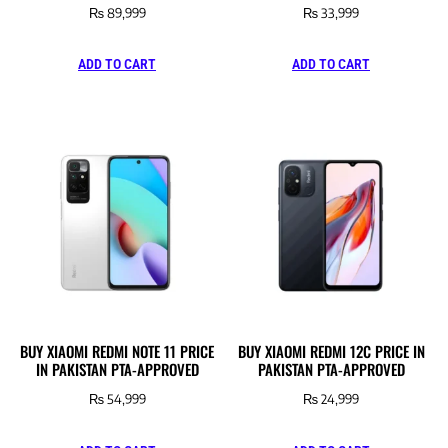
₨
89,999
₨
33,999
ADD TO CART
ADD TO CART
BUY XIAOMI REDMI NOTE 11 PRICE
BUY XIAOMI REDMI 12C PRICE IN
IN PAKISTAN PTA-APPROVED
PAKISTAN PTA-APPROVED
₨
54,999
₨
24,999