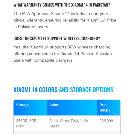
WHAT WARRANTY COMES WITH THE XIAOMI 14 IN PAKISTAN?
The PTA-Approved Xiaomi 14 includes a one-year
official warranty, ensuring reliability for Xiaomi 14 Price
in Pakistan buyers.
DOES THE XIAOMI 14 SUPPORT WIRELESS CHARGING?
Yes, the Xiaomi 14 supports 50W wireless charging,
offering convenience for Xiaomi 14 Price in Pakistan
users with compatible chargers.
XIAOMI 14 COLORS AND STORAGE OPTIONS
Storage
Color
Price
(PKR)
256GB, 8GB
Black, Silver, Pink, Jade
238,999
RAM
Green