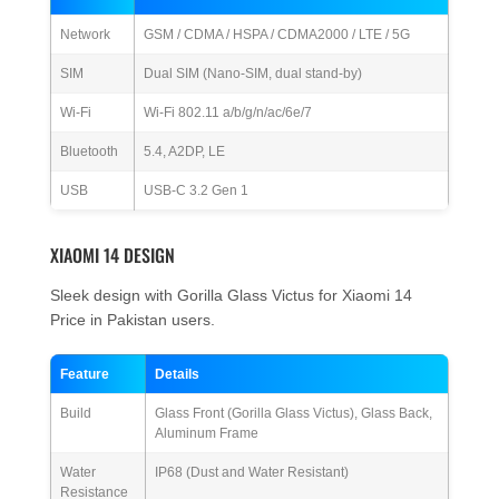
Network
GSM / CDMA / HSPA / CDMA2000 / LTE / 5G
SIM
Dual SIM (Nano-SIM, dual stand-by)
Wi-Fi
Wi-Fi 802.11 a/b/g/n/ac/6e/7
Bluetooth
5.4, A2DP, LE
USB
USB-C 3.2 Gen 1
XIAOMI 14 DESIGN
Sleek design with Gorilla Glass Victus for Xiaomi 14
Price in Pakistan users.
Feature
Details
Build
Glass Front (Gorilla Glass Victus), Glass Back,
Aluminum Frame
Water
IP68 (Dust and Water Resistant)
Resistance