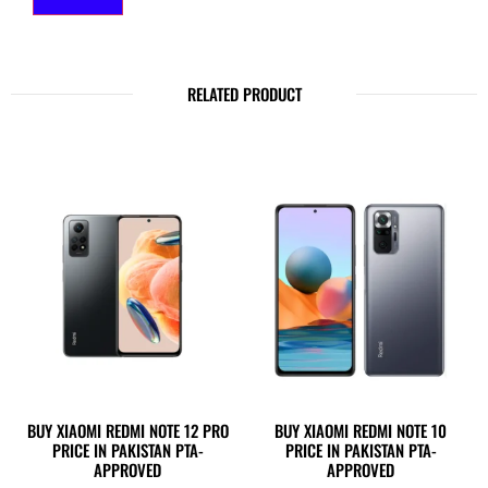
RELATED PRODUCT
BUY XIAOMI REDMI NOTE 12 PRO
BUY XIAOMI REDMI NOTE 10
PRICE IN PAKISTAN PTA-
PRICE IN PAKISTAN PTA-
APPROVED
APPROVED