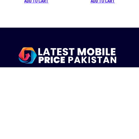
ADD TO CART
ADD TO CART
LatestMobilePrice.pk Is The Pakistani Leading eCommerce
Website Where People See the Latest Mobile Phones Prices
Upcoming Mobiles, Comparison And more.
MOBILE LIST