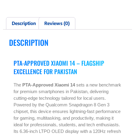
Description
Reviews (0)
DESCRIPTION
PTA-APPROVED XIAOMI 14 – FLAGSHIP
EXCELLENCE FOR PAKISTAN
The
PTA-Approved Xiaomi 14
sets a new benchmark
for premium smartphones in Pakistan, delivering
cutting-edge technology tailored for local users.
Powered by the Qualcomm Snapdragon 8 Gen 3
chipset, this device ensures lightning-fast performance
for gaming, multitasking, and productivity, making it
ideal for professionals, students, and tech enthusiasts.
Its 6.36-inch LTPO OLED display with a 120Hz refresh