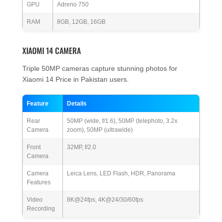
GPU
Adreno 750
RAM
8GB, 12GB, 16GB
XIAOMI 14 CAMERA
Triple 50MP cameras capture stunning photos for
Xiaomi 14 Price in Pakistan users.
Feature
Details
Rear
50MP (wide, f/1.6), 50MP (telephoto, 3.2x
Camera
zoom), 50MP (ultrawide)
Front
32MP, f/2.0
Camera
Camera
Leica Lens, LED Flash, HDR, Panorama
Features
Video
8K@24fps, 4K@24/30/60fps
Recording