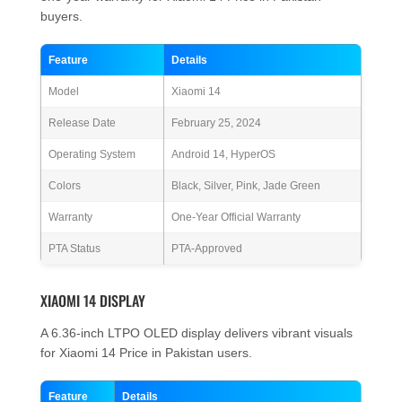
buyers.
Feature
Details
Model
Xiaomi 14
Release Date
February 25, 2024
Operating System
Android 14, HyperOS
Colors
Black, Silver, Pink, Jade Green
Warranty
One-Year Official Warranty
PTA Status
PTA-Approved
XIAOMI 14 DISPLAY
A 6.36-inch LTPO OLED display delivers vibrant visuals
for Xiaomi 14 Price in Pakistan users.
Feature
Details